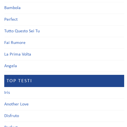
Bambola
Perfect
Tutto Questo Sei Tu
Fai Rumore
La Prima Volta
Angela
TOP TESTI
Iris
Another Love
Disfruto