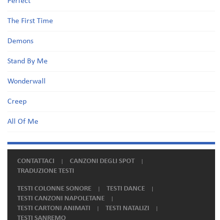
Perfect
The First Time
Demons
Stand By Me
Wonderwall
Creep
All Of Me
CONTATTACI
CANZONI DEGLI SPOT
TRADUZIONE TESTI
TESTI COLONNE SONORE
TESTI DANCE
TESTI CANZONI NAPOLETANE
TESTI CARTONI ANIMATI
TESTI NATALIZI
TESTI SANREMO