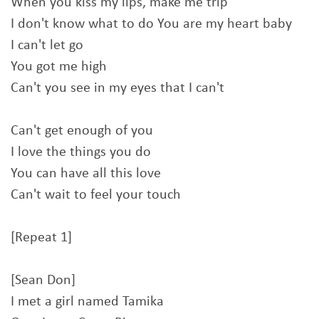
When you kiss my lips, make me trip
I don't know what to do You are my heart baby
I can't let go
You got me high
Can't you see in my eyes that I can't
Can't get enough of you
I love the things you do
You can have all this love
Can't wait to feel your touch
[Repeat 1]
[Sean Don]
I met a girl named Tamika