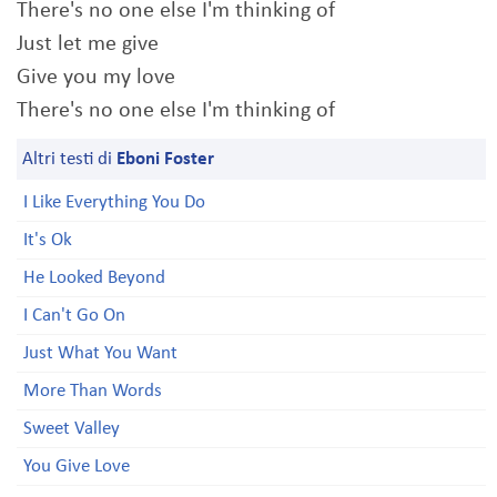
There's no one else I'm thinking of
Just let me give
Give you my love
There's no one else I'm thinking of
Altri testi di
Eboni Foster
I Like Everything You Do
It's Ok
He Looked Beyond
I Can't Go On
Just What You Want
More Than Words
Sweet Valley
You Give Love