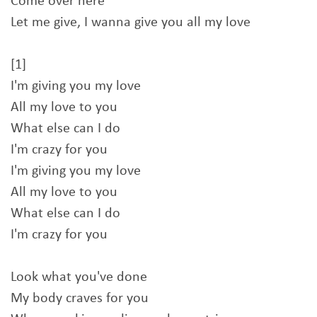
Come over here
Let me give, I wanna give you all my love
[1]
I'm giving you my love
All my love to you
What else can I do
I'm crazy for you
I'm giving you my love
All my love to you
What else can I do
I'm crazy for you
Look what you've done
My body craves for you