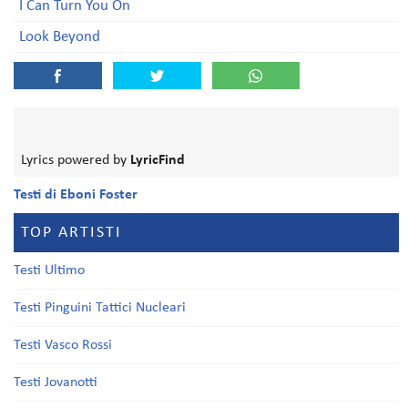
I Can Turn You On
Look Beyond
Lyrics powered by
LyricFind
Testi di Eboni Foster
TOP ARTISTI
Testi Ultimo
Testi Pinguini Tattici Nucleari
Testi Vasco Rossi
Testi Jovanotti