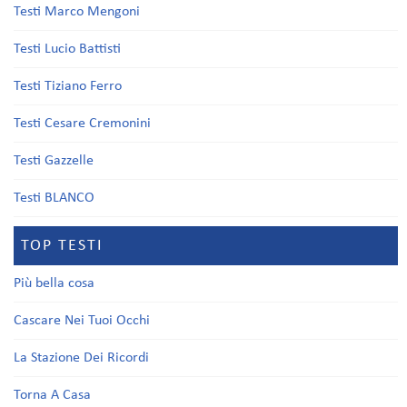
Testi Marco Mengoni
Testi Lucio Battisti
Testi Tiziano Ferro
Testi Cesare Cremonini
Testi Gazzelle
Testi BLANCO
TOP TESTI
Più bella cosa
Cascare Nei Tuoi Occhi
La Stazione Dei Ricordi
Torna A Casa