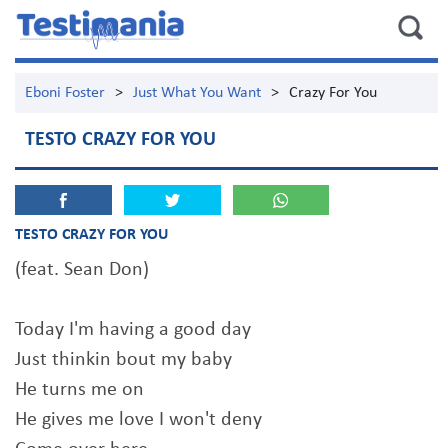
Eboni Foster
>
Just What You Want
>
Crazy For You
TESTO CRAZY FOR YOU
TESTO CRAZY FOR YOU
(feat. Sean Don)
Today I'm having a good day
Just thinkin bout my baby
He turns me on
He gives me love I won't deny