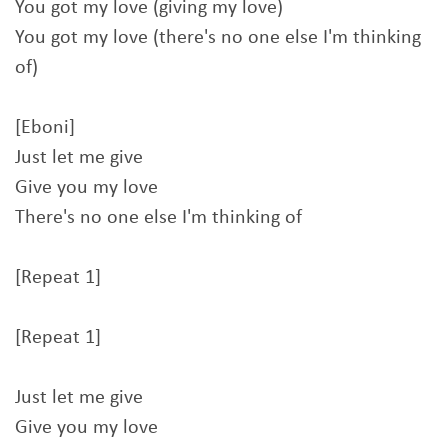
You got my love (giving my love)
You got my love (there's no one else I'm thinking
of)
[Eboni]
Just let me give
Give you my love
There's no one else I'm thinking of
[Repeat 1]
[Repeat 1]
Just let me give
Give you my love