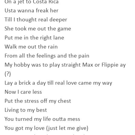
On a jet to Costa Rica
Usta wanna freak her
Till I thought real deeper
She took me out the game
Put me in the right lane
Walk me out the rain
From all the feelings and the pain
My hobby was to play straight Max or Flippie ay
(?)
Lay a brick a day till real love came my way
Now I care less
Put the stress off my chest
Living to my best
You turned my life outta mess
You got my love (just let me give)