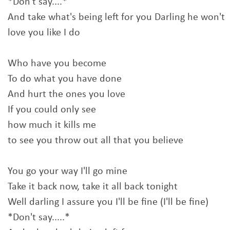
*Don't say....*
And take what's being left for you Darling he won't
love you like I do
Who have you become
To do what you have done
And hurt the ones you love
If you could only see
how much it kills me
to see you throw out all that you believe
You go your way I'll go mine
Take it back now, take it all back tonight
Well darling I assure you I'll be fine (I'll be fine)
*Don't say.....*