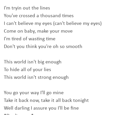
I'm tryin out the lines
You've crossed a thousand times
I can't believe my eyes (can't believe my eyes)
Come on baby, make your move
I'm tired of wasting time
Don't you think you're oh so smooth
This world isn't big enough
To hide all of your lies
This world isn't strong enough
You go your way I'll go mine
Take it back now, take it all back tonight
Well darling I assure you I'll be fine