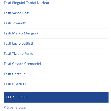
Testi Pinguini Tattici Nucleari
Testi Vasco Rossi
Testi Jovanotti
Testi Marco Mengoni
Testi Lucio Battisti
Testi Tiziano Ferro
Testi Cesare Cremonini
Testi Gazzelle
Testi BLANCO
TOP TESTI
Più bella cosa