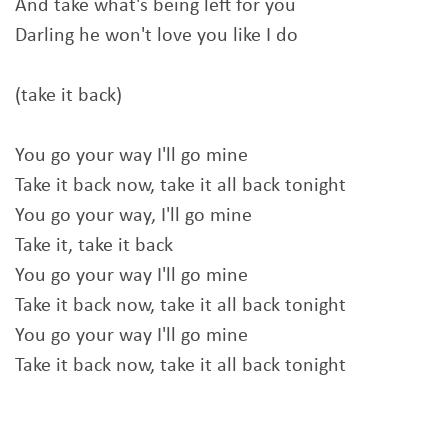
And take what's being left for you
Darling he won't love you like I do
(take it back)
You go your way I'll go mine
Take it back now, take it all back tonight
You go your way, I'll go mine
Take it, take it back
You go your way I'll go mine
Take it back now, take it all back tonight
You go your way I'll go mine
Take it back now, take it all back tonight