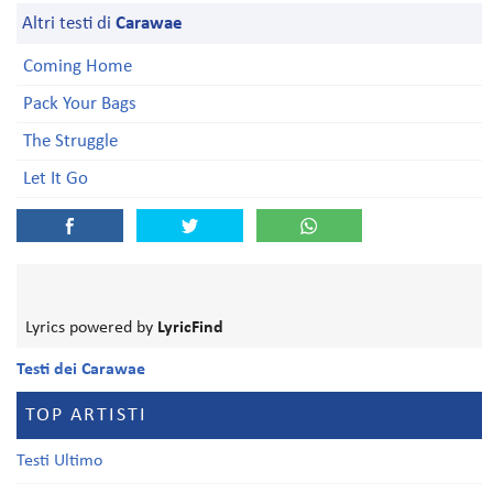
Altri testi di
Carawae
Coming Home
Pack Your Bags
The Struggle
Let It Go
Lyrics powered by
LyricFind
Testi dei Carawae
TOP ARTISTI
Testi Ultimo