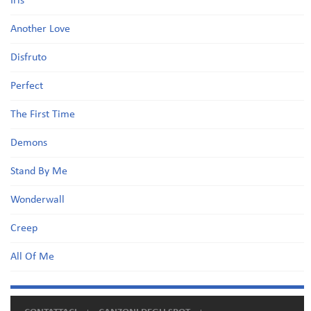
Iris
Another Love
Disfruto
Perfect
The First Time
Demons
Stand By Me
Wonderwall
Creep
All Of Me