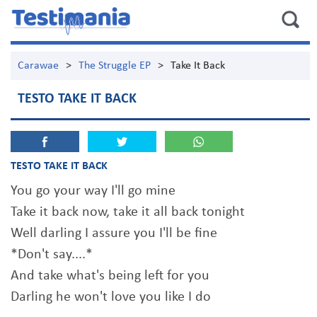
Carawae
>
The Struggle EP
>
Take It Back
TESTO TAKE IT BACK
TESTO TAKE IT BACK
You go your way I'll go mine
Take it back now, take it all back tonight
Well darling I assure you I'll be fine
*Don't say....*
And take what's being left for you
Darling he won't love you like I do