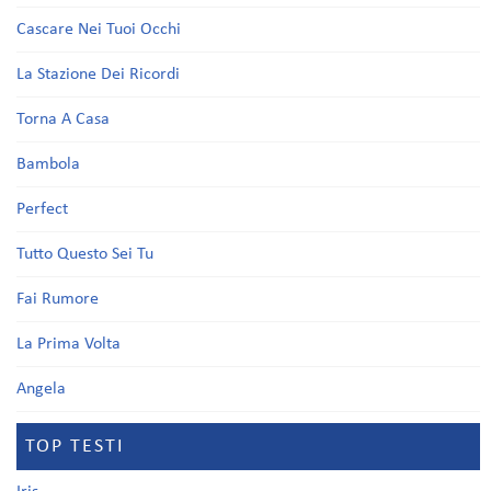
Cascare Nei Tuoi Occhi
La Stazione Dei Ricordi
Torna A Casa
Bambola
Perfect
Tutto Questo Sei Tu
Fai Rumore
La Prima Volta
Angela
TOP TESTI