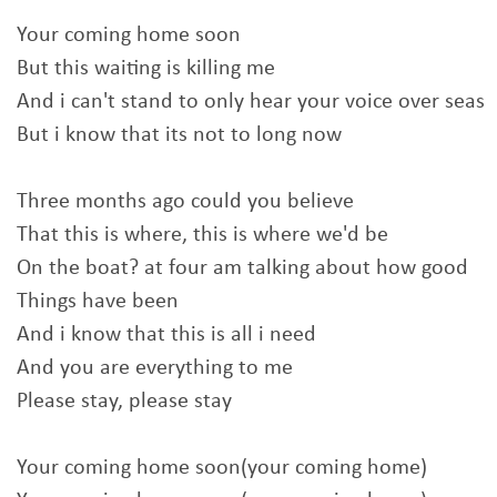
Your coming home soon
But this waiting is killing me
And i can't stand to only hear your voice over seas
But i know that its not to long now
Three months ago could you believe
That this is where, this is where we'd be
On the boat? at four am talking about how good
Things have been
And i know that this is all i need
And you are everything to me
Please stay, please stay
Your coming home soon(your coming home)