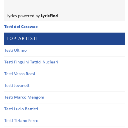
Lyrics powered by
LyricFind
Testi dei Carawae
TOP ARTISTI
Testi Ultimo
Testi Pinguini Tattici Nucleari
Testi Vasco Rossi
Testi Jovanotti
Testi Marco Mengoni
Testi Lucio Battisti
Testi Tiziano Ferro