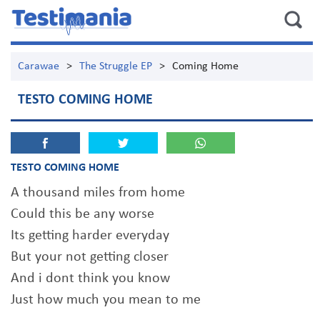
Carawae
>
The Struggle EP
>
Coming Home
TESTO COMING HOME
TESTO COMING HOME
A thousand miles from home
Could this be any worse
Its getting harder everyday
But your not getting closer
And i dont think you know
Just how much you mean to me