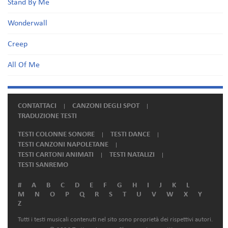
Stand By Me
Wonderwall
Creep
All Of Me
CONTATTACI
CANZONI DEGLI SPOT
TRADUZIONE TESTI
TESTI COLONNE SONORE
TESTI DANCE
TESTI CANZONI NAPOLETANE
TESTI CARTONI ANIMATI
TESTI NATALIZI
TESTI SANREMO
#
A
B
C
D
E
F
G
H
I
J
K
L
M
N
O
P
Q
R
S
T
U
V
W
X
Y
Z
Tutti i testi musicali contenuti nel sito sono proprietà dei rispettivi autori.