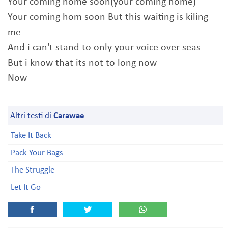
Your coming home soon(your coming home)
Your coming hom soon But this waiting is kiling
me
And i can't stand to only your voice over seas
But i know that its not to long now
Now
Altri testi di
Carawae
Take It Back
Pack Your Bags
The Struggle
Let It Go