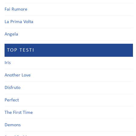
Fai Rumore
La Prima Volta
Angela
TOP TESTI
Iris
Another Love
Disfruto
Perfect
The First Time
Demons