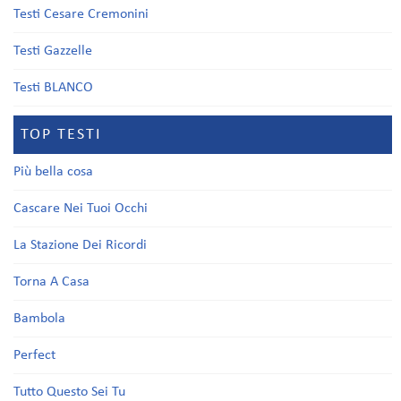
Testi Cesare Cremonini
Testi Gazzelle
Testi BLANCO
TOP TESTI
Più bella cosa
Cascare Nei Tuoi Occhi
La Stazione Dei Ricordi
Torna A Casa
Bambola
Perfect
Tutto Questo Sei Tu