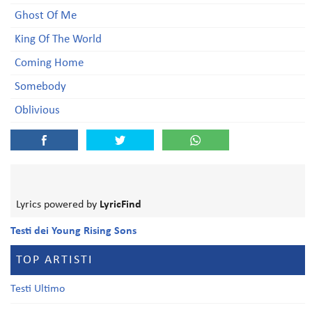
Ghost Of Me
King Of The World
Coming Home
Somebody
Oblivious
Lyrics powered by
LyricFind
Testi dei Young Rising Sons
TOP ARTISTI
Testi Ultimo