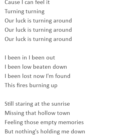
Cause I can feel it
Turning turning
Our luck is turning around
Our luck is turning around
Our luck is turning around
I been in I been out
I been low beaten down
I been lost now I'm found
This fires burning up
Still staring at the sunrise
Missing that hollow town
Feeling those empty memories
But nothing's holding me down