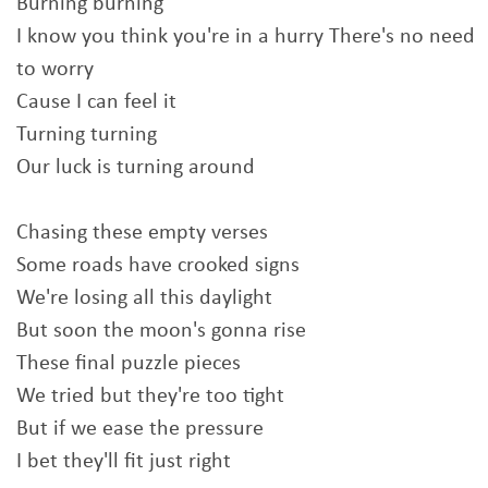
Burning burning
I know you think you're in a hurry There's no need
to worry
Cause I can feel it
Turning turning
Our luck is turning around
Chasing these empty verses
Some roads have crooked signs
We're losing all this daylight
But soon the moon's gonna rise
These final puzzle pieces
We tried but they're too tight
But if we ease the pressure
I bet they'll fit just right