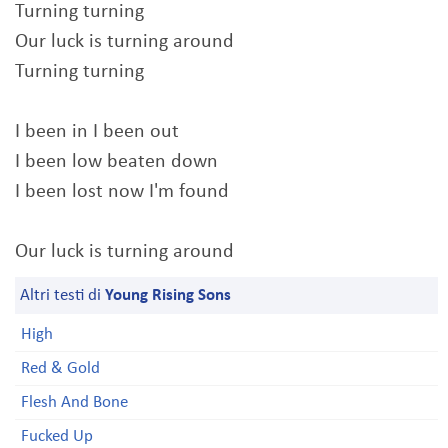
Turning turning
Our luck is turning around
Turning turning
I been in I been out
I been low beaten down
I been lost now I'm found
Our luck is turning around
Altri testi di
Young Rising Sons
High
Red & Gold
Flesh And Bone
Fucked Up