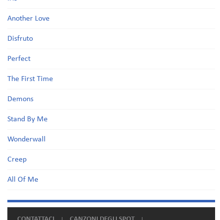
Another Love
Disfruto
Perfect
The First Time
Demons
Stand By Me
Wonderwall
Creep
All Of Me
CONTATTACI
CANZONI DEGLI SPOT