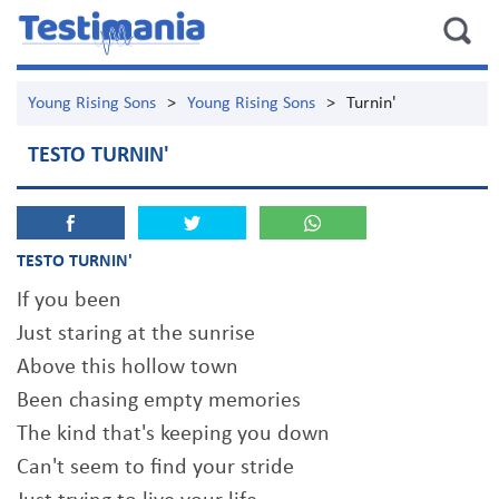
Young Rising Sons
>
Young Rising Sons
>
Turnin'
TESTO TURNIN'
TESTO TURNIN'
If you been
Just staring at the sunrise
Above this hollow town
Been chasing empty memories
The kind that's keeping you down
Can't seem to find your stride