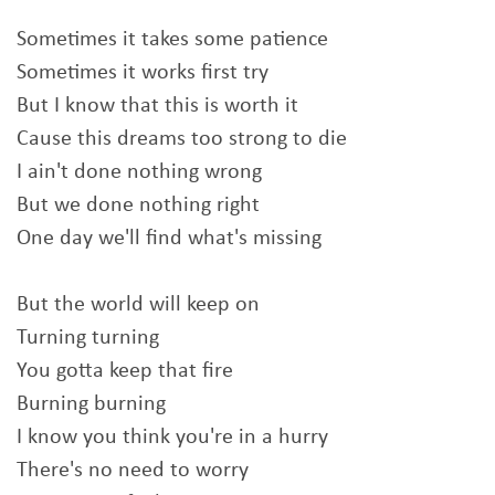
Sometimes it takes some patience
Sometimes it works first try
But I know that this is worth it
Cause this dreams too strong to die
I ain't done nothing wrong
But we done nothing right
One day we'll find what's missing
But the world will keep on
Turning turning
You gotta keep that fire
Burning burning
I know you think you're in a hurry
There's no need to worry