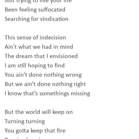
Just trying to live your life
Been feeling suffocated
Searching for vindication
This sense of indecision
Ain't what we had in mind
The dream that I envisioned
I am still hoping to find
You ain't done nothing wrong
But we ain't done nothing right
I know that's somethings missing
But the world will keep on
Turning turning
You gotta keep that fire