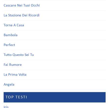
Cascare Nei Tuoi Occhi
La Stazione Dei Ricordi
Torna A Casa
Bambola
Perfect
Tutto Questo Sei Tu
Fai Rumore
La Prima Volta
Angela
TOP TESTI
Iris