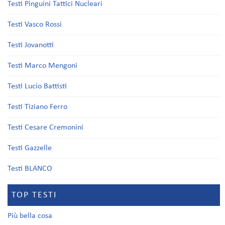
Testi Pinguini Tattici Nucleari
Testi Vasco Rossi
Testi Jovanotti
Testi Marco Mengoni
Testi Lucio Battisti
Testi Tiziano Ferro
Testi Cesare Cremonini
Testi Gazzelle
Testi BLANCO
TOP TESTI
Più bella cosa