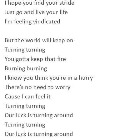
I hope you find your stride
Just go and live your life
I'm feeling vindicated
But the world will keep on
Turning turning
You gotta keep that fire
Burning burning
I know you think you're in a hurry
There's no need to worry
Cause I can feel it
Turning turning
Our luck is turning around
Turning turning
Our luck is turning around