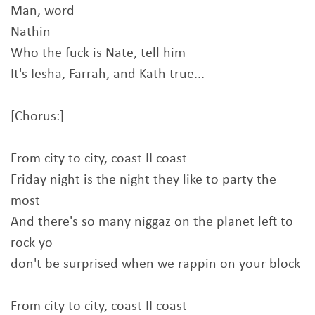
Man, word
Nathin
Who the fuck is Nate, tell him
It's Iesha, Farrah, and Kath true...
[Chorus:]
From city to city, coast II coast
Friday night is the night they like to party the
most
And there's so many niggaz on the planet left to
rock yo
don't be surprised when we rappin on your block
From city to city, coast II coast