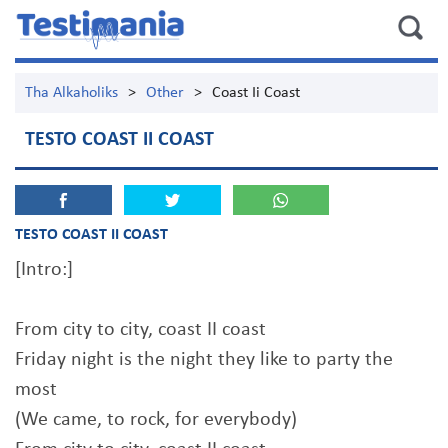
Tha Alkaholiks
>
Other
>
Coast Ii Coast
TESTO COAST II COAST
TESTO COAST II COAST
[Intro:]
From city to city, coast II coast
Friday night is the night they like to party the
most
(We came, to rock, for everybody)