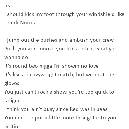
us
I should kick my foot through your windshield like
Chuck Norris
I jump out the bushes and ambush your crew
Push you and moosh you like a bitch, what you
wanna do
It's round two nigga I'm showin no love
It's like a heavyweight match, but without the
gloves
You just can't rock a show, you're too quick to
fatigue
I think you ain't busy since Red was in seas
You need to put a little more thought into your
writin