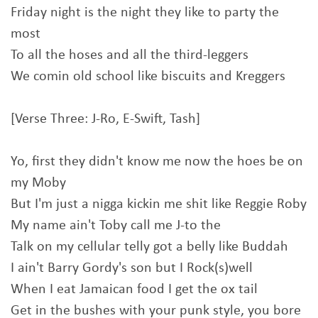
Friday night is the night they like to party the
most
To all the hoses and all the third-leggers
We comin old school like biscuits and Kreggers
[Verse Three: J-Ro, E-Swift, Tash]
Yo, first they didn't know me now the hoes be on
my Moby
But I'm just a nigga kickin me shit like Reggie Roby
My name ain't Toby call me J-to the
Talk on my cellular telly got a belly like Buddah
I ain't Barry Gordy's son but I Rock(s)well
When I eat Jamaican food I get the ox tail
Get in the bushes with your punk style, you bore