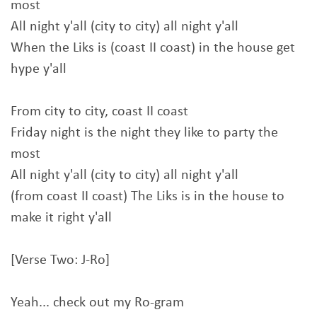
most
All night y'all (city to city) all night y'all
When the Liks is (coast II coast) in the house get
hype y'all
From city to city, coast II coast
Friday night is the night they like to party the
most
All night y'all (city to city) all night y'all
(from coast II coast) The Liks is in the house to
make it right y'all
[Verse Two: J-Ro]
Yeah... check out my Ro-gram