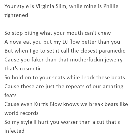
Your style is Virginia Slim, while mine is Phillie
tightened
So stop biting what your mouth can't chew
A nova eat you but my DJ flow better than you
But when I go to set it call the closest paramedic
Cause you faker than that motherfuckin jewelry
that's cosmetic
So hold on to your seats while I rock these beats
Cause these are just the repeats of our amazing
feats
Cause even Kurtis Blow knows we break beats like
world records
So my style'll hurt you worser than a cut that's
infected