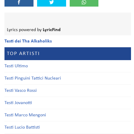
Lyrics powered by
LyricFind
Testi dei Tha Alkaholiks
TOP ARTISTI
Testi Ultimo
Testi Pinguini Tattici Nucleari
Testi Vasco Rossi
Testi Jovanotti
Testi Marco Mengoni
Testi Lucio Battisti