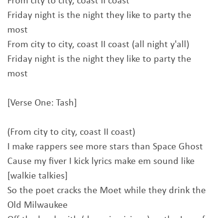
From city to city, coast II coast
Friday night is the night they like to party the
most
From city to city, coast II coast (all night y'all)
Friday night is the night they like to party the
most
[Verse One: Tash]
(From city to city, coast II coast)
I make rappers see more stars than Space Ghost
Cause my fiver I kick lyrics make em sound like
[walkie talkies]
So the poet cracks the Moet while they drink the
Old Milwaukee