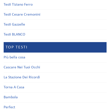
Testi Tiziano Ferro
Testi Cesare Cremonini
Testi Gazzelle
Testi BLANCO
TOP TESTI
Più bella cosa
Cascare Nei Tuoi Occhi
La Stazione Dei Ricordi
Torna A Casa
Bambola
Perfect