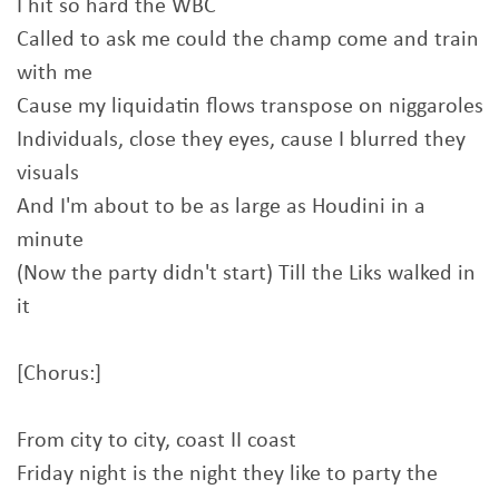
I hit so hard the WBC
Called to ask me could the champ come and train
with me
Cause my liquidatin flows transpose on niggaroles
Individuals, close they eyes, cause I blurred they
visuals
And I'm about to be as large as Houdini in a
minute
(Now the party didn't start) Till the Liks walked in
it
[Chorus:]
From city to city, coast II coast
Friday night is the night they like to party the