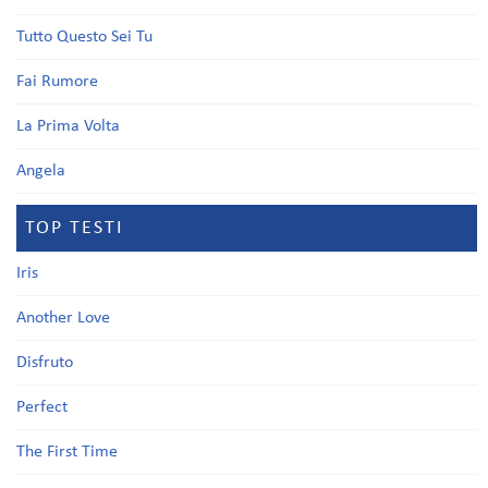
Tutto Questo Sei Tu
Fai Rumore
La Prima Volta
Angela
TOP TESTI
Iris
Another Love
Disfruto
Perfect
The First Time