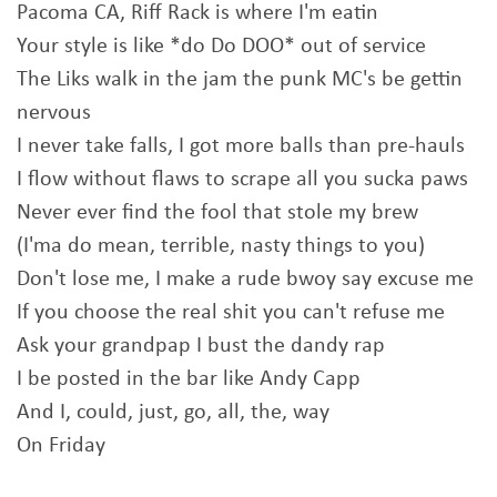
Pacoma CA, Riff Rack is where I'm eatin
Your style is like *do Do DOO* out of service
The Liks walk in the jam the punk MC's be gettin
nervous
I never take falls, I got more balls than pre-hauls
I flow without flaws to scrape all you sucka paws
Never ever find the fool that stole my brew
(I'ma do mean, terrible, nasty things to you)
Don't lose me, I make a rude bwoy say excuse me
If you choose the real shit you can't refuse me
Ask your grandpap I bust the dandy rap
I be posted in the bar like Andy Capp
And I, could, just, go, all, the, way
On Friday