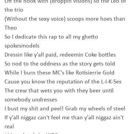
Off the hook with (droppin visions) so the Leo of
the trio
(Without the sexy voice) scoops more hoes than
Theo
So I dedicate this rap to all my ghetto
spokesmodels
Dressin like y'all paid, redeemin Coke bottles
So nod to the oddness as the story gets told
While I burn these MC's like Rotisierrie Gold
Cause you know the reputation of the L-I-K-Ses
The crew that wets you with they beer until
somebody undresses
I bust my shit and peel! Grab my wheels of steel
If y'all niggaz can't feel me than y'all niggaz ain't
real