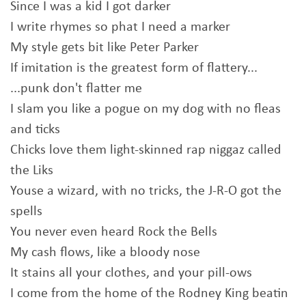
Since I was a kid I got darker
I write rhymes so phat I need a marker
My style gets bit like Peter Parker
If imitation is the greatest form of flattery...
...punk don't flatter me
I slam you like a pogue on my dog with no fleas
and ticks
Chicks love them light-skinned rap niggaz called
the Liks
Youse a wizard, with no tricks, the J-R-O got the
spells
You never even heard Rock the Bells
My cash flows, like a bloody nose
It stains all your clothes, and your pill-ows
I come from the home of the Rodney King beatin