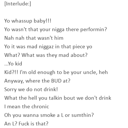
[Interlude:]
Yo whassup baby!!!
Yo wasn't that your nigga there performin?
Nah nah that wasn't him
Yo it was mad niggaz in that piece yo
What? What was they mad about?
...Yo kid
Kid?!! I'm old enough to be your uncle, heh
Anyway, where the BUD at?
Sorry we do not drink!
What the hell you talkin bout we don't drink
I mean the chronic
Oh you wanna smoke a L or sumthin?
An L? Fuck is that?