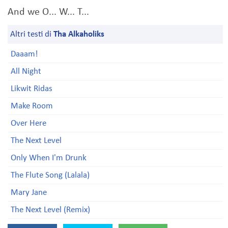
And we O... W... T...
Altri testi di
Tha Alkaholiks
Daaam!
All Night
Likwit Ridas
Make Room
Over Here
The Next Level
Only When I'm Drunk
The Flute Song (Lalala)
Mary Jane
The Next Level (Remix)