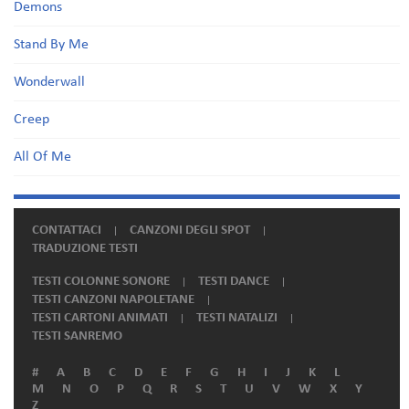
Demons
Stand By Me
Wonderwall
Creep
All Of Me
CONTATTACI
CANZONI DEGLI SPOT
TRADUZIONE TESTI
TESTI COLONNE SONORE
TESTI DANCE
TESTI CANZONI NAPOLETANE
TESTI CARTONI ANIMATI
TESTI NATALIZI
TESTI SANREMO
#
A
B
C
D
E
F
G
H
I
J
K
L
M
N
O
P
Q
R
S
T
U
V
W
X
Y
Z