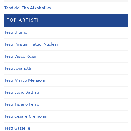
Testi dei Tha Alkaholiks
TOP ARTISTI
Testi Ultimo
Testi Pinguini Tattici Nucleari
Testi Vasco Rossi
Testi Jovanotti
Testi Marco Mengoni
Testi Lucio Battisti
Testi Tiziano Ferro
Testi Cesare Cremonini
Testi Gazzelle