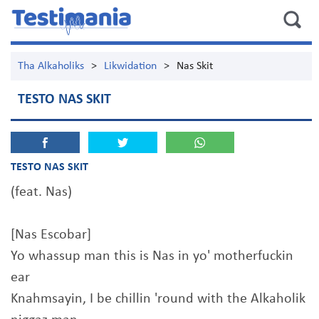
Tha Alkaholiks
>
Likwidation
>
Nas Skit
TESTO NAS SKIT
TESTO NAS SKIT
(feat. Nas)
[Nas Escobar]
Yo whassup man this is Nas in yo' motherfuckin
ear
Knahmsayin, I be chillin 'round with the Alkaholik