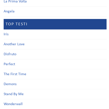
La Prima Volta
Angela
TOP TESTI
Iris
Another Love
Disfruto
Perfect
The First Time
Demons
Stand By Me
Wonderwall