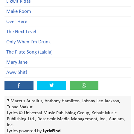
Likwit Ridas
Make Room
Over Here
The Next Level
Only When I'm Drunk
The Flute Song (Lalala)
Mary Jane
Aww Shit!
7 Marcus Aurelius, Anthony Hamilton, Johnny Lee Jackson,
Tupac Shakur
Lyrics © Universal Music Publishing Group, Kobalt Music
Publishing Ltd., Reservoir Media Management, Inc., Audiam,
Inc.
Lyrics powered by
LyricFind