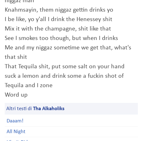
niggaz man
Knahmsayin, them niggaz gettin drinks yo
I be like, yo y'all I drink the Henessey shit
Mix it with the champagne, shit like that
See I smokes too though, but when I drinks
Me and my niggaz sometime we get that, what's
that shit
That Tequila shit, put some salt on your hand
suck a lemon and drink some a fuckin shot of
Tequila and I zone
Word up
Altri testi di
Tha Alkaholiks
Daaam!
All Night