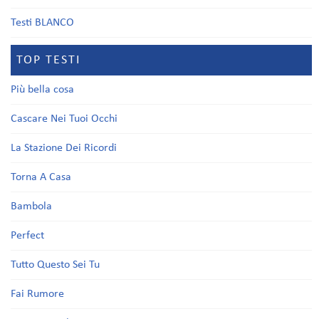
Testi BLANCO
TOP TESTI
Più bella cosa
Cascare Nei Tuoi Occhi
La Stazione Dei Ricordi
Torna A Casa
Bambola
Perfect
Tutto Questo Sei Tu
Fai Rumore