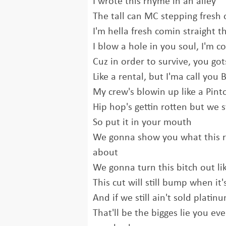
I wrote this rhyme in an alley
The tall can MC stepping fresh 
I'm hella fresh comin straight 
I blow a hole in you soul, I'm co
Cuz in order to survive, you got
Like a rental, but I'ma call you
My crew's blowin up like a Pint
Hip hop's gettin rotten but we s
So put it in your mouth
We gonna show you what this rap
about
We gonna turn this bitch out li
This cut will still bump when it'
And if we still ain't sold platin
That'll be the bigges lie you ev