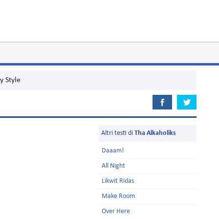
y Style
Altri testi di
Tha Alkaholiks
Daaam!
All Night
Likwit Ridas
Make Room
Over Here