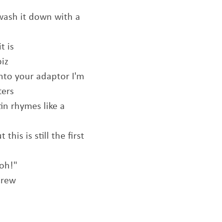
 wash it down with a
t is
biz
into your adaptor I'm
ters
tin rhymes like a
his is still the first
Ooh!"
Crew