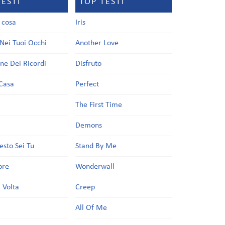
TESTI
TOP TESTI
a cosa
Iris
Nei Tuoi Occhi
Another Love
one Dei Ricordi
Disfruto
Casa
Perfect
a
The First Time
Demons
esto Sei Tu
Stand By Me
ore
Wonderwall
 Volta
Creep
All Of Me