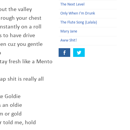
The Next Level
out the valley
Only When I'm Drunk
through your chest
The Flute Song (Lalala)
nstantly on a roll
Mary Jane
s to have drive
Aww Shit!
 Ben cuz you gentle
o
tay fresh like a Mento
 shit is really all
ke Goldie
s an oldie
um or gold
er told me, hold