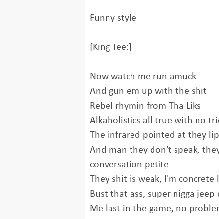
Funny style
[King Tee:]
Now watch me run amuck
And gun em up with the shit
Rebel rhymin from Tha Liks
Alkaholistics all true with no tri
The infrared pointed at they lip
And man they don't speak, the
conversation petite
They shit is weak, I'm concrete 
Bust that ass, super nigga jeep 
Me last in the game, no probl