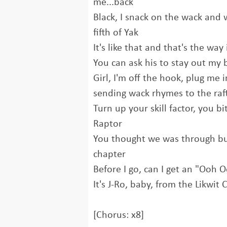
me...back
Black, I snack on the wack and
fifth of Yak
It's like that and that's the way i
You can ask his to stay out my 
Girl, I'm off the hook, plug me 
sending wack rhymes to the raf
Turn up your skill factor, you bi
Raptor
You thought we was through but t
chapter
Before I go, can I get an "Ooh 
It's J-Ro, baby, from the Likwit 
[Chorus: x8]