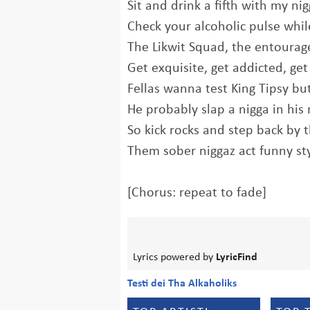
Sit and drink a fifth with my n
Check your alcoholic pulse whil
The Likwit Squad, the entourag
Get exquisite, get addicted, get 
Fellas wanna test King Tipsy but 
He probably slap a nigga in his 
So kick rocks and step back by 
Them sober niggaz act funny st
[Chorus: repeat to fade]
Lyrics powered by
LyricFind
Testi dei Tha Alkaholiks