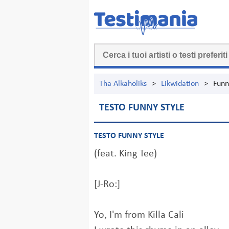
Tha Alkaholiks
>
Likwidation
>
Funn
TESTO FUNNY STYLE
TESTO FUNNY STYLE
(feat. King Tee)
[J-Ro:]
Yo, I'm from Killa Cali