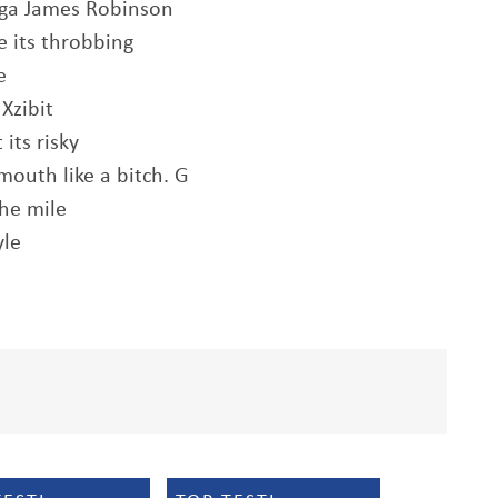
igga James Robinson
e its throbbing
e
Xzibit
its risky
mouth like a bitch. G
the mile
yle