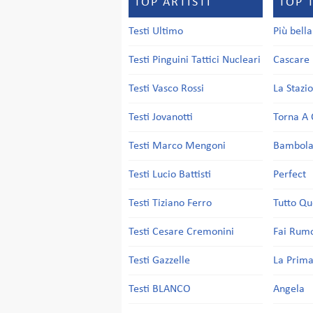
TOP ARTISTI
TOP 
Testi Ultimo
Più bell
Testi Pinguini Tattici Nucleari
Cascare 
Testi Vasco Rossi
La Stazi
Testi Jovanotti
Torna A 
Testi Marco Mengoni
Bambol
Testi Lucio Battisti
Perfect
Testi Tiziano Ferro
Tutto Qu
Testi Cesare Cremonini
Fai Rum
Testi Gazzelle
La Prima
Testi BLANCO
Angela