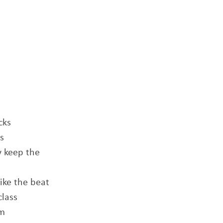
cks
s
y keep the
like the beat
class
em