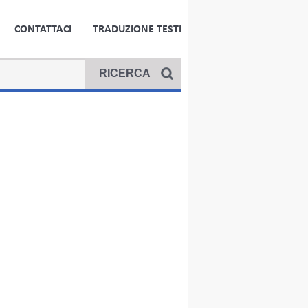
CONTATTACI
TRADUZIONE TESTI