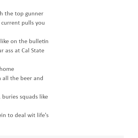
sh the top gunner
e current pulls you
like on the bulletin
r ass at Cal State
t home
 all the beer and
 buries squads like
n to deal wit life's