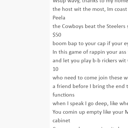
Wsup wavy, thanks to my homey
the host wit the most, Im coast 
Peela
the Cowboys beat the Steelers 
$50
boom bap to your cap if your ey
In this game of rappin your ass 
and let you play b-b rickers wi
10
who need to come join these wo
a friend before I bring the end 
functions
when I speak I go deep, like whe
You comin up empty like your 
cabinet