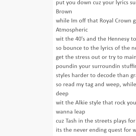
put you down cuz your lyrics s
Brown
while Im off that Royal Crown g
Atmospheric
wit the 40's and the Hennesy to g
so bounce to the lyrics of the n
get the stress out or try to mai
poundin your surroundin stuffin
styles harder to decode than gra
so read my tag and weep, while 
deep
wit the Alkie style that rock 
wanna leap
cuz Tash in the streets plays fo
its the never ending quest for w