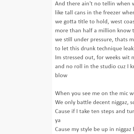
And there ain't no tellin when
like tall cans in the freezer wh
we gotta title to hold, west coa
more than half a million know 
we still under pressure, thats 
to let this drunk technique lea
Im stressed out, for weeks wit 
and no roll in the studio cuz I k
blow
When you see me on the mic we
We only battle decent niggaz, so
Cause if I take ten steps and tu
ya
Cause my style be up in niggaz l