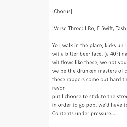
[Chorus]
[Verse Three: J-Ro, E-Swift, Tash
Yo I walk in the place, kicks un-
wit a bitter beer face, (a 40?) 
wit flows like these, we not yo
we be the drunken masters of 
these rappers come out hard the
rayon
put I choose to stick to the stre
in order to go pop, we'd have t
Contents under pressure....