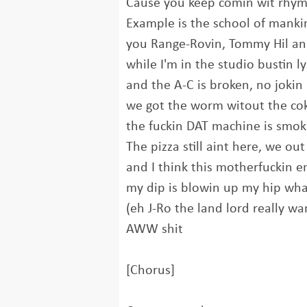
Cause you keep comin wit rhym
Example is the school of manki
you Range-Rovin, Tommy Hil and
while I'm in the studio bustin ly
and the A-C is broken, no jokin
we got the worm witout the cok
the fuckin DAT machine is smok
The pizza still aint here, we out
and I think this motherfuckin e
my dip is blowin up my hip wh
(eh J-Ro the land lord really w
AWW shit
[Chorus]