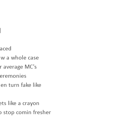
]
laced
naw a whole case
ur average MC's
ceremonies
n turn fake like
ets like a crayon
o stop comin fresher