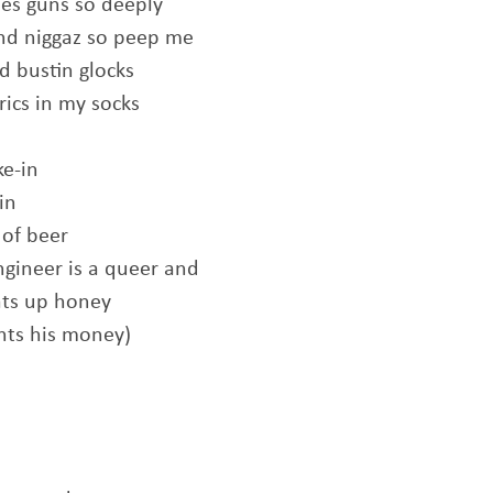
es guns so deeply
nd niggaz so peep me
 bustin glocks
rics in my socks
e-in
in
 of beer
ngineer is a queer and
ats up honey
ants his money)