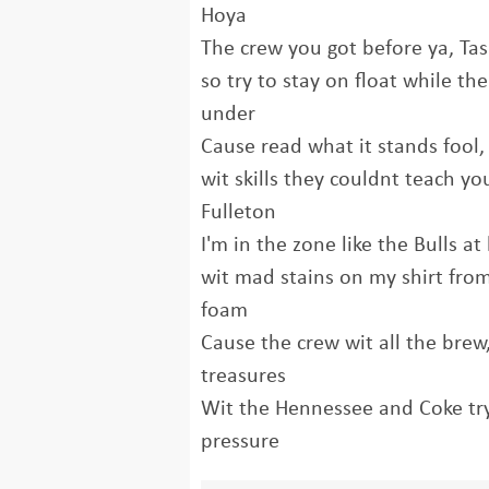
Hoya
The crew you got before ya, Ta
so try to stay on float while th
under
Cause read what it stands fool, 
wit skills they couldnt teach you
Fulleton
I'm in the zone like the Bulls a
wit mad stains on my shirt from
foam
Cause the crew wit all the brew,
treasures
Wit the Hennessee and Coke tryi
pressure