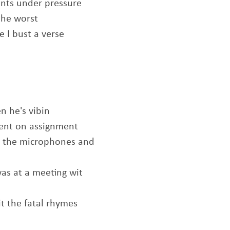
ents under pressure
the worst
e I bust a verse
n he's vibin
agent on assignment
nt the microphones and
was at a meeting wit
it the fatal rhymes