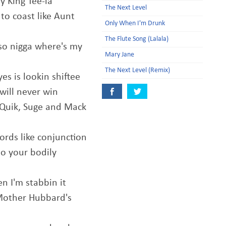
 King Tee-la
The Next Level
to coast like Aunt
Only When I'm Drunk
The Flute Song (Lalala)
so nigga where's my
Mary Jane
The Next Level (Remix)
es is lookin shiftee
will never win
t Quik, Suge and Mack
rds like conjunction
to your bodily
n I'm stabbin it
Mother Hubbard's