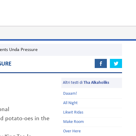
ents Unda Pressure
SURE
Altri testi di
Tha Alkaholiks
Daaam!
All Night
onal
Likwit Ridas
ed potato-oes in the
Make Room
Over Here