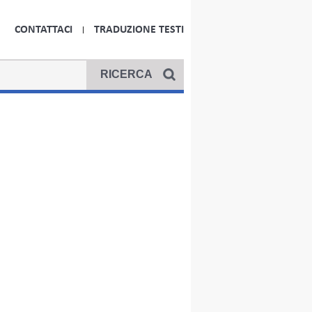
CONTATTACI
TRADUZIONE TESTI