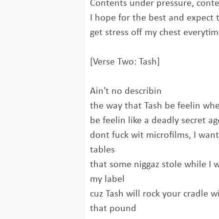
Contents under pressure, cont
I hope for the best and expect 
get stress off my chest everytim
[Verse Two: Tash]
Ain't no describin
the way that Tash be feelin whe
be feelin like a deadly secret 
dont fuck wit microfilms, I wa
tables
that some niggaz stole while I 
my label
cuz Tash will rock your cradle w
that pound