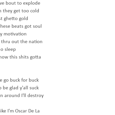
 we bout to explode
en they get too cold
st ghetto gold
these beats got soul
my motivation
k thru out the nation
no sleep
now this shits gotta
 go buck for buck
 be glad y'all suck
rn around I'll destroy
ike I'm Oscar De La