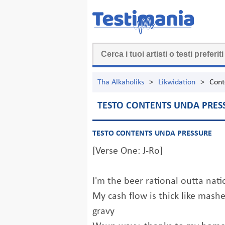
Tha Alkaholiks
>
Likwidation
>
Cont
TESTO CONTENTS UNDA PRES
TESTO CONTENTS UNDA PRESSURE
[Verse One: J-Ro]
I'm the beer rational outta nati
My cash flow is thick like mash
gravy