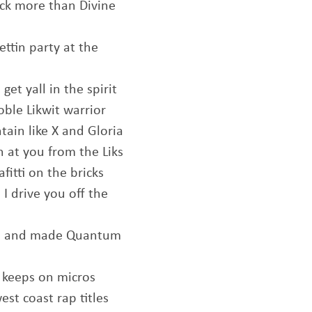
uck more than Divine
ettin party at the
et yall in the spirit
oble Likwit warrior
ntain like X and Gloria
 at you from the Liks
fitti on the bricks
I drive you off the
you and made Quantum
r keeps on micros
est coast rap titles