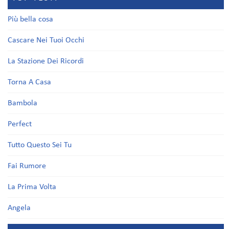
Più bella cosa
Cascare Nei Tuoi Occhi
La Stazione Dei Ricordi
Torna A Casa
Bambola
Perfect
Tutto Questo Sei Tu
Fai Rumore
La Prima Volta
Angela