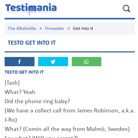
Tha Alkaholiks
>
Firewater
>
Get Into It
TESTO GET INTO IT
TESTO GET INTO IT
[Tash]
What? Yeah
Did the phone ring baby?
(We have a collect call from James Robinson, a.k.a.
J-Ro)
What? (Comin all the way from Malmö, Sweden)