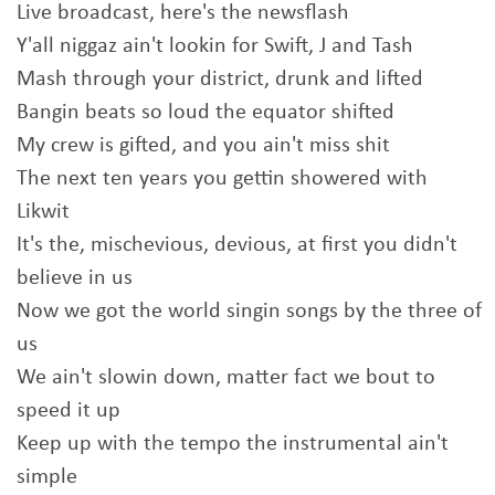
Live broadcast, here's the newsflash
Y'all niggaz ain't lookin for Swift, J and Tash
Mash through your district, drunk and lifted
Bangin beats so loud the equator shifted
My crew is gifted, and you ain't miss shit
The next ten years you gettin showered with
Likwit
It's the, mischevious, devious, at first you didn't
believe in us
Now we got the world singin songs by the three of
us
We ain't slowin down, matter fact we bout to
speed it up
Keep up with the tempo the instrumental ain't
simple