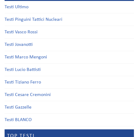
Testi Ultimo
Testi Pinguini Tattici Nucleari
Testi Vasco Rossi
Testi Jovanotti
Testi Marco Mengoni
Testi Lucio Battisti
Testi Tiziano Ferro
Testi Cesare Cremonini
Testi Gazzelle
Testi BLANCO
TOP TESTI