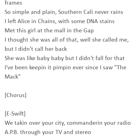
frames
So simple and plain, Southern Cali never rains
I left Alice in Chains, with some DNA stains
Met this girl at the mall in the Gap
I thought she was all of that, well she called me,
but I didn't call her back
She was like baby baby but I didn't fall for that
I've been keepin it pimpin ever since I saw "The
Mack"
[Chorus]
[E-Swift]
We takin over your city, commanderin your radio
A.P.B. through your TV and stereo