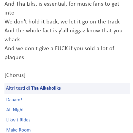
And Tha Liks, is essential, for music fans to get
into
We don't hold it back, we let it go on the track
And the whole fact is y'all niggaz know that you
whack
And we don't give a FUCK if you sold a lot of
plaques
[Chorus]
Altri testi di
Tha Alkaholiks
Daaam!
All Night
Likwit Ridas
Make Room