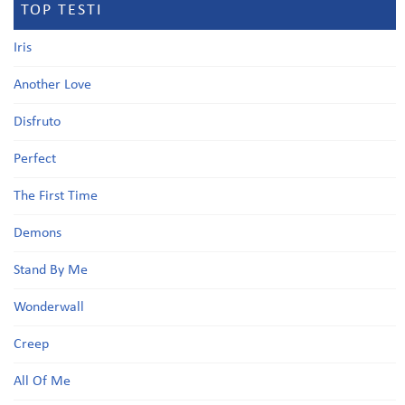
TOP TESTI
Iris
Another Love
Disfruto
Perfect
The First Time
Demons
Stand By Me
Wonderwall
Creep
All Of Me