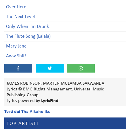
Over Here
The Next Level
Only When I'm Drunk
The Flute Song (Lalala)
Mary Jane
Aww Shit!
JAMES ROBINSON, MARTEN MULAMBA SAKWANDA
Lyrics © BMG Rights Management, Universal Music
Publishing Group
Lyrics powered by
LyricFind
Testi dei Tha Alkaholiks
TOP ARTISTI