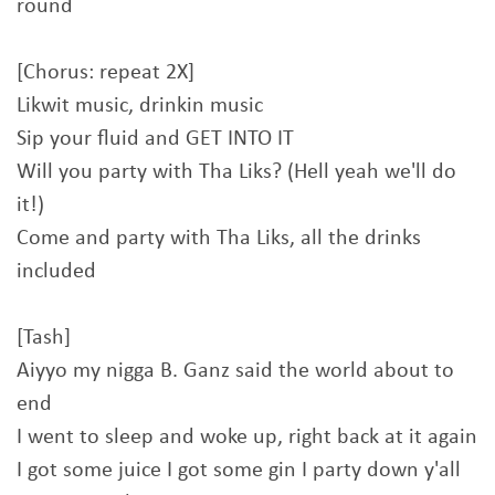
round
[Chorus: repeat 2X]
Likwit music, drinkin music
Sip your fluid and GET INTO IT
Will you party with Tha Liks? (Hell yeah we'll do
it!)
Come and party with Tha Liks, all the drinks
included
[Tash]
Aiyyo my nigga B. Ganz said the world about to
end
I went to sleep and woke up, right back at it again
I got some juice I got some gin I party down y'all