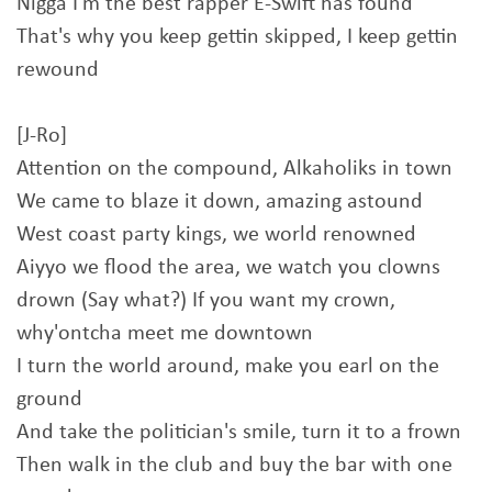
Nigga I'm the best rapper E-Swift has found
That's why you keep gettin skipped, I keep gettin
rewound
[J-Ro]
Attention on the compound, Alkaholiks in town
We came to blaze it down, amazing astound
West coast party kings, we world renowned
Aiyyo we flood the area, we watch you clowns
drown (Say what?) If you want my crown,
why'ontcha meet me downtown
I turn the world around, make you earl on the
ground
And take the politician's smile, turn it to a frown
Then walk in the club and buy the bar with one