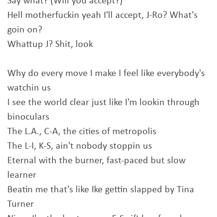
Say what? (Will you accept?)
Hell motherfuckin yeah I'll accept, J-Ro? What's
goin on?
Whattup J? Shit, look
Why do every move I make I feel like everybody's
watchin us
I see the world clear just like I'm lookin through
binoculars
The L.A., C-A, the cities of metropolis
The L-I, K-S, ain't nobody stoppin us
Eternal with the burner, fast-paced but slow
learner
Beatin me that's like Ike gettin slapped by Tina
Turner