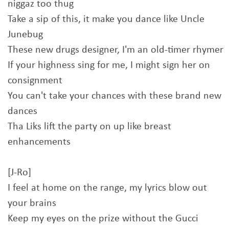
niggaz too thug
Take a sip of this, it make you dance like Uncle
Junebug
These new drugs designer, I'm an old-timer rhymer
If your highness sing for me, I might sign her on
consignment
You can't take your chances with these brand new
dances
Tha Liks lift the party on up like breast
enhancements
[J-Ro]
I feel at home on the range, my lyrics blow out
your brains
Keep my eyes on the prize without the Gucci