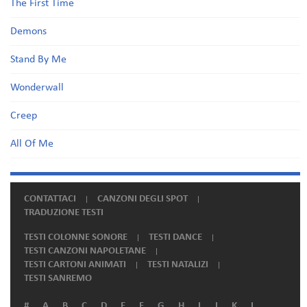
The First Time
Demons
Stand By Me
Wonderwall
Creep
All Of Me
CONTATTACI
CANZONI DEGLI SPOT
TRADUZIONE TESTI
TESTI COLONNE SONORE
TESTI DANCE
TESTI CANZONI NAPOLETANE
TESTI CARTONI ANIMATI
TESTI NATALIZI
TESTI SANREMO
#
A
B
C
D
E
F
G
H
I
J
K
L