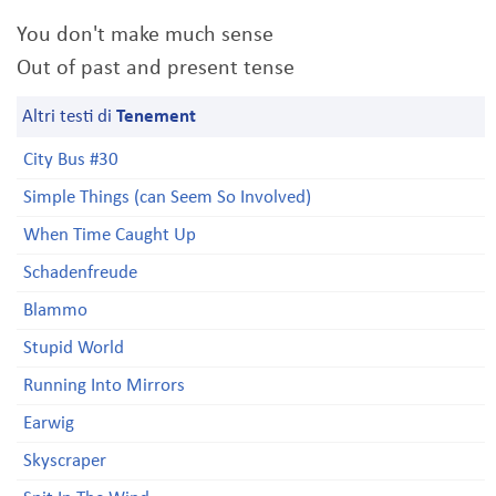
You don't make much sense
Out of past and present tense
Altri testi di
Tenement
City Bus #30
Simple Things (can Seem So Involved)
When Time Caught Up
Schadenfreude
Blammo
Stupid World
Running Into Mirrors
Earwig
Skyscraper