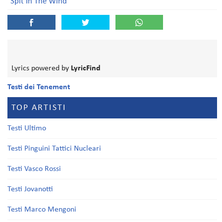
Spit In The Wind
Lyrics powered by
LyricFind
Testi dei Tenement
TOP ARTISTI
Testi Ultimo
Testi Pinguini Tattici Nucleari
Testi Vasco Rossi
Testi Jovanotti
Testi Marco Mengoni