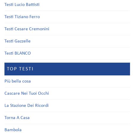
Testi Lucio Battisti
Testi Tiziano Ferro
Testi Cesare Cremonini
Testi Gazzelle
Testi BLANCO
TOP TESTI
Più bella cosa
Cascare Nei Tuoi Occhi
La Stazione Dei Ricordi
Torna A Casa
Bambola