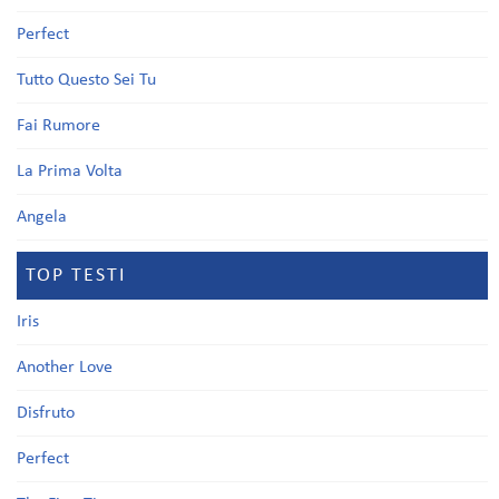
Perfect
Tutto Questo Sei Tu
Fai Rumore
La Prima Volta
Angela
TOP TESTI
Iris
Another Love
Disfruto
Perfect