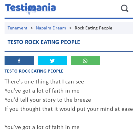
Tenement
>
Napalm Dream
>
Rock Eating People
TESTO ROCK EATING PEOPLE
TESTO ROCK EATING PEOPLE
There's one thing that I can see
You've got a lot of faith in me
You'd tell your story to the breeze
If you thought that it would put your mind at ease
You've got a lot of faith in me