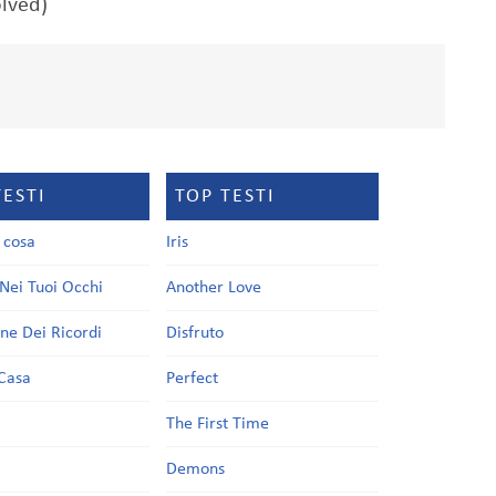
olved)
TESTI
TOP TESTI
a cosa
Iris
Nei Tuoi Occhi
Another Love
one Dei Ricordi
Disfruto
Casa
Perfect
a
The First Time
Demons