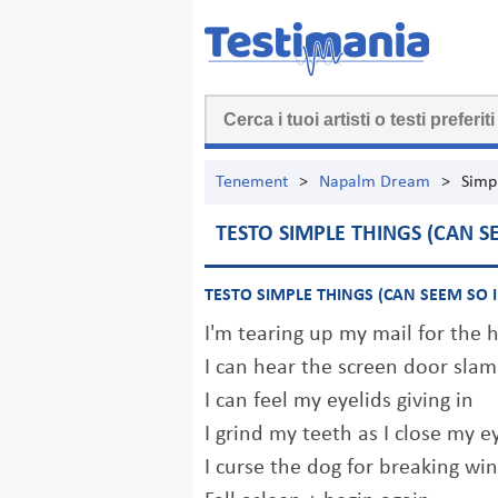
Tenement
>
Napalm Dream
>
Simp
TESTO SIMPLE THINGS (CAN S
TESTO SIMPLE THINGS (CAN SEEM SO 
I'm tearing up my mail for the
I can hear the screen door slam 
I can feel my eyelids giving in
I grind my teeth as I close my e
I curse the dog for breaking wi