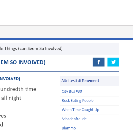
le Things (can Seem So Involved)
EEM SO INVOLVED)
INVOLVED)
Altri testi di
Tenement
 hundredth time
City Bus #30
all night
Rock Eating People
When Time Caught Up
yes
Schadenfreude
nd
Blammo