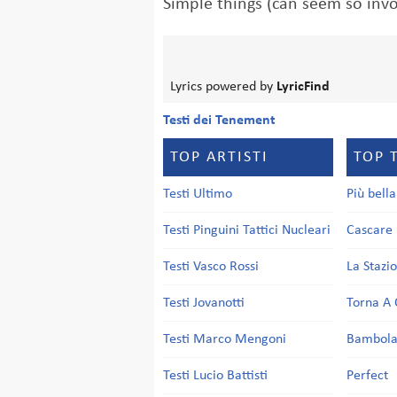
Simple things (can seem so inv
Lyrics powered by
LyricFind
Testi dei Tenement
TOP ARTISTI
TOP 
Testi Ultimo
Più bell
Testi Pinguini Tattici Nucleari
Cascare 
Testi Vasco Rossi
La Stazi
Testi Jovanotti
Torna A 
Testi Marco Mengoni
Bambol
Testi Lucio Battisti
Perfect