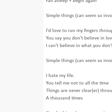
Fall asleep + begin again
Simple things (can seem so inv
I'd love to run my fingers throu
You say you don't believe in lo
I can't believe in what you don'
Simple things (can seem so inv
I hate my life.
You tell me not to all the time
Things are never clear(er) thro
A thousand times