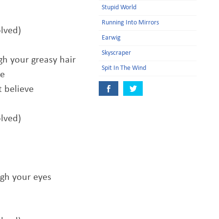
Stupid World
Running Into Mirrors
olved)
Earwig
Skyscraper
gh your greasy hair
Spit In The Wind
ve
t believe
olved)
ugh your eyes