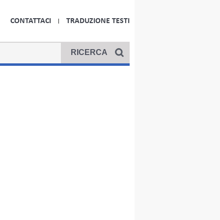
CONTATTACI
TRADUZIONE TESTI