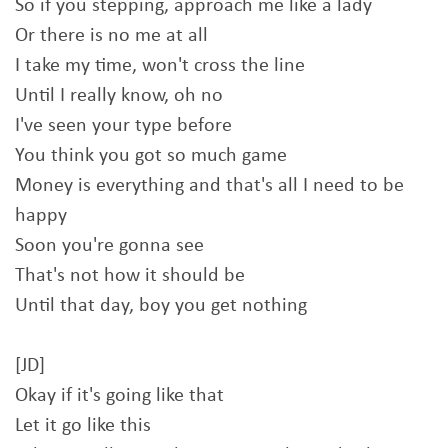
So if you stepping, approach me like a lady
Or there is no me at all
I take my time, won't cross the line
Until I really know, oh no
I've seen your type before
You think you got so much game
Money is everything and that's all I need to be
happy
Soon you're gonna see
That's not how it should be
Until that day, boy you get nothing
[JD]
Okay if it's going like that
Let it go like this