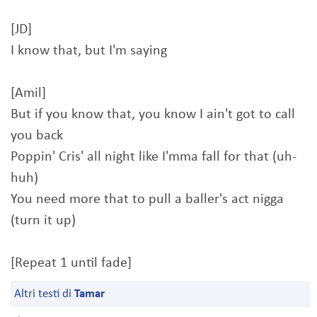
[JD]
I know that, but I'm saying
[Amil]
But if you know that, you know I ain't got to call
you back
Poppin' Cris' all night like I'mma fall for that (uh-
huh)
You need more that to pull a baller's act nigga
(turn it up)
[Repeat 1 until fade]
Altri testi di
Tamar