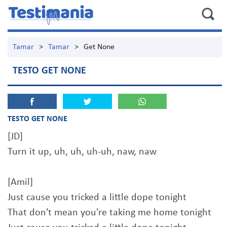
Tamar
>
Tamar
>
Get None
TESTO GET NONE
TESTO GET NONE
[JD]
Turn it up, uh, uh, uh-uh, naw, naw
[Amil]
Just cause you tricked a little dope tonight
That don't mean you're taking me home tonight