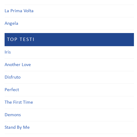
La Prima Volta
Angela
TOP TESTI
Iris
Another Love
Disfruto
Perfect
The First Time
Demons
Stand By Me