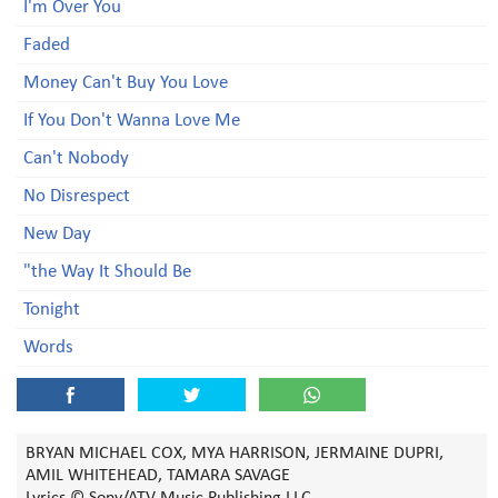
I'm Over You
Faded
Money Can't Buy You Love
If You Don't Wanna Love Me
Can't Nobody
No Disrespect
New Day
"the Way It Should Be
Tonight
Words
BRYAN MICHAEL COX, MYA HARRISON, JERMAINE DUPRI,
AMIL WHITEHEAD, TAMARA SAVAGE