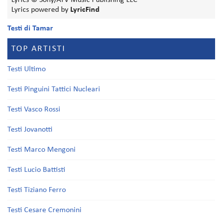
Lyrics © Sony/ATV Music Publishing LLC
Lyrics powered by
LyricFind
Testi di Tamar
TOP ARTISTI
Testi Ultimo
Testi Pinguini Tattici Nucleari
Testi Vasco Rossi
Testi Jovanotti
Testi Marco Mengoni
Testi Lucio Battisti
Testi Tiziano Ferro
Testi Cesare Cremonini