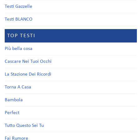
Testi Gazzelle
Testi BLANCO
TOP TESTI
Più bella cosa
Cascare Nei Tuoi Occhi
La Stazione Dei Ricordi
Torna A Casa
Bambola
Perfect
Tutto Questo Sei Tu
Fai Rumore