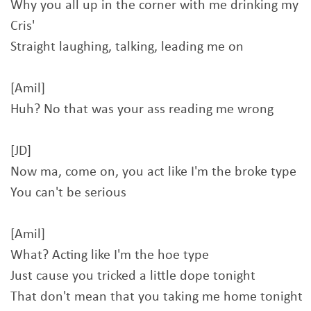
Why you all up in the corner with me drinking my
Cris'
Straight laughing, talking, leading me on
[Amil]
Huh? No that was your ass reading me wrong
[JD]
Now ma, come on, you act like I'm the broke type
You can't be serious
[Amil]
What? Acting like I'm the hoe type
Just cause you tricked a little dope tonight
That don't mean that you taking me home tonight