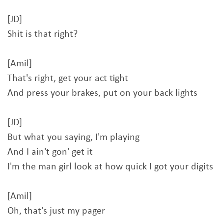
[JD]
Shit is that right?
[Amil]
That's right, get your act tight
And press your brakes, put on your back lights
[JD]
But what you saying, I'm playing
And I ain't gon' get it
I'm the man girl look at how quick I got your digits
[Amil]
Oh, that's just my pager