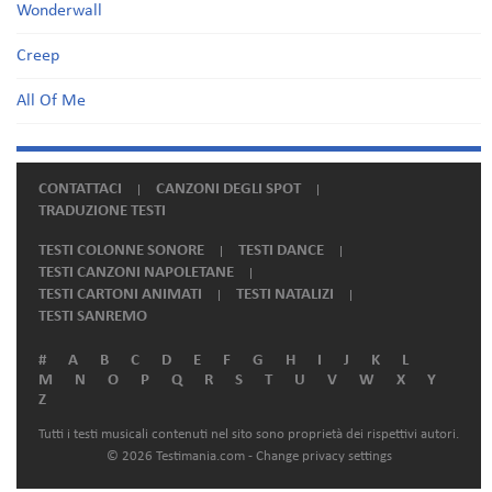
Wonderwall
Creep
All Of Me
CONTATTACI
CANZONI DEGLI SPOT
TRADUZIONE TESTI
TESTI COLONNE SONORE
TESTI DANCE
TESTI CANZONI NAPOLETANE
TESTI CARTONI ANIMATI
TESTI NATALIZI
TESTI SANREMO
#
A
B
C
D
E
F
G
H
I
J
K
L
M
N
O
P
Q
R
S
T
U
V
W
X
Y
Z
Tutti i testi musicali contenuti nel sito sono proprietà dei rispettivi autori.
© 2026 Testimania.com -
Change privacy settings