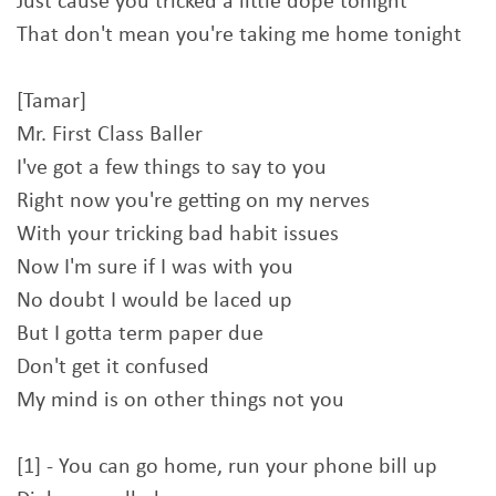
Just cause you tricked a little dope tonight
That don't mean you're taking me home tonight
[Tamar]
Mr. First Class Baller
I've got a few things to say to you
Right now you're getting on my nerves
With your tricking bad habit issues
Now I'm sure if I was with you
No doubt I would be laced up
But I gotta term paper due
Don't get it confused
My mind is on other things not you
[1] - You can go home, run your phone bill up