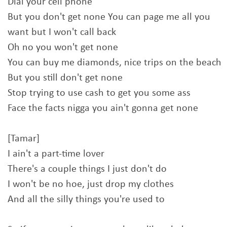
Dial your cell phone
But you don't get none You can page me all you
want but I won't call back
Oh no you won't get none
You can buy me diamonds, nice trips on the beach
But you still don't get none
Stop trying to use cash to get you some ass
Face the facts nigga you ain't gonna get none
[Tamar]
I ain't a part-time lover
There's a couple things I just don't do
I won't be no hoe, just drop my clothes
And all the silly things you're used to