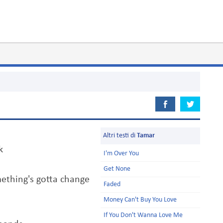
Altri testi di
Tamar
k
I'm Over You
Get None
mething's gotta change
Faded
Money Can't Buy You Love
If You Don't Wanna Love Me