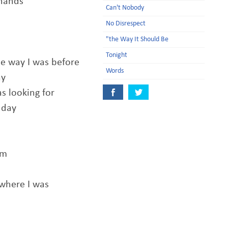
 hands
Can't Nobody
No Disrespect
n
"the Way It Should Be
Tonight
e way I was before
Words
ay
as looking for
 day
am
 where I was