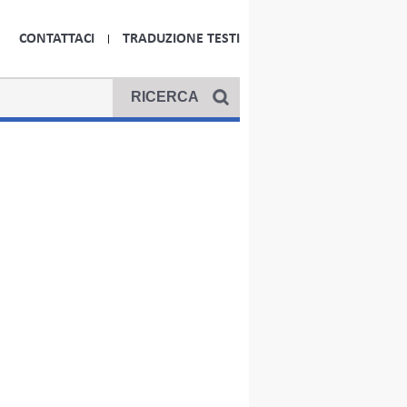
CONTATTACI
TRADUZIONE TESTI