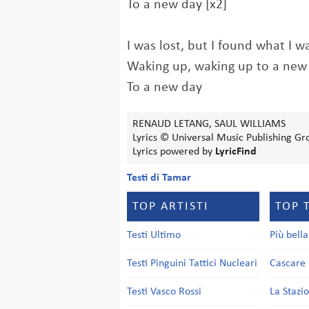
To a new day [x2]
I was lost, but I found what I w
Waking up, waking up to a new
To a new day
RENAUD LETANG, SAUL WILLIAMS
Lyrics © Universal Music Publishing Gro
Lyrics powered by
LyricFind
Testi di Tamar
TOP ARTISTI
TOP 
Testi Ultimo
Più bell
Testi Pinguini Tattici Nucleari
Cascare 
Testi Vasco Rossi
La Stazi