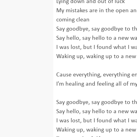
Lying down and out of luck
My mistakes are in the open an
coming clean
Say goodbye, say goodbye to th
Say hello, say hello to a new w
I was lost, but I found what I w
Waking up, waking up to a new
Cause everything, everything en
I'm healing and feeling all of my
Say goodbye, say goodbye to th
Say hello, say hello to a new w
I was lost, but I found what I w
Waking up, waking up to a new