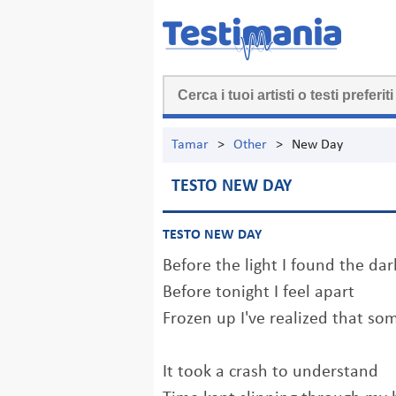
Tamar
>
Other
>
New Day
TESTO NEW DAY
TESTO NEW DAY
Before the light I found the dar
Before tonight I feel apart
Frozen up I've realized that so
It took a crash to understand