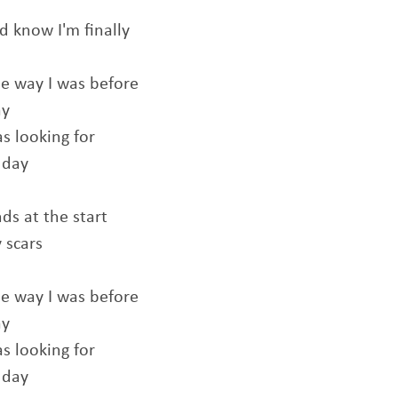
d know I'm finally
e way I was before
ay
as looking for
 day
ds at the start
 scars
e way I was before
ay
as looking for
 day