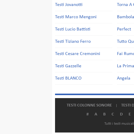
Testi Jovanotti
Torna A 
Testi Marco Mengoni
Bambol
Testi Lucio Battisti
Perfect
Testi Tiziano Ferro
Tutto Qu
Testi Cesare Cremonini
Fai Rum
Testi Gazzelle
La Prima
Testi BLANCO
Angela
TESTI COLONNE SONORE
TESTI 
#
A
B
C
D
E
Tutti i testi music