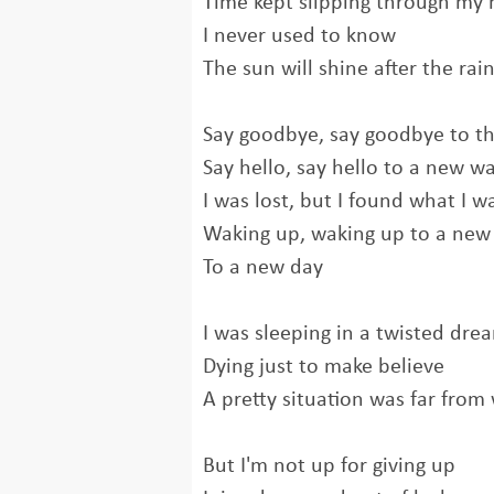
Time kept slipping through my
I never used to know
The sun will shine after the rai
Say goodbye, say goodbye to th
Say hello, say hello to a new w
I was lost, but I found what I w
Waking up, waking up to a new
To a new day
I was sleeping in a twisted dre
Dying just to make believe
A pretty situation was far from
But I'm not up for giving up