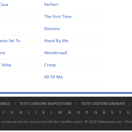
Casa
Perfect
a
The First Time
Demons
esto Sei Tu
Stand By Me
ore
Wonderwall
 Volta
Creep
All Of Me
DANCE
TESTI CANZONI NAPOLETANE
TESTI CARTONI ANIMATI
F
G
H
I
J
K
L
M
N
O
P
Q
R
S
T
U
ali contenuti nel sito sono proprietà dei rispettivi autori. © 2026 Testimania.com -
Chan