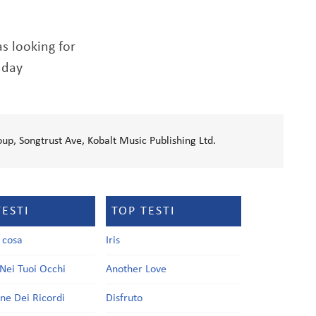
as looking for
 day
up, Songtrust Ave, Kobalt Music Publishing Ltd.
TESTI
TOP TESTI
a cosa
Iris
Nei Tuoi Occhi
Another Love
one Dei Ricordi
Disfruto