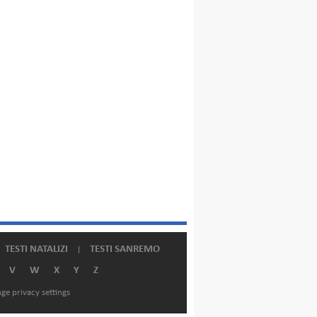
TESTI NATALIZI
TESTI SANREMO
V
W
X
Y
Z
ge privacy settings