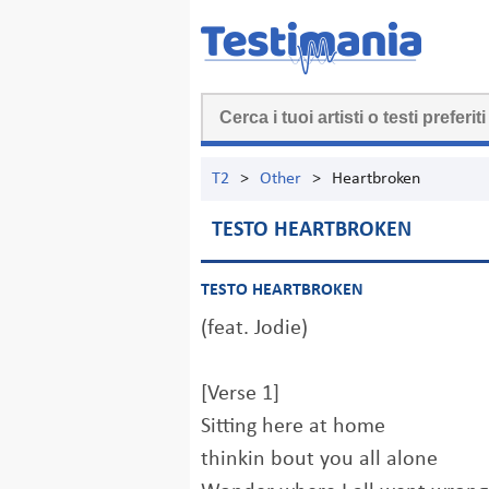
T2
>
Other
>
Heartbroken
TESTO HEARTBROKEN
TESTO HEARTBROKEN
(feat. Jodie)
[Verse 1]
Sitting here at home
thinkin bout you all alone