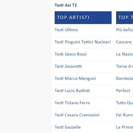
Testi dei T2
TOP ARTISTI
TOP 
Testi Ultimo
Più bell
Testi Pinguini Tattici Nucleari
Cascare 
Testi Vasco Rossi
La Stazi
Testi Jovanotti
Torna A 
Testi Marco Mengoni
Bambol
Testi Lucio Battisti
Perfect
Testi Tiziano Ferro
Tutto Qu
Testi Cesare Cremonini
Fai Rum
Testi Gazzelle
La Prima