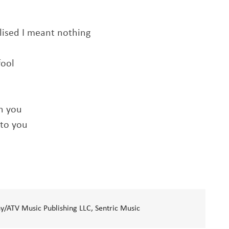
lised I meant nothing
fool
th you
 to you
/ATV Music Publishing LLC, Sentric Music