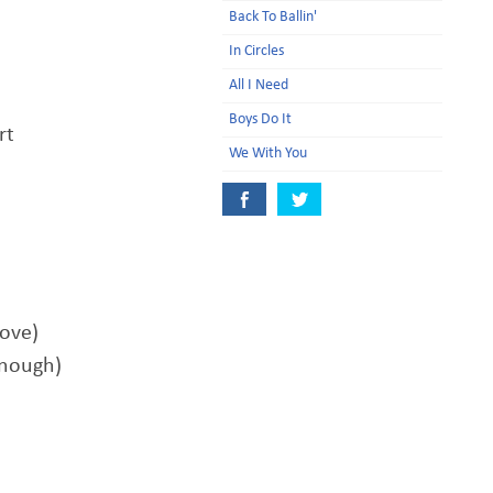
Back To Ballin'
In Circles
All I Need
Boys Do It
rt
We With You
love)
enough)