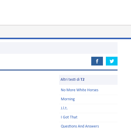
Altri testi di
T2
No More White Horses
Morning
J.l.t.
I Got That
Questions And Answers