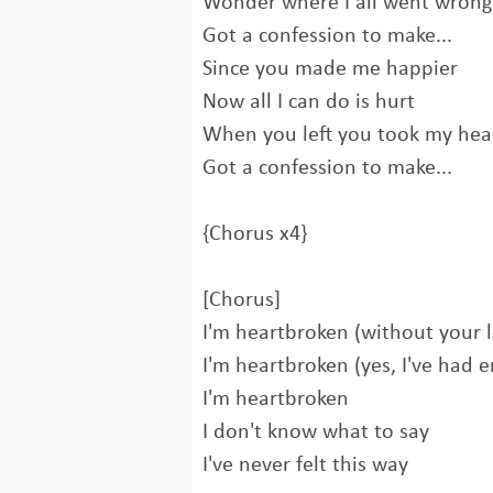
Wonder where I all went wrong
Got a confession to make...
Since you made me happier
Now all I can do is hurt
When you left you took my hea
Got a confession to make...
{Chorus x4}
[Chorus]
I'm heartbroken (without your 
I'm heartbroken (yes, I've had 
I'm heartbroken
I don't know what to say
I've never felt this way