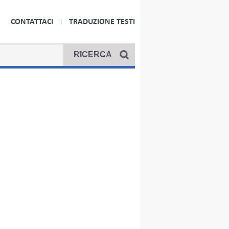
CONTATTACI
TRADUZIONE TESTI