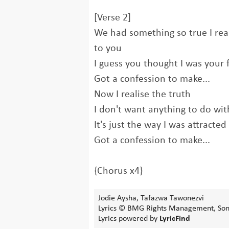
[Verse 2]
We had something so true I rea
to you
I guess you thought I was your 
Got a confession to make...
Now I realise the truth
I don't want anything to do wi
It's just the way I was attracted
Got a confession to make...
{Chorus x4}
Jodie Aysha, Tafazwa Tawonezvi
Lyrics © BMG Rights Management, Sony
Lyrics powered by
LyricFind