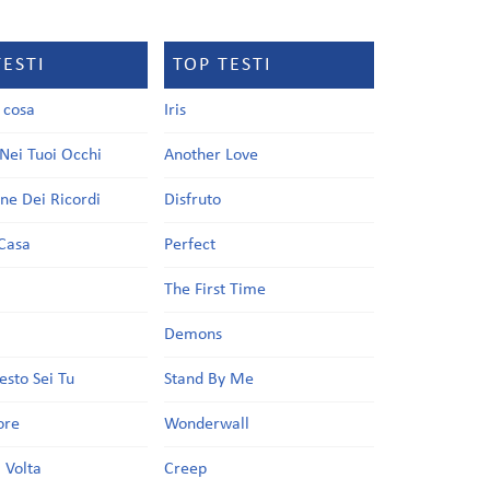
TESTI
TOP TESTI
a cosa
Iris
Nei Tuoi Occhi
Another Love
one Dei Ricordi
Disfruto
Casa
Perfect
a
The First Time
Demons
esto Sei Tu
Stand By Me
ore
Wonderwall
 Volta
Creep