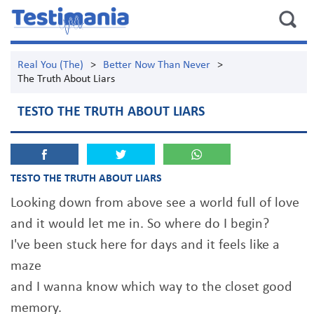
Real You (The)
>
Better Now Than Never
>
The Truth About Liars
TESTO THE TRUTH ABOUT LIARS
TESTO THE TRUTH ABOUT LIARS
Looking down from above see a world full of love
and it would let me in. So where do I begin?
I've been stuck here for days and it feels like a
maze
and I wanna know which way to the closet good
memory.