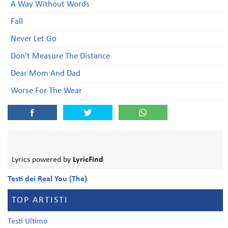
A Way Without Words
Fall
Never Let Go
Don't Measure The Distance
Dear Mom And Dad
Worse For The Wear
Lyrics powered by
LyricFind
Testi dei Real You (The)
TOP ARTISTI
Testi Ultimo