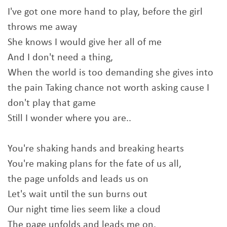
I've got one more hand to play, before the girl
throws me away
She knows I would give her all of me
And I don't need a thing,
When the world is too demanding she gives into
the pain Taking chance not worth asking cause I
don't play that game
Still I wonder where you are..
You're shaking hands and breaking hearts
You're making plans for the fate of us all,
the page unfolds and leads us on
Let's wait until the sun burns out
Our night time lies seem like a cloud
The page unfolds and leads me on.