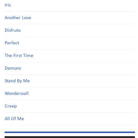
Iris
Another Love
Disfruto
Perfect
The First Time
Demons
Stand By Me
Wonderwall
Creep
All Of Me