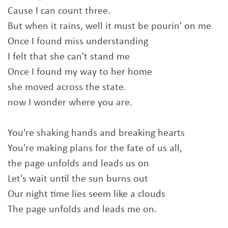
Cause I can count three.
But when it rains, well it must be pourin' on me
Once I found miss understanding
I felt that she can't stand me
Once I found my way to her home
she moved across the state.
now I wonder where you are.
You're shaking hands and breaking hearts
You're making plans for the fate of us all,
the page unfolds and leads us on
Let's wait until the sun burns out
Our night time lies seem like a clouds
The page unfolds and leads me on.