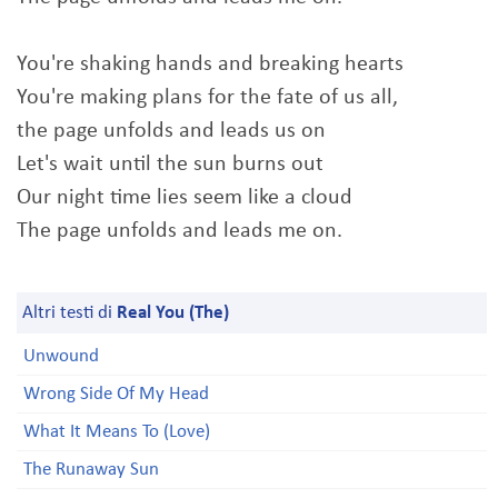
You're shaking hands and breaking hearts
You're making plans for the fate of us all,
the page unfolds and leads us on
Let's wait until the sun burns out
Our night time lies seem like a cloud
The page unfolds and leads me on.
Altri testi di
Real You (The)
Unwound
Wrong Side Of My Head
What It Means To (Love)
The Runaway Sun