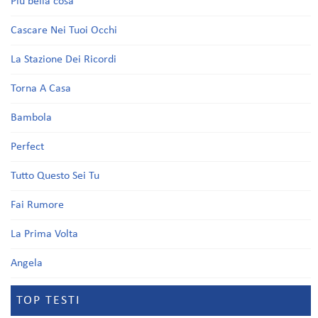
Più bella cosa
Cascare Nei Tuoi Occhi
La Stazione Dei Ricordi
Torna A Casa
Bambola
Perfect
Tutto Questo Sei Tu
Fai Rumore
La Prima Volta
Angela
TOP TESTI