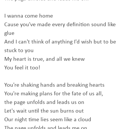
I wanna come home
Cause you've made every definition sound like
glue
And I can't think of anything I'd wish but to be
stuck to you
My heart is true, and all we knew
You feel it too!
You're shaking hands and breaking hearts
You're making plans for the fate of us all,
the page unfolds and leads us on
Let's wait until the sun burns out
Our night time lies seem like a cloud
The page unfolds and leads me on.