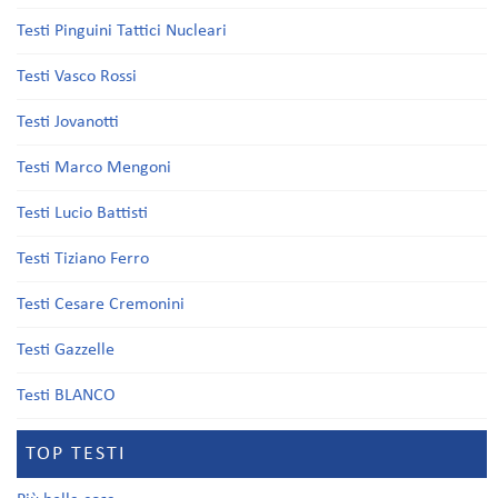
Testi Pinguini Tattici Nucleari
Testi Vasco Rossi
Testi Jovanotti
Testi Marco Mengoni
Testi Lucio Battisti
Testi Tiziano Ferro
Testi Cesare Cremonini
Testi Gazzelle
Testi BLANCO
TOP TESTI