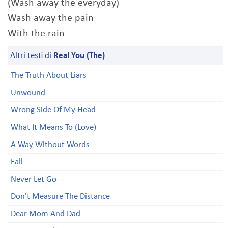
(Wash away the everyday)
Wash away the pain
With the rain
Altri testi di
Real You (The)
The Truth About Liars
Unwound
Wrong Side Of My Head
What It Means To (Love)
A Way Without Words
Fall
Never Let Go
Don't Measure The Distance
Dear Mom And Dad