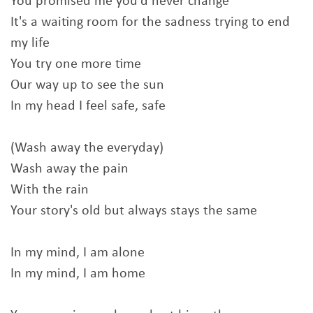
You promised me you'd never change
It's a waiting room for the sadness trying to end
my life
You try one more time
Our way up to see the sun
In my head I feel safe, safe
(Wash away the everyday)
Wash away the pain
With the rain
Your story's old but always stays the same
In my mind, I am alone
In my mind, I am home