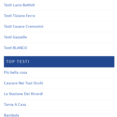
Testi Lucio Battisti
Testi Tiziano Ferro
Testi Cesare Cremonini
Testi Gazzelle
Testi BLANCO
TOP TESTI
Più bella cosa
Cascare Nei Tuoi Occhi
La Stazione Dei Ricordi
Torna A Casa
Bambola