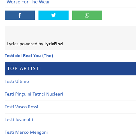
Worse For The Wear
Lyrics powered by
LyricFind
Testi dei Real You (The)
TOP ARTISTI
Testi Ultimo
Testi Pinguini Tattici Nucleari
Testi Vasco Rossi
Testi Jovanotti
Testi Marco Mengoni