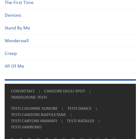
The First Time
Demons
Stand By Me
Wonderwall
Creep
All Of Me
CONTATTACI
CANZONI DEGLI SPOT
TRADUZIONE TESTI
TESTI COLONNE SONORE
TESTI DANCE
TESTI CANZONI NAPOLETANE
TESTI CARTONI ANIMATI
TESTI NATALIZI
TESTI SANREMO