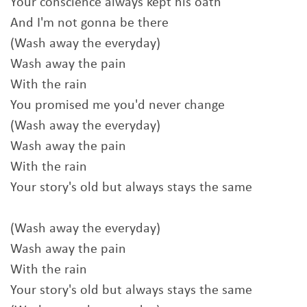
Your conscience always kept his oath
And I'm not gonna be there
(Wash away the everyday)
Wash away the pain
With the rain
You promised me you'd never change
(Wash away the everyday)
Wash away the pain
With the rain
Your story's old but always stays the same
(Wash away the everyday)
Wash away the pain
With the rain
Your story's old but always stays the same