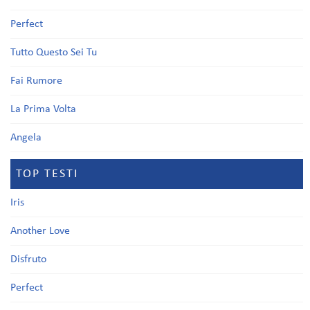
Perfect
Tutto Questo Sei Tu
Fai Rumore
La Prima Volta
Angela
TOP TESTI
Iris
Another Love
Disfruto
Perfect