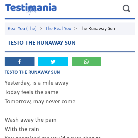
Real You (The)
>
The Real You
>
The Runaway Sun
TESTO THE RUNAWAY SUN
TESTO THE RUNAWAY SUN
Yesterday, is a mile away
Today feels the same
Tomorrow, may never come
Wash away the pain
With the rain