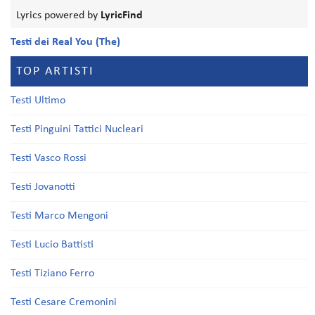
Lyrics powered by
LyricFind
Testi dei Real You (The)
TOP ARTISTI
Testi Ultimo
Testi Pinguini Tattici Nucleari
Testi Vasco Rossi
Testi Jovanotti
Testi Marco Mengoni
Testi Lucio Battisti
Testi Tiziano Ferro
Testi Cesare Cremonini