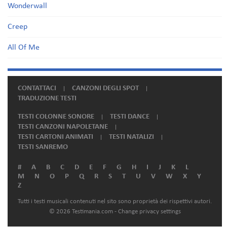
Wonderwall
Creep
All Of Me
CONTATTACI
CANZONI DEGLI SPOT
TRADUZIONE TESTI
TESTI COLONNE SONORE
TESTI DANCE
TESTI CANZONI NAPOLETANE
TESTI CARTONI ANIMATI
TESTI NATALIZI
TESTI SANREMO
#
A
B
C
D
E
F
G
H
I
J
K
L
M
N
O
P
Q
R
S
T
U
V
W
X
Y
Z
Tutti i testi musicali contenuti nel sito sono proprietà dei rispettivi autori.
© 2026 Testimania.com -
Change privacy settings