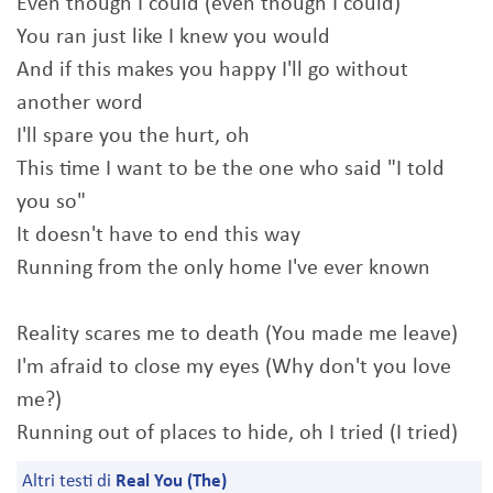
Even though I could (even though I could)
You ran just like I knew you would
And if this makes you happy I'll go without
another word
I'll spare you the hurt, oh
This time I want to be the one who said "I told
you so"
It doesn't have to end this way
Running from the only home I've ever known
Reality scares me to death (You made me leave)
I'm afraid to close my eyes (Why don't you love
me?)
Running out of places to hide, oh I tried (I tried)
Altri testi di
Real You (The)