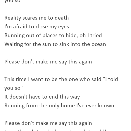
you so"
Reality scares me to death
I'm afraid to close my eyes
Running out of places to hide, oh I tried
Waiting for the sun to sink into the ocean
Please don't make me say this again
This time I want to be the one who said "I told
you so"
It doesn't have to end this way
Running from the only home I've ever known
Please don't make me say this again