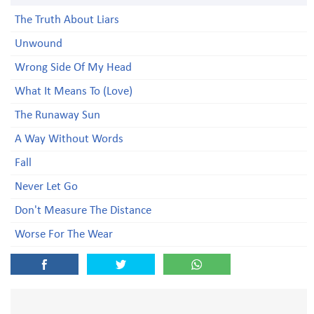
The Truth About Liars
Unwound
Wrong Side Of My Head
What It Means To (Love)
The Runaway Sun
A Way Without Words
Fall
Never Let Go
Don't Measure The Distance
Worse For The Wear