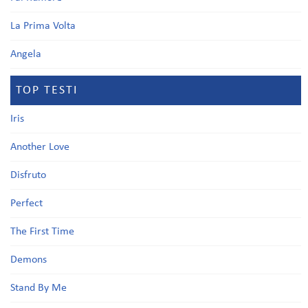
La Prima Volta
Angela
TOP TESTI
Iris
Another Love
Disfruto
Perfect
The First Time
Demons
Stand By Me