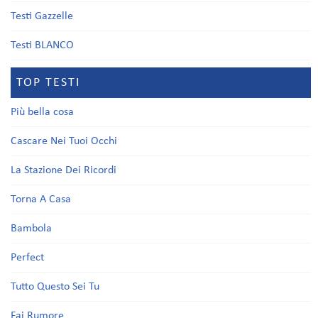
Testi Gazzelle
Testi BLANCO
TOP TESTI
Più bella cosa
Cascare Nei Tuoi Occhi
La Stazione Dei Ricordi
Torna A Casa
Bambola
Perfect
Tutto Questo Sei Tu
Fai Rumore