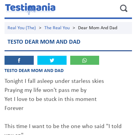
Real You (The)
>
The Real You
>
Dear Mom And Dad
TESTO DEAR MOM AND DAD
TESTO DEAR MOM AND DAD
Tonight I fall asleep under starless skies
Praying my life won't pass me by
Yet I love to be stuck in this moment
Forever
This time I want to be the one who said "I told