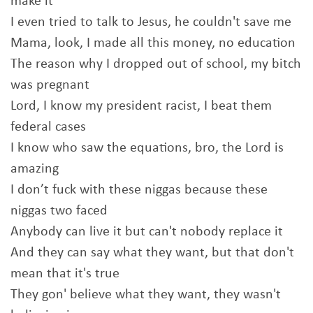
make it
I even tried to talk to Jesus, he couldn't save me
Mama, look, I made all this money, no education
The reason why I dropped out of school, my bitch
was pregnant
Lord, I know my president racist, I beat them
federal cases
I know who saw the equations, bro, the Lord is
amazing
I don’t fuck with these niggas because these
niggas two faced
Anybody can live it but can't nobody replace it
And they can say what they want, but that don't
mean that it's true
They gon' believe what they want, they wasn't