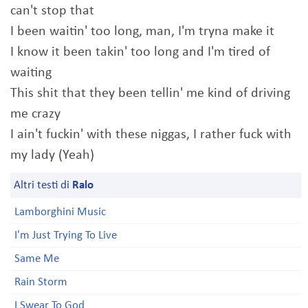
can't stop that
I been waitin' too long, man, I'm tryna make it
I know it been takin' too long and I'm tired of
waiting
This shit that they been tellin' me kind of driving
me crazy
I ain't fuckin' with these niggas, I rather fuck with
my lady (Yeah)
Altri testi di
Ralo
Lamborghini Music
I'm Just Trying To Live
Same Me
Rain Storm
I Swear To God