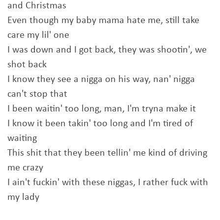
and Christmas
Even though my baby mama hate me, still take
care my lil' one
I was down and I got back, they was shootin', we
shot back
I know they see a nigga on his way, nan' nigga
can't stop that
I been waitin' too long, man, I'm tryna make it
I know it been takin' too long and I'm tired of
waiting
This shit that they been tellin' me kind of driving
me crazy
I ain't fuckin' with these niggas, I rather fuck with
my lady