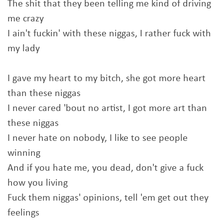
The shit that they been telling me kind of driving
me crazy
I ain't fuckin' with these niggas, I rather fuck with
my lady
I gave my heart to my bitch, she got more heart
than these niggas
I never cared 'bout no artist, I got more art than
these niggas
I never hate on nobody, I like to see people
winning
And if you hate me, you dead, don't give a fuck
how you living
Fuck them niggas' opinions, tell 'em get out they
feelings