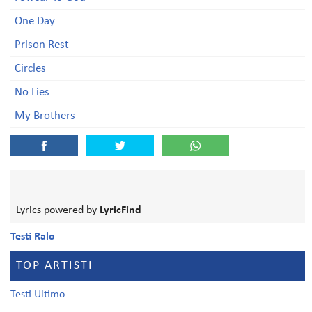
One Day
Prison Rest
Circles
No Lies
My Brothers
Lyrics powered by
LyricFind
Testi Ralo
TOP ARTISTI
Testi Ultimo