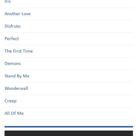
Iris
Another Love
Disfruto
Perfect
The First Time
Demons
Stand By Me
Wonderwall
Creep
All Of Me