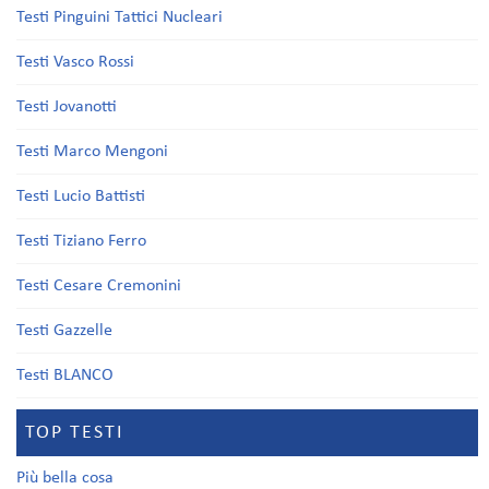
Testi Pinguini Tattici Nucleari
Testi Vasco Rossi
Testi Jovanotti
Testi Marco Mengoni
Testi Lucio Battisti
Testi Tiziano Ferro
Testi Cesare Cremonini
Testi Gazzelle
Testi BLANCO
TOP TESTI
Più bella cosa