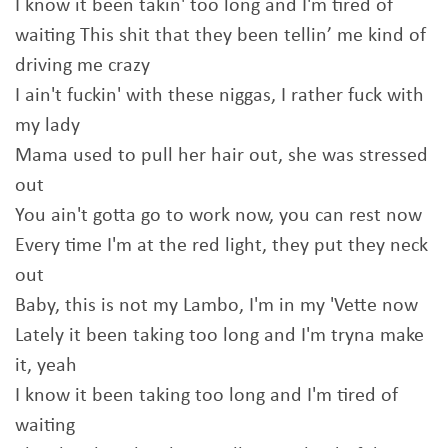
I know it been takin' too long and I'm tired of
waiting This shit that they been tellin’ me kind of
driving me crazy
I ain't fuckin' with these niggas, I rather fuck with
my lady
Mama used to pull her hair out, she was stressed
out
You ain't gotta go to work now, you can rest now
Every time I'm at the red light, they put they neck
out
Baby, this is not my Lambo, I'm in my 'Vette now
Lately it been taking too long and I'm tryna make
it, yeah
I know it been taking too long and I'm tired of
waiting