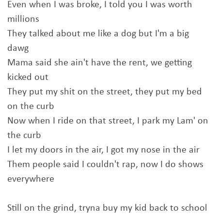
Even when I was broke, I told you I was worth
millions
They talked about me like a dog but I'm a big
dawg
Mama said she ain't have the rent, we getting
kicked out
They put my shit on the street, they put my bed
on the curb
Now when I ride on that street, I park my Lam' on
the curb
I let my doors in the air, I got my nose in the air
Them people said I couldn't rap, now I do shows
everywhere
Still on the grind, tryna buy my kid back to school