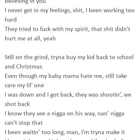
believing in you
I never get in my feelings, shit, I been working too
hard
They tried to fuck with my spirit, that shit didn't
hurt me at all, yeah
Still on the grind, tryna buy my kid back to school
and Christmas
Even though my baby mama hate me, still take
care my lil' one
I was down and I got back, they was shootin’, we
shot back
I know they see a nigga on his way, nan’ nigga
can't stop that
I been waitin’ too long, man, I'm tryna make it