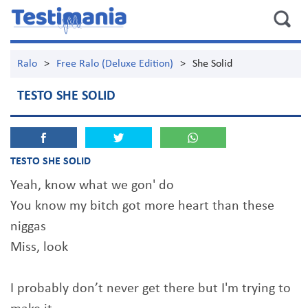
Ralo
>
Free Ralo (Deluxe Edition)
>
She Solid
TESTO SHE SOLID
TESTO SHE SOLID
Yeah, know what we gon' do
You know my bitch got more heart than these
niggas
Miss, look
I probably don’t never get there but I'm trying to