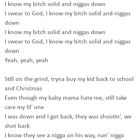
I know my bitch solid and niggas down
I swear to God, I know my bitch solid and niggas
down
I know my bitch solid and niggas down
I swear to God, I know my bitch solid and niggas
down
Yeah, yeah, yeah
Still on the grind, tryna buy my kid back to school
and Christmas
Even though my baby mama hate me, still take
care my lil' one
I was down and I got back, they was shootin', we
shot back
I know they see a nigga on his way, nan' nigga