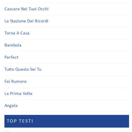
Cascare Nei Tuoi Occhi
La Stazione Dei Ricordi
Torna A Casa
Bambola
Perfect
Tutto Questo Sei Tu
Fai Rumore
La Prima Volta
Angela
TOP TESTI