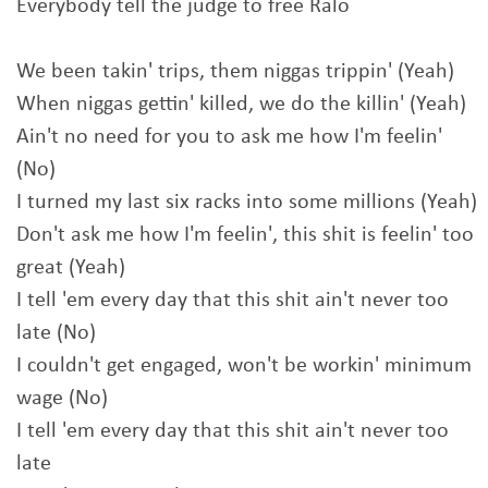
Everybody tell the judge to free Ralo
We been takin' trips, them niggas trippin' (Yeah)
When niggas gettin' killed, we do the killin' (Yeah)
Ain't no need for you to ask me how I'm feelin'
(No)
I turned my last six racks into some millions (Yeah)
Don't ask me how I'm feelin', this shit is feelin' too
great (Yeah)
I tell 'em every day that this shit ain't never too
late (No)
I couldn't get engaged, won't be workin' minimum
wage (No)
I tell 'em every day that this shit ain't never too
late