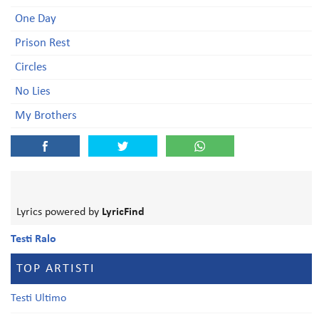
One Day
Prison Rest
Circles
No Lies
My Brothers
Lyrics powered by
LyricFind
Testi Ralo
TOP ARTISTI
Testi Ultimo