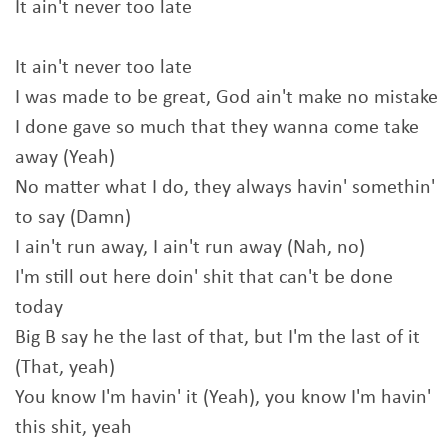
It ain't never too late
It ain't never too late
I was made to be great, God ain't make no mistake
I done gave so much that they wanna come take
away (Yeah)
No matter what I do, they always havin' somethin'
to say (Damn)
I ain't run away, I ain't run away (Nah, no)
I'm still out here doin' shit that can't be done
today
Big B say he the last of that, but I'm the last of it
(That, yeah)
You know I'm havin' it (Yeah), you know I'm havin'
this shit, yeah