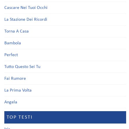
Cascare Nei Tuoi Occhi
La Stazione Dei Ricordi
Torna A Casa
Bambola
Perfect
Tutto Questo Sei Tu
Fai Rumore
La Prima Volta
Angela
TOP TESTI