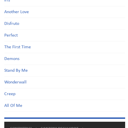
Iris
Another Love
Disfruto
Perfect
The First Time
Demons
Stand By Me
Wonderwall
Creep
All Of Me