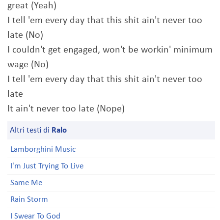
great (Yeah)
I tell 'em every day that this shit ain't never too
late (No)
I couldn't get engaged, won't be workin' minimum
wage (No)
I tell 'em every day that this shit ain't never too
late
It ain't never too late (Nope)
Altri testi di
Ralo
Lamborghini Music
I'm Just Trying To Live
Same Me
Rain Storm
I Swear To God