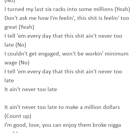
(No)
I turned my last six racks into some millions (Yeah)
Don't ask me how I'm feelin', this shit is feelin' too
great (Yeah)
I tell 'em every day that this shit ain't never too
late (No)
I couldn't get engaged, won't be workin' minimum
wage (No)
I tell 'em every day that this shit ain't never too
late
It ain't never too late
It ain't never too late to make a million dollars
(Count up)
I'm good, love, you can enjoy them broke nigga