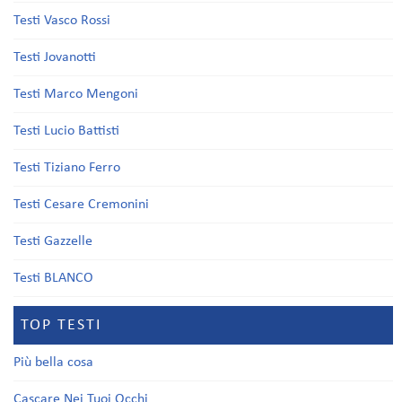
Testi Vasco Rossi
Testi Jovanotti
Testi Marco Mengoni
Testi Lucio Battisti
Testi Tiziano Ferro
Testi Cesare Cremonini
Testi Gazzelle
Testi BLANCO
TOP TESTI
Più bella cosa
Cascare Nei Tuoi Occhi