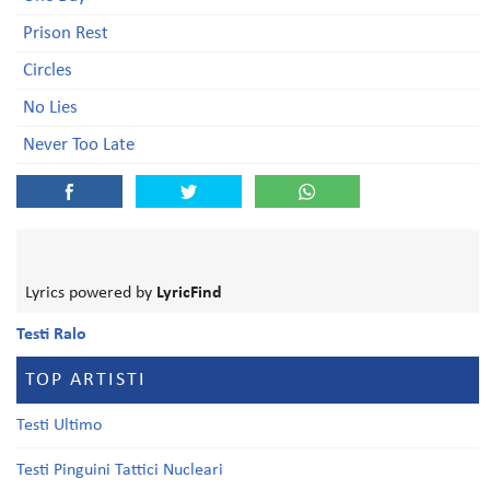
Prison Rest
Circles
No Lies
Never Too Late
Lyrics powered by
LyricFind
Testi Ralo
TOP ARTISTI
Testi Ultimo
Testi Pinguini Tattici Nucleari