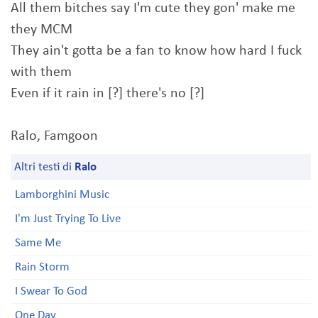
All them bitches say I'm cute they gon' make me
they MCM
They ain't gotta be a fan to know how hard I fuck
with them
Even if it rain in [?] there's no [?]
Ralo, Famgoon
Altri testi di
Ralo
Lamborghini Music
I'm Just Trying To Live
Same Me
Rain Storm
I Swear To God
One Day