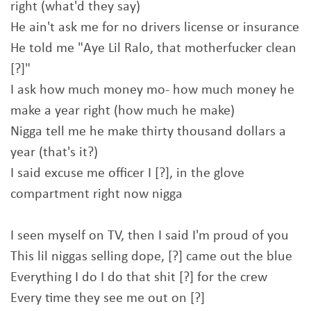
right (what'd they say)
He ain't ask me for no drivers license or insurance
He told me "Aye Lil Ralo, that motherfucker clean
[?]"
I ask how much money mo- how much money he
make a year right (how much he make)
Nigga tell me he make thirty thousand dollars a
year (that's it?)
I said excuse me officer I [?], in the glove
compartment right now nigga
I seen myself on TV, then I said I'm proud of you
This lil niggas selling dope, [?] came out the blue
Everything I do I do that shit [?] for the crew
Every time they see me out on [?]