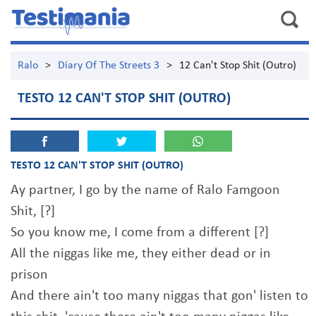
Ralo
>
Diary Of The Streets 3
>
12 Can't Stop Shit (Outro)
TESTO 12 CAN'T STOP SHIT (OUTRO)
TESTO 12 CAN'T STOP SHIT (OUTRO)
Ay partner, I go by the name of Ralo Famgoon
Shit, [?]
So you know me, I come from a different [?]
All the niggas like me, they either dead or in
prison
And there ain't too many niggas that gon' listen to