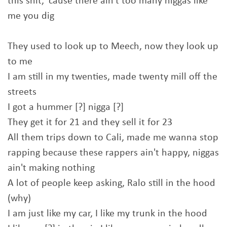
this shit, 'cause there ain't too many niggas like
me you dig
They used to look up to Meech, now they look up
to me
I am still in my twenties, made twenty mill off the
streets
I got a hummer [?] nigga [?]
They get it for 21 and they sell it for 23
All them trips down to Cali, made me wanna stop
rapping because these rappers ain't happy, niggas
ain't making nothing
A lot of people keep asking, Ralo still in the hood
(why)
I am just like my car, I like my trunk in the hood