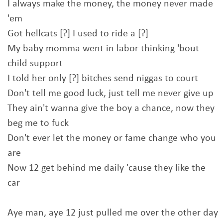
I always make the money, the money never made
'em
Got hellcats [?] I used to ride a [?]
My baby momma went in labor thinking 'bout
child support
I told her only [?] bitches send niggas to court
Don't tell me good luck, just tell me never give up
They ain't wanna give the boy a chance, now they
beg me to fuck
Don't ever let the money or fame change who you
are
Now 12 get behind me daily 'cause they like the
car
Aye man, aye 12 just pulled me over the other day