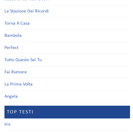
La Stazione Dei Ricordi
Torna A Casa
Bambola
Perfect
Tutto Questo Sei Tu
Fai Rumore
La Prima Volta
Angela
TOP TESTI
Iris