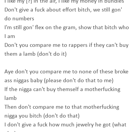
I like my [?] in the air, I like my money in bundles
Don't give a fuck about effort bitch, we still gon'
do numbers
I'm still gon' flex on the gram, show that bitch who
I am
Don't you compare me to rappers if they can't buy
them a lamb (don't do it)
Aye don't you compare me to none of these broke
ass niggas baby (please don't do that to me)
If the nigga can't buy themself a motherfucking
lamb
Then don't compare me to that motherfucking
nigga you bitch (don't do that)
I don't give a fuck how much jewelry he got (what