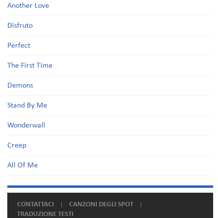
Another Love
Disfruto
Perfect
The First Time
Demons
Stand By Me
Wonderwall
Creep
All Of Me
CONTATTACI
CANZONI DEGLI SPOT
TRADUZIONE TESTI