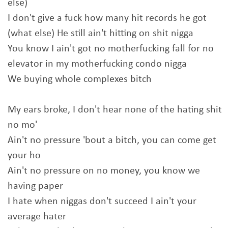
else)
I don't give a fuck how many hit records he got
(what else) He still ain't hitting on shit nigga
You know I ain't got no motherfucking fall for no
elevator in my motherfucking condo nigga
We buying whole complexes bitch
My ears broke, I don't hear none of the hating shit
no mo'
Ain't no pressure 'bout a bitch, you can come get
your ho
Ain't no pressure on no money, you know we
having paper
I hate when niggas don't succeed I ain't your
average hater