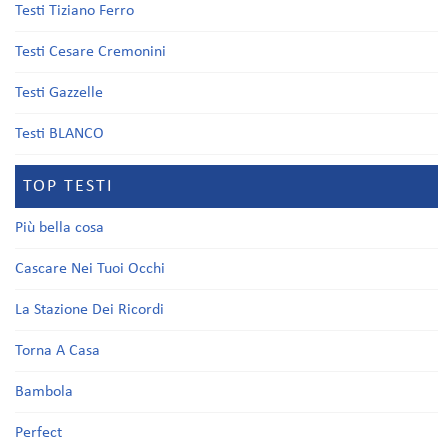
Testi Tiziano Ferro
Testi Cesare Cremonini
Testi Gazzelle
Testi BLANCO
TOP TESTI
Più bella cosa
Cascare Nei Tuoi Occhi
La Stazione Dei Ricordi
Torna A Casa
Bambola
Perfect