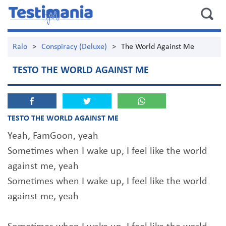
Ralo
>
Conspiracy (Deluxe)
>
The World Against Me
TESTO THE WORLD AGAINST ME
TESTO THE WORLD AGAINST ME
Yeah, FamGoon, yeah
Sometimes when I wake up, I feel like the world
against me, yeah
Sometimes when I wake up, I feel like the world
against me, yeah