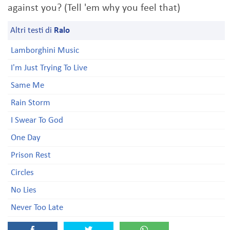
against you? (Tell 'em why you feel that)
Altri testi di
Ralo
Lamborghini Music
I'm Just Trying To Live
Same Me
Rain Storm
I Swear To God
One Day
Prison Rest
Circles
No Lies
Never Too Late