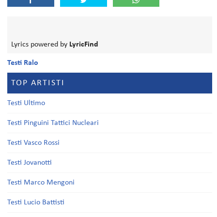
Lyrics powered by
LyricFind
Testi Ralo
TOP ARTISTI
Testi Ultimo
Testi Pinguini Tattici Nucleari
Testi Vasco Rossi
Testi Jovanotti
Testi Marco Mengoni
Testi Lucio Battisti