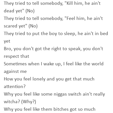
They tried to tell somebody, "Kill him, he ain't
dead yet" (No)
They tried to tell somebody, "Feel him, he ain't
scared yet" (No)
They tried to put the boy to sleep, he ain't in bed
yet
Bro, you don't got the right to speak, you don't
respect that
Sometimes when I wake up, I feel like the world
against me
How you feel lonely and you get that much
attention?
Why you feel like some niggas switch ain't really
witcha? (Why?)
Why you feel like them bitches got so much