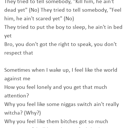
They tried to tell somebody, "Kill him, he ain't
dead yet" (No) They tried to tell somebody, "Feel
him, he ain't scared yet" (No)
They tried to put the boy to sleep, he ain't in bed
yet
Bro, you don't got the right to speak, you don't
respect that
Sometimes when I wake up, I feel like the world
against me
How you feel lonely and you get that much
attention?
Why you feel like some niggas switch ain't really
witcha? (Why?)
Why you feel like them bitches got so much