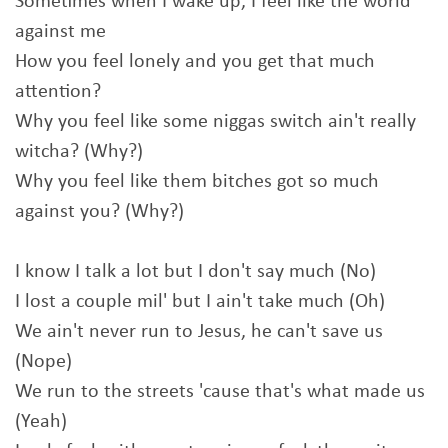
Sometimes when I wake up, I feel like the world
against me
How you feel lonely and you get that much
attention?
Why you feel like some niggas switch ain't really
witcha? (Why?)
Why you feel like them bitches got so much
against you? (Why?)
I know I talk a lot but I don't say much (No)
I lost a couple mil' but I ain't take much (Oh)
We ain't never run to Jesus, he can't save us
(Nope)
We run to the streets 'cause that's what made us
(Yeah)