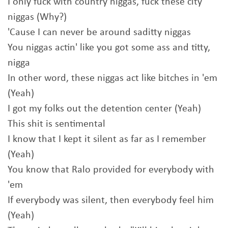
I only fuck with country niggas, fuck these city
niggas (Why?)
'Cause I can never be around saditty niggas
You niggas actin' like you got some ass and titty,
nigga
In other word, these niggas act like bitches in 'em
(Yeah)
I got my folks out the detention center (Yeah)
This shit is sentimental
I know that I kept it silent as far as I remember
(Yeah)
You know that Ralo provided for everybody with
'em
If everybody was silent, then everybody feel him
(Yeah)