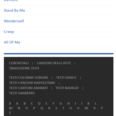
Demons
Stand By Me
Wonderwall
Creep
All Of Me
CONTATTACI
CANZONI DEGLI SPOT
TRADUZIONE TESTI
TESTI COLONNE SONORE
TESTI DANCE
TESTI CANZONI NAPOLETANE
TESTI CARTONI ANIMATI
TESTI NATALIZI
TESTI SANREMO
#
A
B
C
D
E
F
G
H
I
J
K
L
M
N
O
P
Q
R
S
T
U
V
W
X
Y
Z