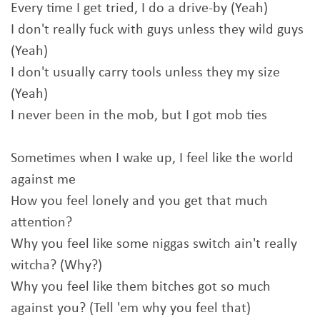
Every time I get tried, I do a drive-by (Yeah)
I don't really fuck with guys unless they wild guys
(Yeah)
I don't usually carry tools unless they my size
(Yeah)
I never been in the mob, but I got mob ties
Sometimes when I wake up, I feel like the world
against me
How you feel lonely and you get that much
attention?
Why you feel like some niggas switch ain't really
witcha? (Why?)
Why you feel like them bitches got so much
against you? (Tell 'em why you feel that)