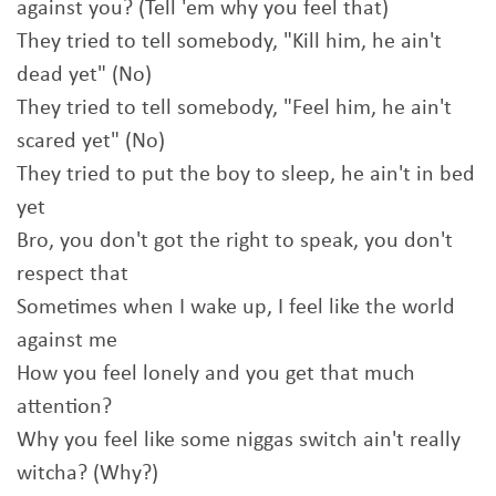
against you? (Tell 'em why you feel that)
They tried to tell somebody, "Kill him, he ain't
dead yet" (No)
They tried to tell somebody, "Feel him, he ain't
scared yet" (No)
They tried to put the boy to sleep, he ain't in bed
yet
Bro, you don't got the right to speak, you don't
respect that
Sometimes when I wake up, I feel like the world
against me
How you feel lonely and you get that much
attention?
Why you feel like some niggas switch ain't really
witcha? (Why?)