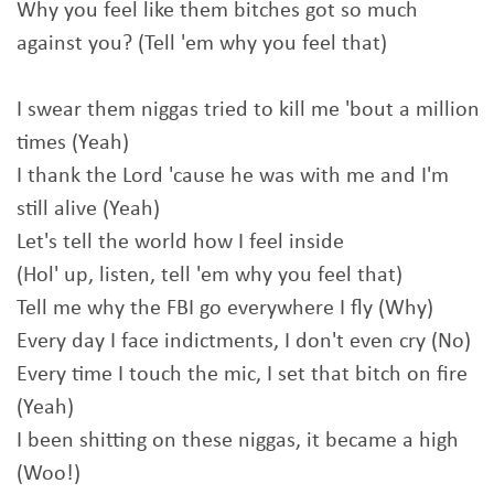
Why you feel like them bitches got so much
against you? (Tell 'em why you feel that)
I swear them niggas tried to kill me 'bout a million
times (Yeah)
I thank the Lord 'cause he was with me and I'm
still alive (Yeah)
Let's tell the world how I feel inside
(Hol' up, listen, tell 'em why you feel that)
Tell me why the FBI go everywhere I fly (Why)
Every day I face indictments, I don't even cry (No)
Every time I touch the mic, I set that bitch on fire
(Yeah)
I been shitting on these niggas, it became a high
(Woo!)