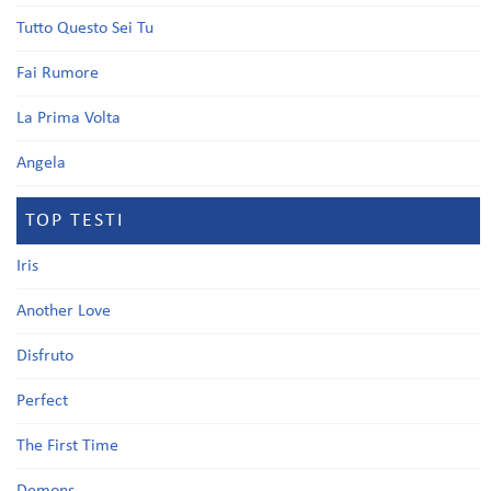
Tutto Questo Sei Tu
Fai Rumore
La Prima Volta
Angela
TOP TESTI
Iris
Another Love
Disfruto
Perfect
The First Time