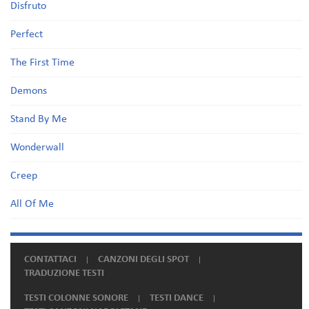
Disfruto
Perfect
The First Time
Demons
Stand By Me
Wonderwall
Creep
All Of Me
CONTATTACI
CANZONI DEGLI SPOT
TRADUZIONE TESTI
TESTI COLONNE SONORE
TESTI DANCE