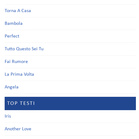
Torna A Casa
Bambola
Perfect
Tutto Questo Sei Tu
Fai Rumore
La Prima Volta
Angela
TOP TESTI
Iris
Another Love