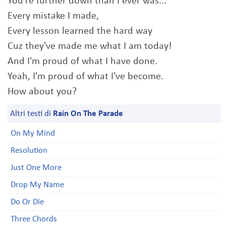
You're further down than I ever was...
Every mistake I made,
Every lesson learned the hard way
Cuz they've made me what I am today!
And I'm proud of what I have done.
Yeah, I'm proud of what I've become.
How about you?
Altri testi di
Rain On The Parade
On My Mind
Resolution
Just One More
Drop My Name
Do Or Die
Three Chords