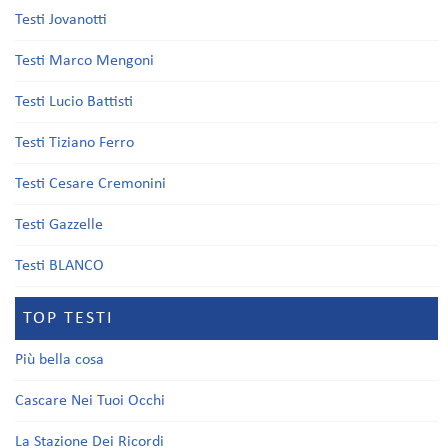
Testi Jovanotti
Testi Marco Mengoni
Testi Lucio Battisti
Testi Tiziano Ferro
Testi Cesare Cremonini
Testi Gazzelle
Testi BLANCO
TOP TESTI
Più bella cosa
Cascare Nei Tuoi Occhi
La Stazione Dei Ricordi