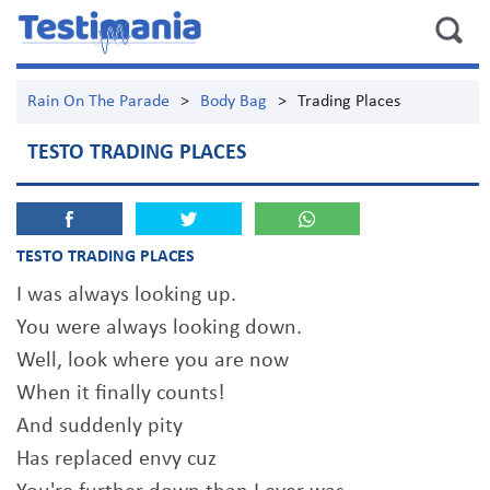
Rain On The Parade
>
Body Bag
>
Trading Places
TESTO TRADING PLACES
TESTO TRADING PLACES
I was always looking up.
You were always looking down.
Well, look where you are now
When it finally counts!
And suddenly pity
Has replaced envy cuz