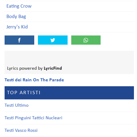
Eating Crow
Body Bag
Jerry's Kid
Lyrics powered by
LyricFind
Testi dei Rain On The Parade
TOP ARTISTI
Testi Ultimo
Testi Pinguini Tattici Nucleari
Testi Vasco Rossi