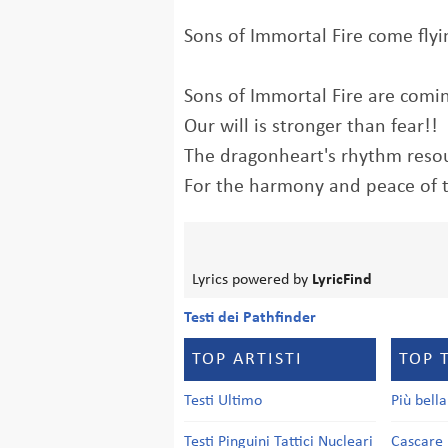
Sons of Immortal Fire come flyin
Sons of Immortal Fire are comi
Our will is stronger than fear!!
The dragonheart's rhythm resou
For the harmony and peace of 
Lyrics powered by
LyricFind
Testi dei Pathfinder
TOP ARTISTI
TOP 
Testi Ultimo
Più bell
Testi Pinguini Tattici Nucleari
Cascare 