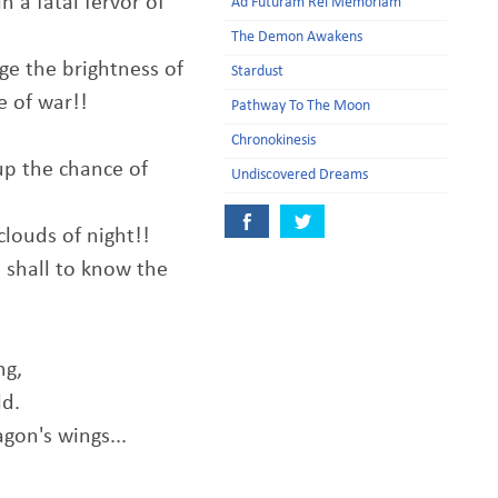
n a fatal fervor of
Ad Futuram Rei Memoriam
The Demon Awakens
ge the brightness of
Stardust
 of war!!
Pathway To The Moon
Chronokinesis
up the chance of
Undiscovered Dreams
clouds of night!!
 shall to know the
ng,
ld.
gon's wings...