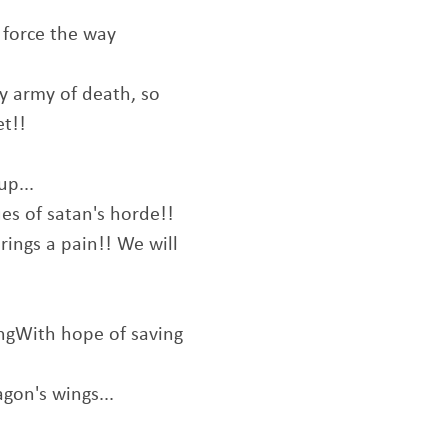
 force the way
y army of death, so
et!!
up...
ues of satan's horde!!
brings a pain!! We will
ingWith hope of saving
gon's wings...