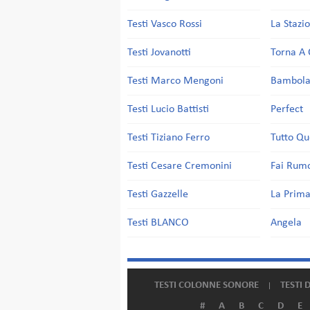
Testi Vasco Rossi
La Stazi
Testi Jovanotti
Torna A 
Testi Marco Mengoni
Bambol
Testi Lucio Battisti
Perfect
Testi Tiziano Ferro
Tutto Qu
Testi Cesare Cremonini
Fai Rum
Testi Gazzelle
La Prima
Testi BLANCO
Angela
TESTI COLONNE SONORE
TESTI 
#
A
B
C
D
E