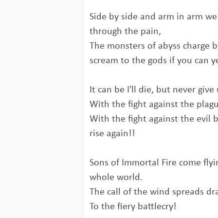
Side by side and arm in arm we
through the pain,
The monsters of abyss charge b
scream to the gods if you can y
It can be I'll die, but never give 
With the fight against the plag
With the fight against the evil 
rise again!!
Sons of Immortal Fire come fly
whole world.
The call of the wind spreads dra
To the fiery battlecry!