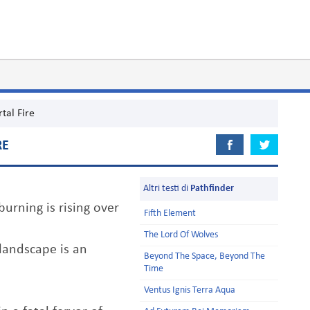
tal Fire
RE
Altri testi di
Pathfinder
urning is rising over
Fifth Element
The Lord Of Wolves
 landscape is an
Beyond The Space, Beyond The
Time
Ventus Ignis Terra Aqua