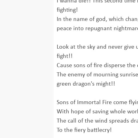
I wanna die!! This second time i
fighting!
In the name of god, which chan
peace into repugnant nightmare
Look at the sky and never give 
fight!!
Cause sons of fire disperse the 
The enemy of mourning sunrise
green dragon's might!!
Sons of Immortal Fire come flyi
With hope of saving whole wor
The call of the wind spreads dra
To the fiery battlecry!