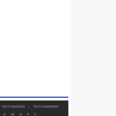
TESTI NATALIZI
TESTI SANREMO
V
W
X
Y
Z