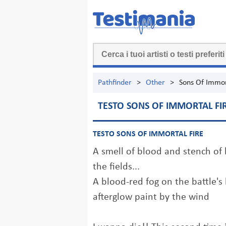
Pathfinder
>
Other
>
Sons Of Immor
TESTO SONS OF IMMORTAL FI
TESTO SONS OF IMMORTAL FIRE
A smell of blood and stench of b
the fields...
A blood-red fog on the battle's
afterglow paint by the wind