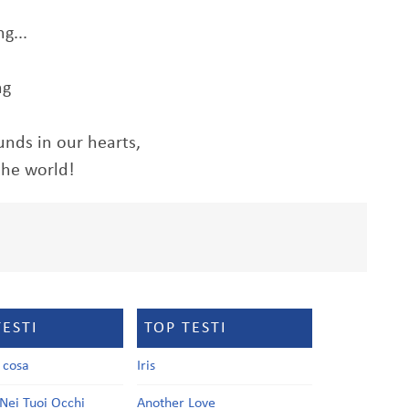
g...
ng
nds in our hearts,
the world!
TESTI
TOP TESTI
a cosa
Iris
Nei Tuoi Occhi
Another Love