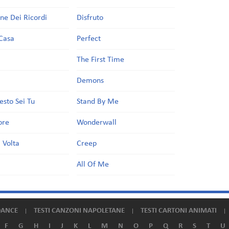
one Dei Ricordi
Disfruto
Casa
Perfect
a
The First Time
Demons
esto Sei Tu
Stand By Me
ore
Wonderwall
 Volta
Creep
All Of Me
DANCE
TESTI CANZONI NAPOLETANE
TESTI CARTONI ANIMATI
F
G
H
I
J
K
L
M
N
O
P
Q
R
S
T
U