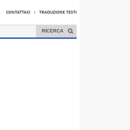
CONTATTACI
TRADUZIONE TESTI