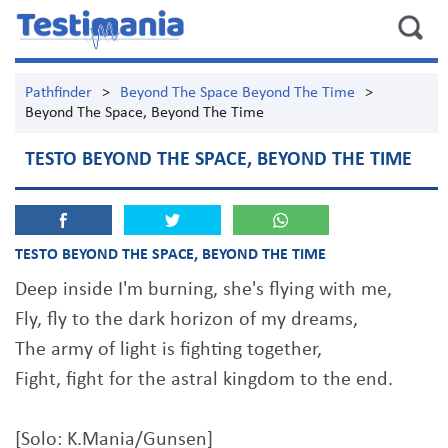
Pathfinder
>
Beyond The Space Beyond The Time
>
Beyond The Space, Beyond The Time
TESTO BEYOND THE SPACE, BEYOND THE TIME
TESTO BEYOND THE SPACE, BEYOND THE TIME
Deep inside I'm burning, she's flying with me,
Fly, fly to the dark horizon of my dreams,
The army of light is fighting together,
Fight, fight for the astral kingdom to the end.
[Solo: K.Mania/Gunsen]