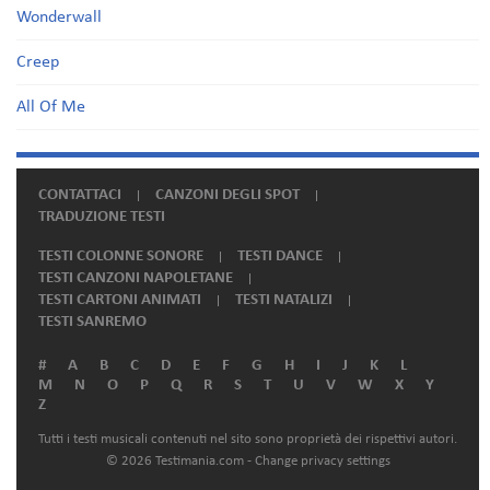
Wonderwall
Creep
All Of Me
CONTATTACI
CANZONI DEGLI SPOT
TRADUZIONE TESTI
TESTI COLONNE SONORE
TESTI DANCE
TESTI CANZONI NAPOLETANE
TESTI CARTONI ANIMATI
TESTI NATALIZI
TESTI SANREMO
#
A
B
C
D
E
F
G
H
I
J
K
L
M
N
O
P
Q
R
S
T
U
V
W
X
Y
Z
Tutti i testi musicali contenuti nel sito sono proprietà dei rispettivi autori.
© 2026 Testimania.com -
Change privacy settings