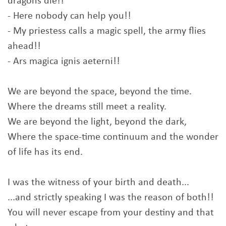
dragons die!!
- Here nobody can help you!!
- My priestess calls a magic spell, the army flies
ahead!!
- Ars magica ignis aeterni!!
We are beyond the space, beyond the time.
Where the dreams still meet a reality.
We are beyond the light, beyond the dark,
Where the space-time continuum and the wonder
of life has its end.
I was the witness of your birth and death...
...and strictly speaking I was the reason of both!!
You will never escape from your destiny and that