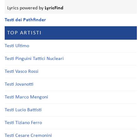
Lyrics powered by
LyricFind
Testi dei Pathfinder
TOP ARTISTI
Testi Ultimo
Testi Pinguini Tattici Nucleari
Testi Vasco Rossi
Testi Jovanotti
Testi Marco Mengoni
Testi Lucio Battisti
Testi Tiziano Ferro
Testi Cesare Cremonini