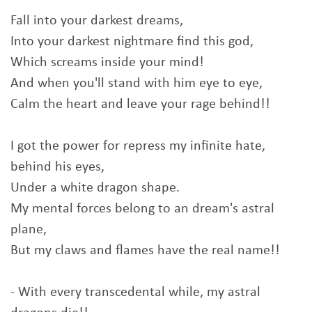
Fall into your darkest dreams,
Into your darkest nightmare find this god,
Which screams inside your mind!
And when you'll stand with him eye to eye,
Calm the heart and leave your rage behind!!
I got the power for repress my infinite hate,
behind his eyes,
Under a white dragon shape.
My mental forces belong to an dream's astral
plane,
But my claws and flames have the real name!!
- With every transcedental while, my astral