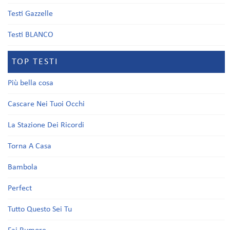
Testi Gazzelle
Testi BLANCO
TOP TESTI
Più bella cosa
Cascare Nei Tuoi Occhi
La Stazione Dei Ricordi
Torna A Casa
Bambola
Perfect
Tutto Questo Sei Tu