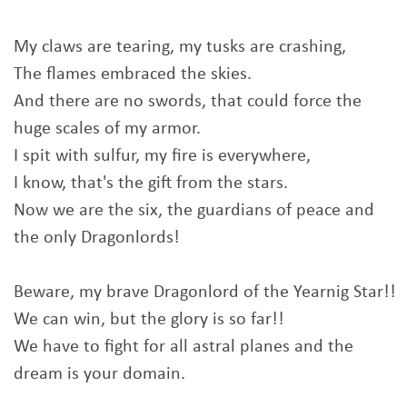
My claws are tearing, my tusks are crashing,
The flames embraced the skies.
And there are no swords, that could force the
huge scales of my armor.
I spit with sulfur, my fire is everywhere,
I know, that's the gift from the stars.
Now we are the six, the guardians of peace and
the only Dragonlords!
Beware, my brave Dragonlord of the Yearnig Star!!
We can win, but the glory is so far!!
We have to fight for all astral planes and the
dream is your domain.