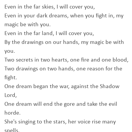
Even in the far skies, I will cover you,
Even in your dark dreams, when you fight in, my
magic be with you.
Even in the far land, I will cover you,
By the drawings on our hands, my magic be with
you.
Two secrets in two hearts, one fire and one blood,
Two drawings on two hands, one reason for the
fight.
One dream began the war, against the Shadow
Lord,
One dream will end the gore and take the evil
horde.
She's singing to the stars, her voice rise many
spells,