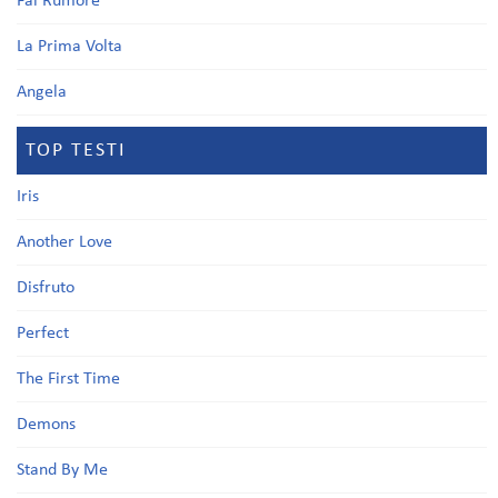
Fai Rumore
La Prima Volta
Angela
TOP TESTI
Iris
Another Love
Disfruto
Perfect
The First Time
Demons
Stand By Me