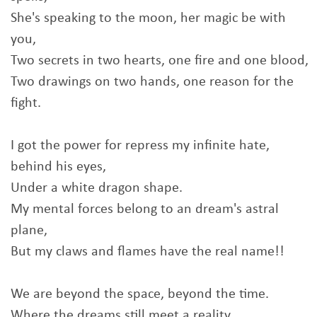
She's speaking to the moon, her magic be with
you,
Two secrets in two hearts, one fire and one blood,
Two drawings on two hands, one reason for the
fight.
I got the power for repress my infinite hate,
behind his eyes,
Under a white dragon shape.
My mental forces belong to an dream's astral
plane,
But my claws and flames have the real name!!
We are beyond the space, beyond the time.
Where the dreams still meet a reality.