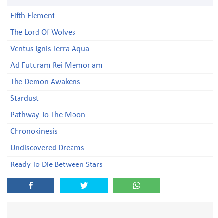
Fifth Element
The Lord Of Wolves
Ventus Ignis Terra Aqua
Ad Futuram Rei Memoriam
The Demon Awakens
Stardust
Pathway To The Moon
Chronokinesis
Undiscovered Dreams
Ready To Die Between Stars