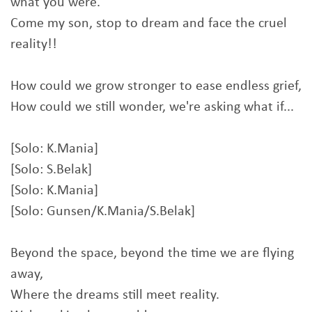
what you were.
Come my son, stop to dream and face the cruel
reality!!
How could we grow stronger to ease endless grief,
How could we still wonder, we're asking what if...
[Solo: K.Mania]
[Solo: S.Belak]
[Solo: K.Mania]
[Solo: Gunsen/K.Mania/S.Belak]
Beyond the space, beyond the time we are flying
away,
Where the dreams still meet reality.