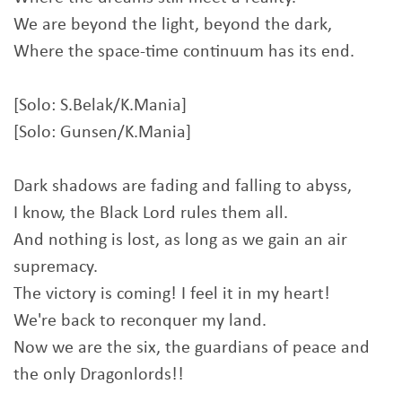
We are beyond the light, beyond the dark,
Where the space-time continuum has its end.
[Solo: S.Belak/K.Mania]
[Solo: Gunsen/K.Mania]
Dark shadows are fading and falling to abyss,
I know, the Black Lord rules them all.
And nothing is lost, as long as we gain an air
supremacy.
The victory is coming! I feel it in my heart!
We're back to reconquer my land.
Now we are the six, the guardians of peace and
the only Dragonlords!!