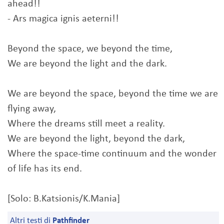
ahead!!
- Ars magica ignis aeterni!!
Beyond the space, we beyond the time,
We are beyond the light and the dark.
We are beyond the space, beyond the time we are
flying away,
Where the dreams still meet a reality.
We are beyond the light, beyond the dark,
Where the space-time continuum and the wonder
of life has its end.
[Solo: B.Katsionis/K.Mania]
Altri testi di
Pathfinder