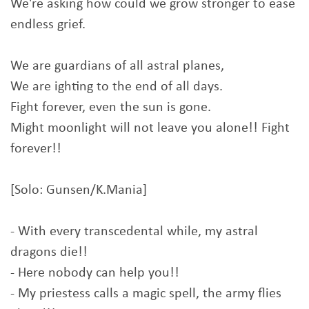
We're asking how could we grow stronger to ease
endless grief.
We are guardians of all astral planes,
We are ighting to the end of all days.
Fight forever, even the sun is gone.
Might moonlight will not leave you alone!! Fight
forever!!
[Solo: Gunsen/K.Mania]
- With every transcedental while, my astral
dragons die!!
- Here nobody can help you!!
- My priestess calls a magic spell, the army flies