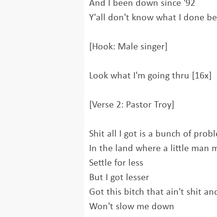
And I been down since '92
Y'all don't know what I done b
[Hook: Male singer]
Look what I'm going thru [16x]
[Verse 2: Pastor Troy]
Shit all I got is a bunch of pro
In the land where a little man 
Settle for less
But I got lesser
Got this bitch that ain't shit a
Won't slow me down