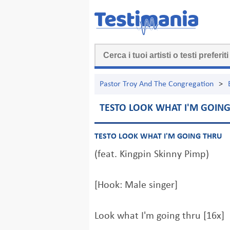
Pastor Troy And The Congregation
>
TESTO LOOK WHAT I'M GOIN
TESTO LOOK WHAT I'M GOING THRU
(feat. Kingpin Skinny Pimp)
[Hook: Male singer]
Look what I'm going thru [16x]