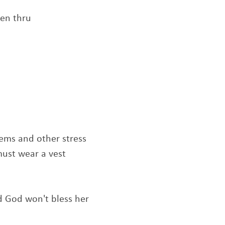
een thru
blems and other stress
must wear a vest
nd God won't bless her