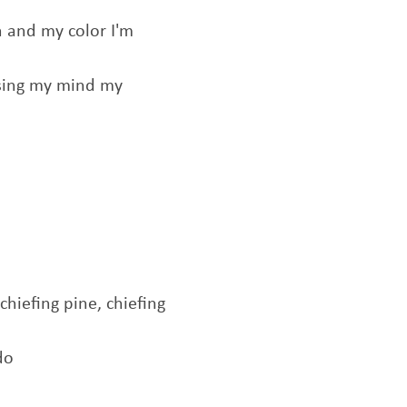
 and my color I'm
losing my mind my
 chiefing pine, chiefing
do