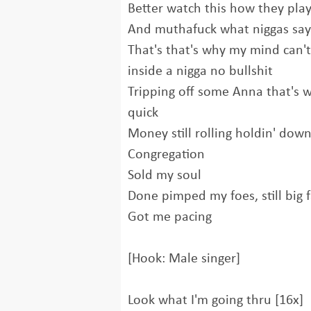
Better watch this how they pla
And muthafuck what niggas say
That's that's why my mind can'
inside a nigga no bullshit
Tripping off some Anna that's w
quick
Money still rolling holdin' down
Congregation
Sold my soul
Done pimped my foes, still big 
Got me pacing
[Hook: Male singer]
Look what I'm going thru [16x]