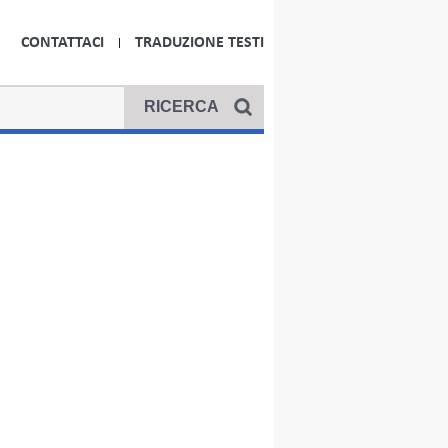
CONTATTACI
TRADUZIONE TESTI