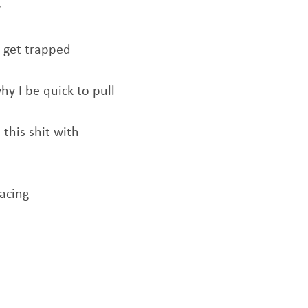
y
t get trapped
hy I be quick to pull
 this shit with
facing