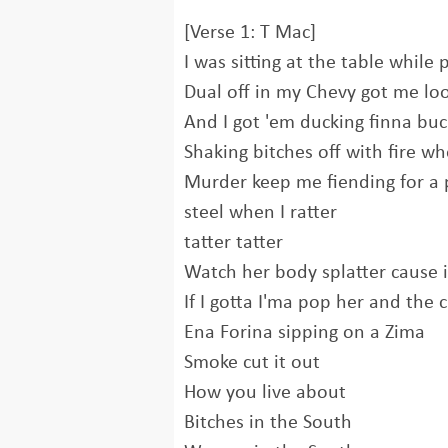
[Verse 1: T Mac]
I was sitting at the table whil
Dual off in my Chevy got me loo
And I got 'em ducking finna bu
Shaking bitches off with fire wh
Murder keep me fiending for a pil
steel when I ratter
tatter tatter
Watch her body splatter cause i
If I gotta I'ma pop her and the 
Ena Forina sipping on a Zima
Smoke cut it out
How you live about
Bitches in the South