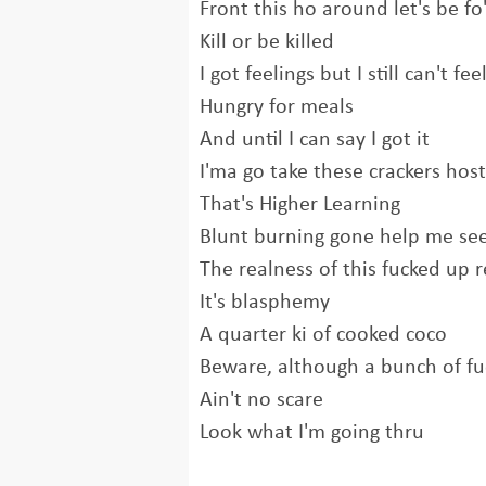
Front this ho around let's be fo'
Kill or be killed
I got feelings but I still can't fee
Hungry for meals
And until I can say I got it
I'ma go take these crackers host
That's Higher Learning
Blunt burning gone help me se
The realness of this fucked up r
It's blasphemy
A quarter ki of cooked coco
Beware, although a bunch of fu
Ain't no scare
Look what I'm going thru