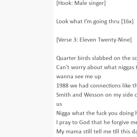
[Hook: Male singer]
Look what I'm going thru [16x]
[Verse 3: Eleven Twenty-Nine]
Quarter birds slabbed on the sc
Can't worry about what niggas 
wanna see me up
1988 we had connections like 
Smith and Wesson on my side c
us
Nigga what the fuck you doing
I pray to God that he forgive m
My mama still tell me till this d