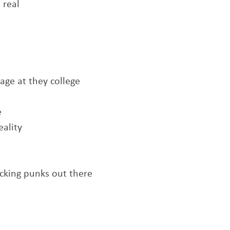
 real
l
age at they college
e
eality
cking punks out there