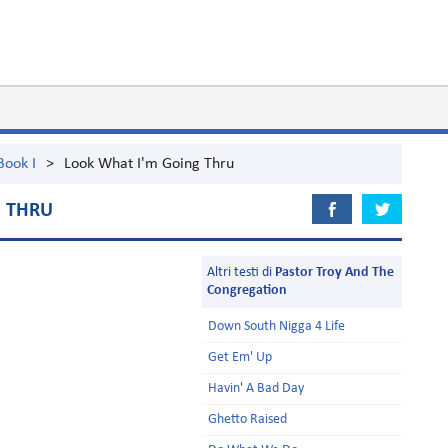
Book I
>
Look What I'm Going Thru
G THRU
Altri testi di
Pastor Troy And The
Congregation
Down South Nigga 4 Life
Get Em' Up
Havin' A Bad Day
Ghetto Raised