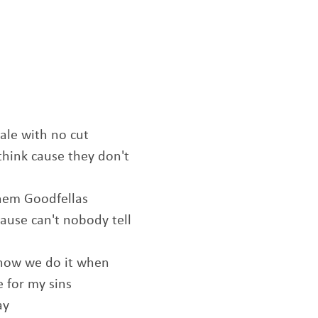
ale with no cut
think cause they don't
them Goodfellas
ause can't nobody tell
 how we do it when
e for my sins
ay