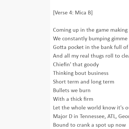
[Verse 4: Mica B]
Coming up in the game making
We constantly bumping gimme 
Gotta pocket in the bank full of
And all my real thugs roll to cl
Chiefin' that goody
Thinking bout business
Short term and long term
Bullets we burn
With a thick firm
Let the whole world know it's o
Major D in Tennessee, ATL, Ge
Bound to crank a spot up now