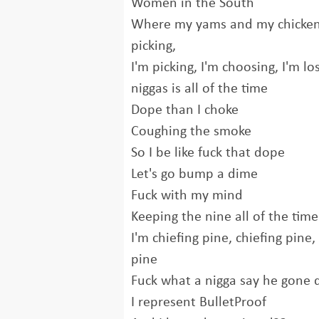
Women in the South
Where my yams and my chicken
picking,
I'm picking, I'm choosing, I'm 
niggas is all of the time
Dope than I choke
Coughing the smoke
So I be like fuck that dope
Let's go bump a dime
Fuck with my mind
Keeping the nine all of the time
I'm chiefing pine, chiefing pine,
pine
Fuck what a nigga say he gone 
I represent BulletProof