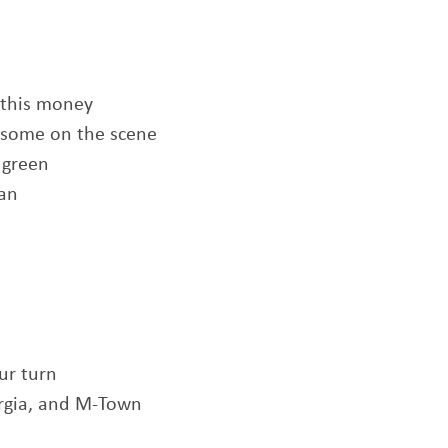
 this money
some on the scene
 green
ean
ur turn
orgia, and M-Town