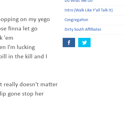
Do What We Do
Intro (Walk Like Y'all Talk It)
e popping on my yego
Congregation
se finna let go
Dirty South Affilliates
ck 'em
en I'm lucking
l in the kill and I
t really doesn't matter
clip gone stop her