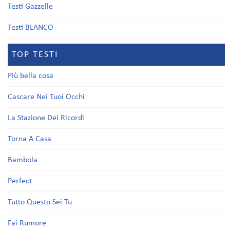
Testi Gazzelle
Testi BLANCO
TOP TESTI
Più bella cosa
Cascare Nei Tuoi Occhi
La Stazione Dei Ricordi
Torna A Casa
Bambola
Perfect
Tutto Questo Sei Tu
Fai Rumore