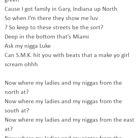
green
Cause I got family in Gary, Indiana up North
So when I'm there they show me luv
? So keep to these streets be the sort?
Deep in the bottom that's Miami
Ask my nigga Luke
Can S.M.K. hit you with beats that a make yo girl
scream ohhh
Now where my ladies and my niggas from the
north at?
Now where my ladies and my niggas from the
south at?
Now where my ladies and my niggas from the east
at?