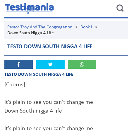
Pastor Troy And The Congregation
>
Book I
>
Down South Nigga 4 Life
TESTO DOWN SOUTH NIGGA 4 LIFE
TESTO DOWN SOUTH NIGGA 4 LIFE
[Chorus]
It's plain to see you can't change me
Down South nigga 4 life
It's plain to see you can't change me