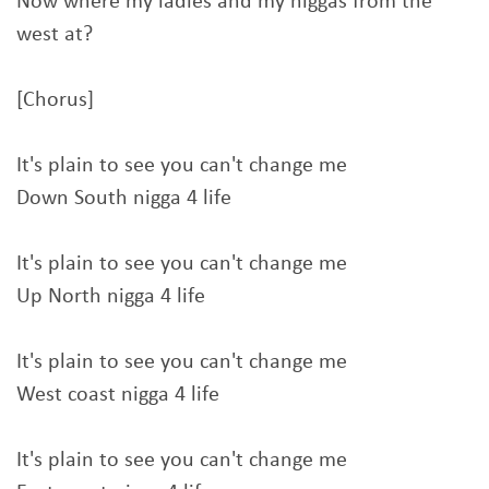
Now where my ladies and my niggas from the
west at?
[Chorus]
It's plain to see you can't change me
Down South nigga 4 life
It's plain to see you can't change me
Up North nigga 4 life
It's plain to see you can't change me
West coast nigga 4 life
It's plain to see you can't change me