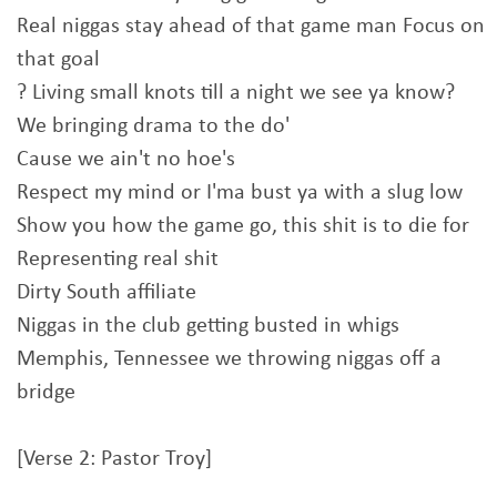
Real niggas stay ahead of that game man Focus on
that goal
? Living small knots till a night we see ya know?
We bringing drama to the do'
Cause we ain't no hoe's
Respect my mind or I'ma bust ya with a slug low
Show you how the game go, this shit is to die for
Representing real shit
Dirty South affiliate
Niggas in the club getting busted in whigs
Memphis, Tennessee we throwing niggas off a
bridge
[Verse 2: Pastor Troy]