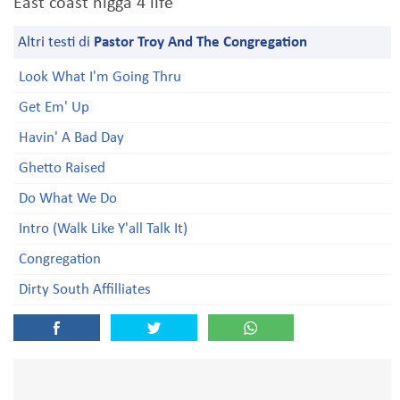
East coast nigga 4 life
Altri testi di
Pastor Troy And The Congregation
Look What I'm Going Thru
Get Em' Up
Havin' A Bad Day
Ghetto Raised
Do What We Do
Intro (Walk Like Y'all Talk It)
Congregation
Dirty South Affilliates