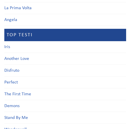
La Prima Volta
Angela
TOP TESTI
Iris
Another Love
Disfruto
Perfect
The First Time
Demons
Stand By Me