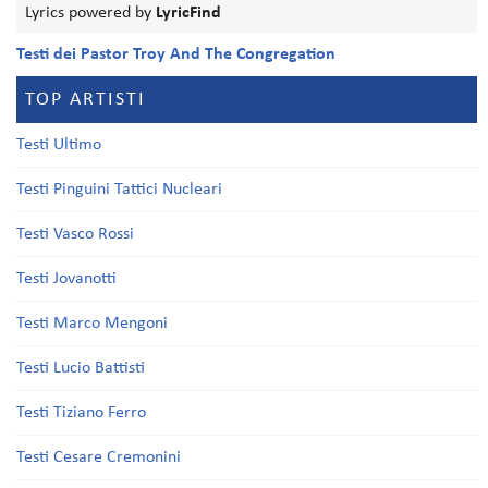
Lyrics powered by
LyricFind
Testi dei Pastor Troy And The Congregation
TOP ARTISTI
Testi Ultimo
Testi Pinguini Tattici Nucleari
Testi Vasco Rossi
Testi Jovanotti
Testi Marco Mengoni
Testi Lucio Battisti
Testi Tiziano Ferro
Testi Cesare Cremonini