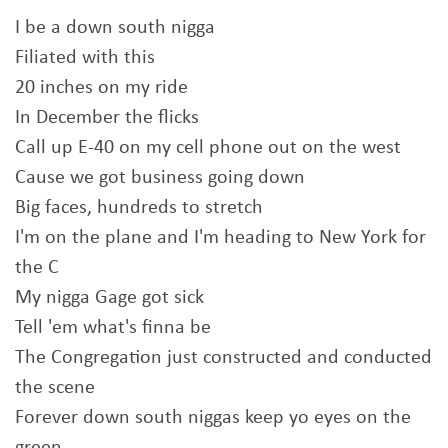
I be a down south nigga
Filiated with this
20 inches on my ride
In December the flicks
Call up E-40 on my cell phone out on the west
Cause we got business going down
Big faces, hundreds to stretch
I'm on the plane and I'm heading to New York for
the C
My nigga Gage got sick
Tell 'em what's finna be
The Congregation just constructed and conducted
the scene
Forever down south niggas keep yo eyes on the