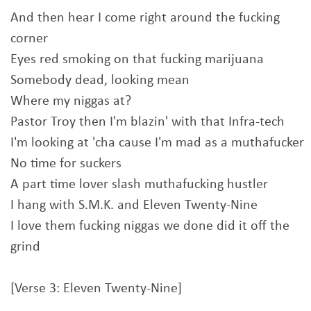
And then hear I come right around the fucking
corner
Eyes red smoking on that fucking marijuana
Somebody dead, looking mean
Where my niggas at?
Pastor Troy then I'm blazin' with that Infra-tech
I'm looking at 'cha cause I'm mad as a muthafucker
No time for suckers
A part time lover slash muthafucking hustler
I hang with S.M.K. and Eleven Twenty-Nine
I love them fucking niggas we done did it off the
grind
[Verse 3: Eleven Twenty-Nine]