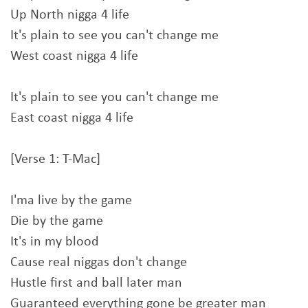
Up North nigga 4 life
It's plain to see you can't change me
West coast nigga 4 life
It's plain to see you can't change me
East coast nigga 4 life
[Verse 1: T-Mac]
I'ma live by the game
Die by the game
It's in my blood
Cause real niggas don't change
Hustle first and ball later man
Guaranteed everything gone be greater man