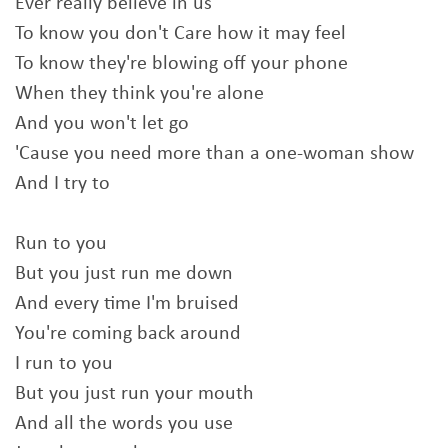
Ever really believe in us
To know you don't Care how it may feel
To know they're blowing off your phone
When they think you're alone
And you won't let go
'Cause you need more than a one-woman show
And I try to
Run to you
But you just run me down
And every time I'm bruised
You're coming back around
I run to you
But you just run your mouth
And all the words you use