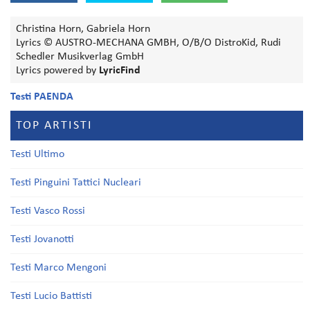
Christina Horn, Gabriela Horn
Lyrics © AUSTRO-MECHANA GMBH, O/B/O DistroKid, Rudi
Schedler Musikverlag GmbH
Lyrics powered by
LyricFind
Testi PAENDA
TOP ARTISTI
Testi Ultimo
Testi Pinguini Tattici Nucleari
Testi Vasco Rossi
Testi Jovanotti
Testi Marco Mengoni
Testi Lucio Battisti