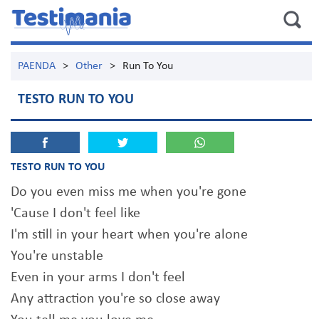
PAENDA
>
Other
>
Run To You
TESTO RUN TO YOU
TESTO RUN TO YOU
Do you even miss me when you're gone
'Cause I don't feel like
I'm still in your heart when you're alone
You're unstable
Even in your arms I don't feel
Any attraction you're so close away