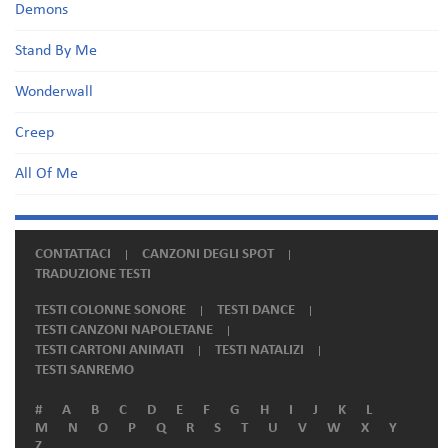
Demons
Stand By Me
Wonderwall
Creep
All Of Me
CONTATTACI
CANZONI DEGLI SPOT
TRADUZIONE TESTI
TESTI COLONNE SONORE
TESTI DANCE
TESTI CANZONI NAPOLETANE
TESTI CARTONI ANIMATI
TESTI NATALIZI
TESTI SANREMO
#
A
B
C
D
E
F
G
H
I
J
K
L
M
N
O
P
Q
R
S
T
U
V
W
X
Y
Z