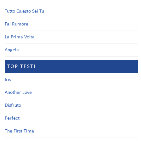
Tutto Questo Sei Tu
Fai Rumore
La Prima Volta
Angela
TOP TESTI
Iris
Another Love
Disfruto
Perfect
The First Time