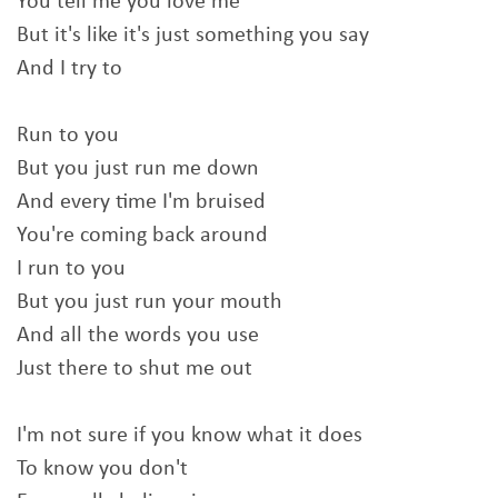
You tell me you love me
But it's like it's just something you say
And I try to
Run to you
But you just run me down
And every time I'm bruised
You're coming back around
I run to you
But you just run your mouth
And all the words you use
Just there to shut me out
I'm not sure if you know what it does
To know you don't