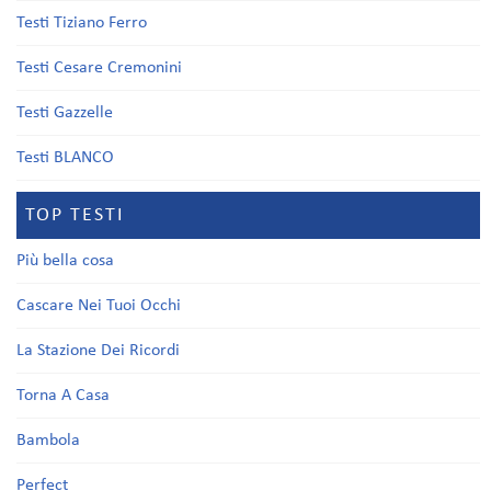
Testi Tiziano Ferro
Testi Cesare Cremonini
Testi Gazzelle
Testi BLANCO
TOP TESTI
Più bella cosa
Cascare Nei Tuoi Occhi
La Stazione Dei Ricordi
Torna A Casa
Bambola
Perfect