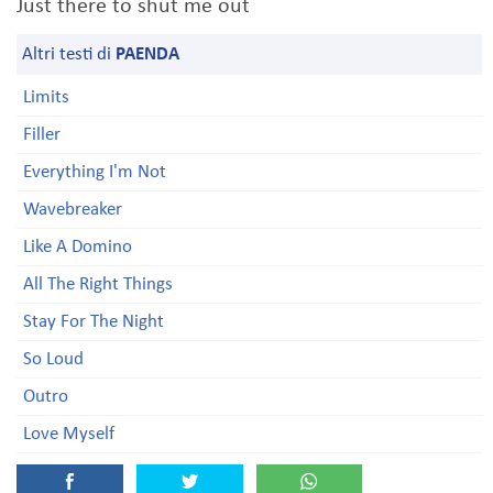
Just there to shut me out
Altri testi di
PAENDA
Limits
Filler
Everything I'm Not
Wavebreaker
Like A Domino
All The Right Things
Stay For The Night
So Loud
Outro
Love Myself