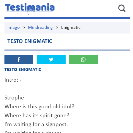
Imago
>
Mindreading
>
Enigmatic
TESTO ENIGMATIC
TESTO ENIGMATIC
Intro: -
Strophe:
Where is this good old idol?
Where has its spirit gone?
I'm waiting for a signpost.