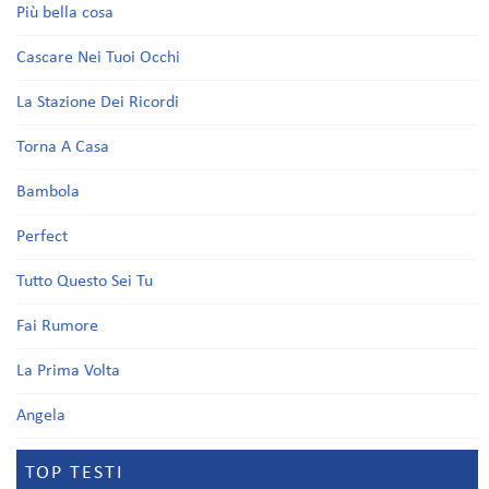
Più bella cosa
Cascare Nei Tuoi Occhi
La Stazione Dei Ricordi
Torna A Casa
Bambola
Perfect
Tutto Questo Sei Tu
Fai Rumore
La Prima Volta
Angela
TOP TESTI