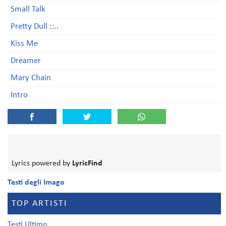
Small Talk
Pretty Dull ::..
Kiss Me
Dreamer
Mary Chain
Intro
Lyrics powered by
LyricFind
Testi degli Imago
TOP ARTISTI
Testi Ultimo