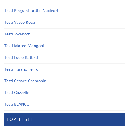
Testi Pinguini Tattici Nucleari
Testi Vasco Rossi
Testi Jovanotti
Testi Marco Mengoni
Testi Lucio Battisti
Testi Tiziano Ferro
Testi Cesare Cremonini
Testi Gazzelle
Testi BLANCO
TOP TESTI