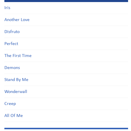
Iris
Another Love
Disfruto
Perfect
The First Time
Demons
Stand By Me
Wonderwall
Creep
All Of Me