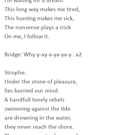
I'm waiting for a dream.
This long way makes me tired,
This hunting makes me sick,
The nonsense plays a trick
On me, I follow it.
Bridge: Why-y-ay-a-ya-ya-y . x2
Strophe:
Under the stone of pleasure,
lies burried our mind.
A handfull lonely rebels
swimming against the tide
are drowning in the water,
they never reach the shore.