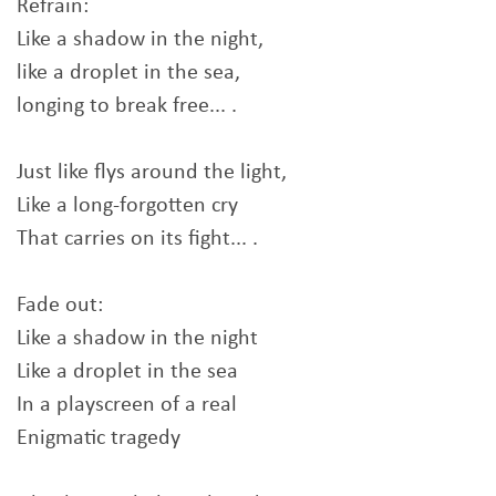
Refrain:
Like a shadow in the night,
like a droplet in the sea,
longing to break free... .
Just like flys around the light,
Like a long-forgotten cry
That carries on its fight... .
Fade out:
Like a shadow in the night
Like a droplet in the sea
In a playscreen of a real
Enigmatic tragedy