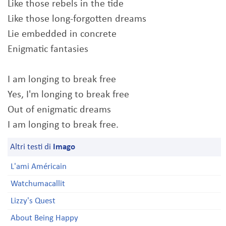
Like those rebels in the tide
Like those long-forgotten dreams
Lie embedded in concrete
Enigmatic fantasies
I am longing to break free
Yes, I'm longing to break free
Out of enigmatic dreams
I am longing to break free.
Altri testi di
Imago
L'ami Américain
Watchumacallit
Lizzy's Quest
About Being Happy