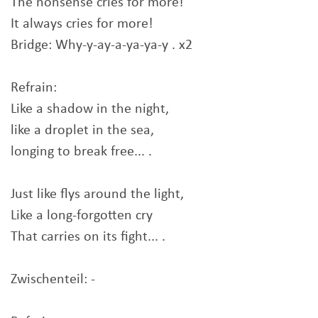
The nonsense cries for more!
It always cries for more!
Bridge: Why-y-ay-a-ya-ya-y . x2
Refrain:
Like a shadow in the night,
like a droplet in the sea,
longing to break free... .
Just like flys around the light,
Like a long-forgotten cry
That carries on its fight... .
Zwischenteil: -