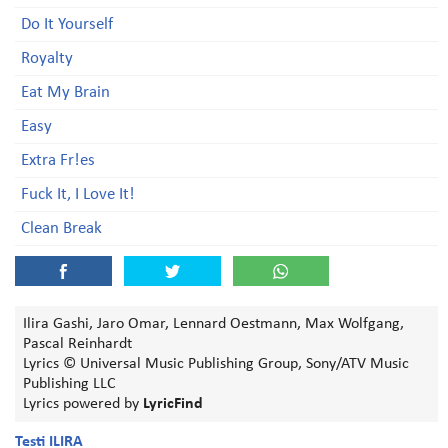
Do It Yourself
Royalty
Eat My Brain
Easy
Extra Fr!es
Fuck It, I Love It!
Clean Break
Ilira Gashi, Jaro Omar, Lennard Oestmann, Max Wolfgang,
Pascal Reinhardt
Lyrics © Universal Music Publishing Group, Sony/ATV Music
Publishing LLC
Lyrics powered by
LyricFind
Testi ILIRA