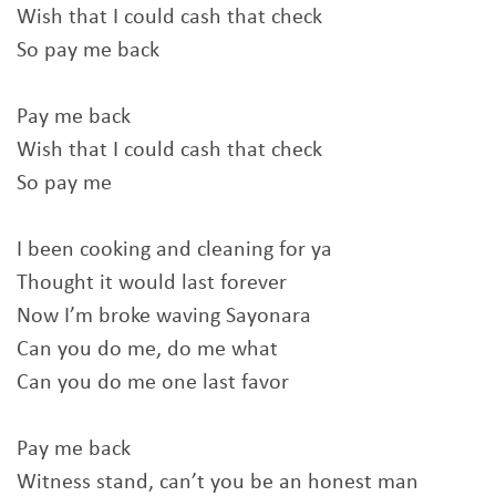
Wish that I could cash that check
So pay me back
Pay me back
Wish that I could cash that check
So pay me
I been cooking and cleaning for ya
Thought it would last forever
Now I’m broke waving Sayonara
Can you do me, do me what
Can you do me one last favor
Pay me back
Witness stand, can’t you be an honest man