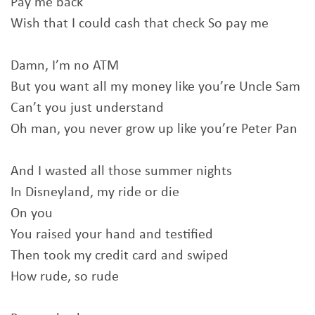
Pay me back
Wish that I could cash that check So pay me
Damn, I’m no ATM
But you want all my money like you’re Uncle Sam
Can’t you just understand
Oh man, you never grow up like you’re Peter Pan
And I wasted all those summer nights
In Disneyland, my ride or die
On you
You raised your hand and testified
Then took my credit card and swiped
How rude, so rude