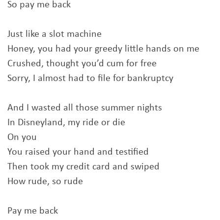
So pay me back
Just like a slot machine
Honey, you had your greedy little hands on me
Crushed, thought you’d cum for free
Sorry, I almost had to file for bankruptcy
And I wasted all those summer nights
In Disneyland, my ride or die
On you
You raised your hand and testified
Then took my credit card and swiped
How rude, so rude
Pay me back