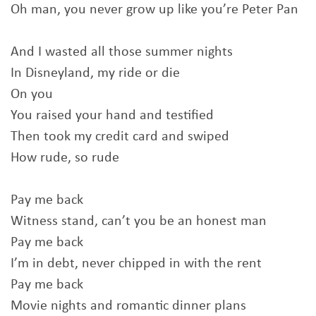
Oh man, you never grow up like you’re Peter Pan
And I wasted all those summer nights
In Disneyland, my ride or die
On you
You raised your hand and testified
Then took my credit card and swiped
How rude, so rude
Pay me back
Witness stand, can’t you be an honest man
Pay me back
I’m in debt, never chipped in with the rent
Pay me back
Movie nights and romantic dinner plans