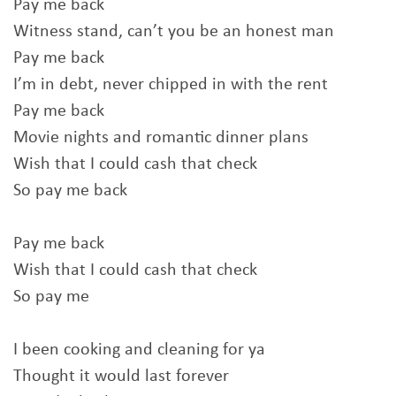
Pay me back
Witness stand, can’t you be an honest man
Pay me back
I’m in debt, never chipped in with the rent
Pay me back
Movie nights and romantic dinner plans
Wish that I could cash that check
So pay me back
Pay me back
Wish that I could cash that check
So pay me
I been cooking and cleaning for ya
Thought it would last forever