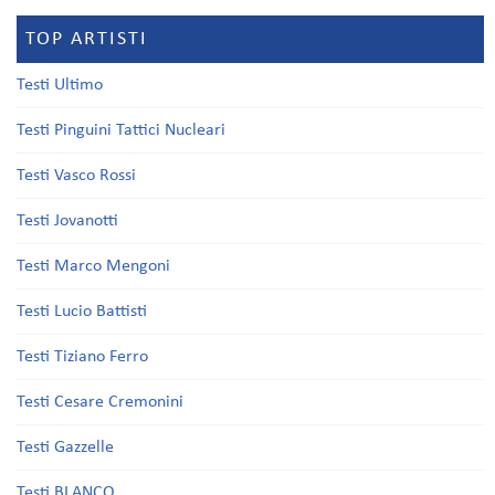
TOP ARTISTI
Testi Ultimo
Testi Pinguini Tattici Nucleari
Testi Vasco Rossi
Testi Jovanotti
Testi Marco Mengoni
Testi Lucio Battisti
Testi Tiziano Ferro
Testi Cesare Cremonini
Testi Gazzelle
Testi BLANCO