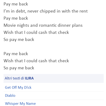
Pay me back
I’m in debt, never chipped in with the rent
Pay me back
Movie nights and romantic dinner plans
Wish that I could cash that check
So pay me back
Pay me back
Wish that I could cash that check
So pay me back
Altri testi di
ILIRA
Get Off My D!ck
Diablo
Whisper My Name