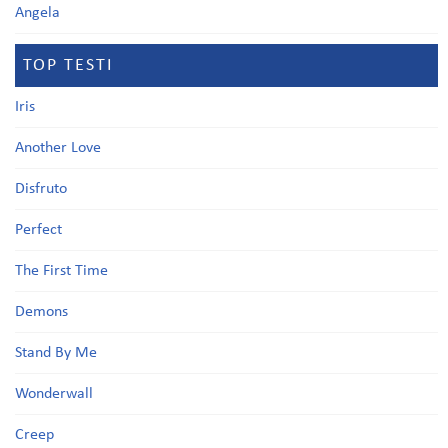
Angela
TOP TESTI
Iris
Another Love
Disfruto
Perfect
The First Time
Demons
Stand By Me
Wonderwall
Creep