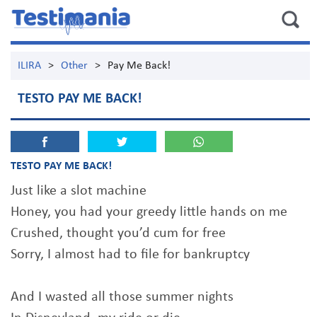
ILIRA
>
Other
>
Pay Me Back!
TESTO PAY ME BACK!
TESTO PAY ME BACK!
Just like a slot machine
Honey, you had your greedy little hands on me
Crushed, thought you’d cum for free
Sorry, I almost had to file for bankruptcy
And I wasted all those summer nights