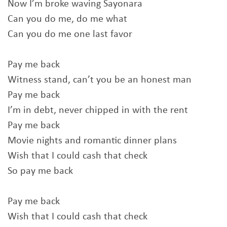
Now I’m broke waving Sayonara
Can you do me, do me what
Can you do me one last favor
Pay me back
Witness stand, can’t you be an honest man
Pay me back
I’m in debt, never chipped in with the rent
Pay me back
Movie nights and romantic dinner plans
Wish that I could cash that check
So pay me back
Pay me back
Wish that I could cash that check