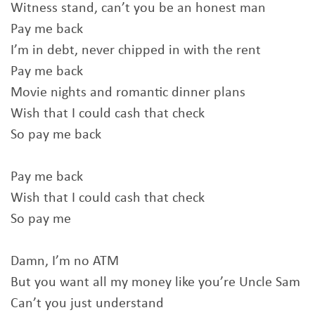
Witness stand, can’t you be an honest man
Pay me back
I’m in debt, never chipped in with the rent
Pay me back
Movie nights and romantic dinner plans
Wish that I could cash that check
So pay me back
Pay me back
Wish that I could cash that check
So pay me
Damn, I’m no ATM
But you want all my money like you’re Uncle Sam
Can’t you just understand