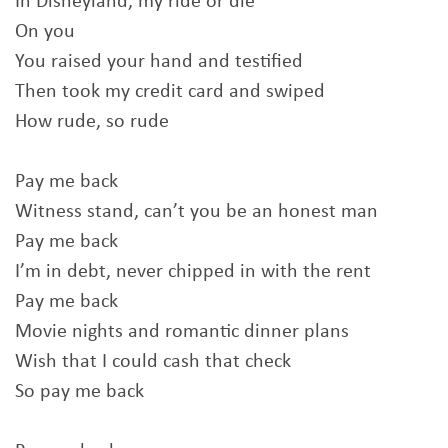
In Disneyland, my ride or die
On you
You raised your hand and testified
Then took my credit card and swiped
How rude, so rude
Pay me back
Witness stand, can’t you be an honest man
Pay me back
I’m in debt, never chipped in with the rent
Pay me back
Movie nights and romantic dinner plans
Wish that I could cash that check
So pay me back