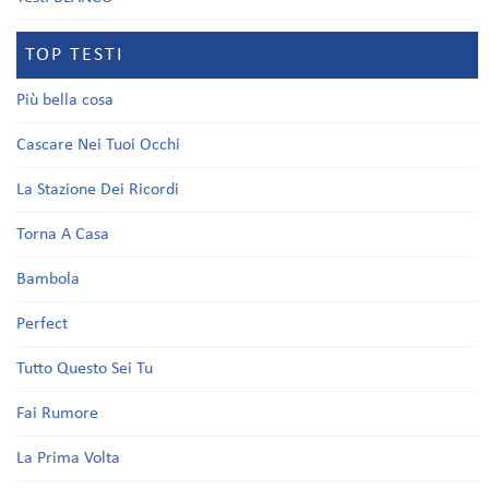
TOP TESTI
Più bella cosa
Cascare Nei Tuoi Occhi
La Stazione Dei Ricordi
Torna A Casa
Bambola
Perfect
Tutto Questo Sei Tu
Fai Rumore
La Prima Volta