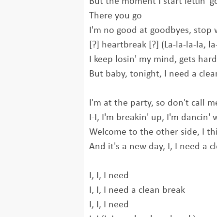
But the moment I start lettin' g
There you go
I'm no good at goodbyes, stop 
[?] heartbreak [?] (La-la-la-la, la-
I keep losin' my mind, gets hard
But baby, tonight, I need a cle
I'm at the party, so don't call 
I-I, I'm breakin' up, I'm dancin' 
Welcome to the other side, I t
And it's a new day, I, I need a 
I, I, I need
I, I, I need a clean brеak
I, I, I need