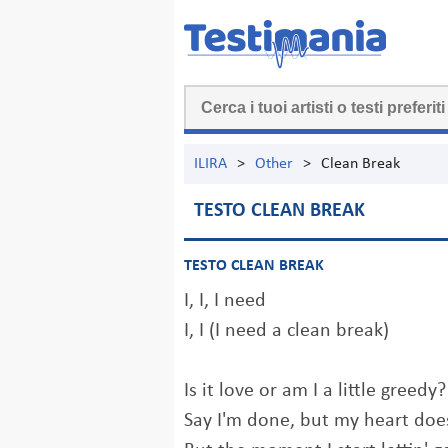
ILIRA
>
Other
>
Clean Break
TESTO CLEAN BREAK
TESTO CLEAN BREAK
I, I, I need
I, I (I need a clean break)
Is it love or am I a little greedy?
Say I'm done, but my heart doe