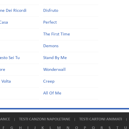
one Dei Ricordi
Disfruto
Casa
Perfect
a
The First Time
Demons
esto Sei Tu
Stand By Me
ore
Wonderwall
 Volta
Creep
All Of Me
DANCE
TESTI CANZONI NAPOLETANE
TESTI CARTONI ANIMATI
F
G
H
I
J
K
L
M
N
O
P
Q
R
S
T
U