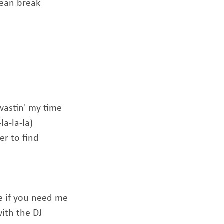
clean break
wastin' my time
la-la-la)
er to find
me if you need me
with the DJ