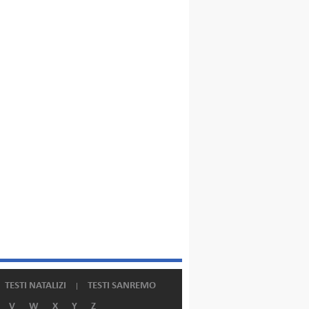
TESTI NATALIZI
TESTI SANREMO
V
W
X
Y
Z