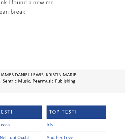
hink I found a new me
clean break
 JAMES DANIEL LEWIS, KRISTIN MARIE
, Sentric Music, Peermusic Publishing
TESTI
TOP TESTI
a cosa
Iris
Nei Tuoi Occhi
Another Love