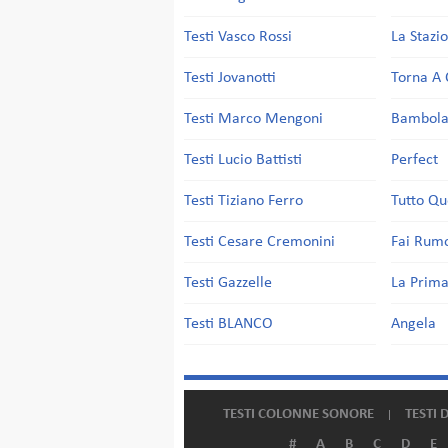
Testi Vasco Rossi
La Stazi
Testi Jovanotti
Torna A 
Testi Marco Mengoni
Bambol
Testi Lucio Battisti
Perfect
Testi Tiziano Ferro
Tutto Qu
Testi Cesare Cremonini
Fai Rum
Testi Gazzelle
La Prima
Testi BLANCO
Angela
TESTI COLONNE SONORE
TESTI 
#
A
B
C
D
E