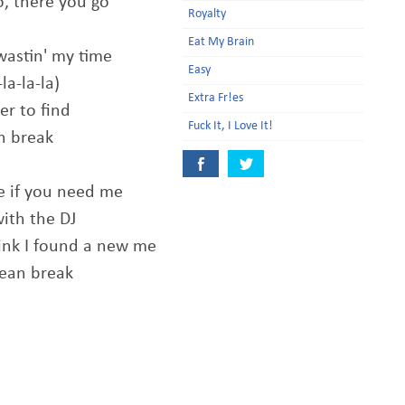
o, there you go
Royalty
Eat My Brain
wastin' my time
Easy
la-la-la)
Extra Fr!es
er to find
Fuck It, I Love It!
an break
me if you need me
with the DJ
hink I found a new me
clean break