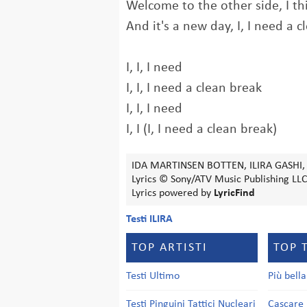
Welcome to the other side, I t
And it's a new day, I, I need a 
I, I, I need
I, I, I need a clean break
I, I, I need
I, I (I, I need a clean break)
IDA MARTINSEN BOTTEN, ILIRA GASHI,
Lyrics © Sony/ATV Music Publishing LLC
Lyrics powered by
LyricFind
Testi ILIRA
TOP ARTISTI
TOP 
Testi Ultimo
Più bell
Testi Pinguini Tattici Nucleari
Cascare 