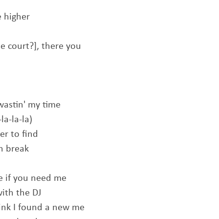
e higher
he court?], there you
wastin' my time
la-la-la)
er to find
an break
me if you need me
with the DJ
hink I found a new me