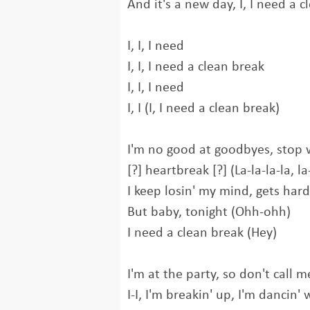
And it's a new day, I, I need a 
I, I, I need
I, I, I need a clean break
I, I, I need
I, I (I, I need a clean break)
I'm no good at goodbyes, stop 
[?] heartbreak [?] (La-la-la-la, la-
I keep losin' my mind, gets hard
But baby, tonight (Ohh-ohh)
I need a clean break (Hey)
I'm at the party, so don't call 
I-I, I'm breakin' up, I'm dancin' 