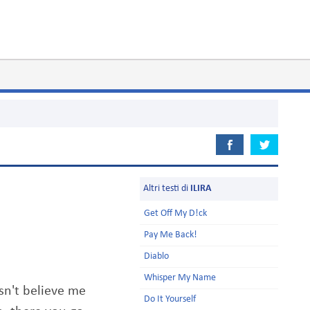
Altri testi di
ILIRA
Get Off My D!ck
Pay Me Back!
Diablo
Whisper My Name
sn't believe me
Do It Yourself