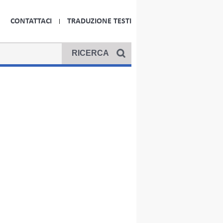
CONTATTACI
TRADUZIONE TESTI