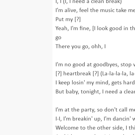
I, I (I, I need a clean break)
I'm alive, feel thе music take m
Put my [?]
Yeah, I'm fine, [I look good in t
go
There you go, ohh, I
I'm no good at goodbyes, stop 
[?] heartbreak [?] (La-la-la-la, la-
I keep losin' my mind, gets hard
But baby, tonight, I need a cle
I'm at the party, so don't call 
I-I, I'm breakin' up, I'm dancin' 
Welcome to the other side, I t