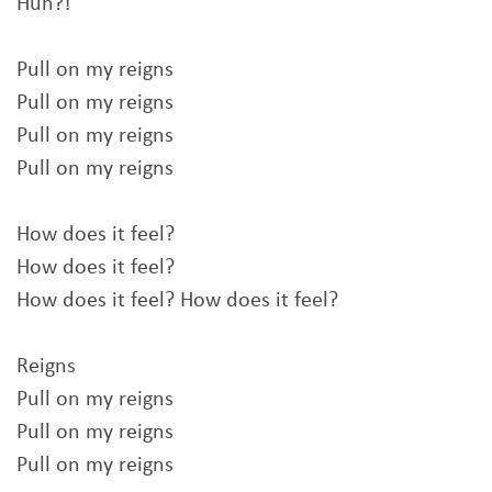
Huh?!
Pull on my reigns
Pull on my reigns
Pull on my reigns
Pull on my reigns
How does it feel?
How does it feel?
How does it feel? How does it feel?
Reigns
Pull on my reigns
Pull on my reigns
Pull on my reigns