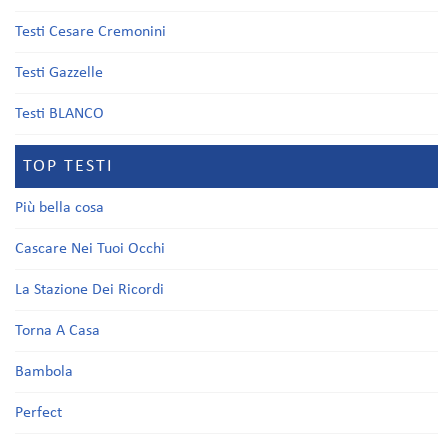
Testi Cesare Cremonini
Testi Gazzelle
Testi BLANCO
TOP TESTI
Più bella cosa
Cascare Nei Tuoi Occhi
La Stazione Dei Ricordi
Torna A Casa
Bambola
Perfect