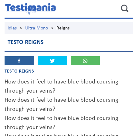
Idles
>
Ultra Mono
>
Reigns
TESTO REIGNS
TESTO REIGNS
How does it feel to have blue blood coursing
through your veins?
How does it feel to have blue blood coursing
through your veins?
How does it feel to have blue blood coursing
through your veins?