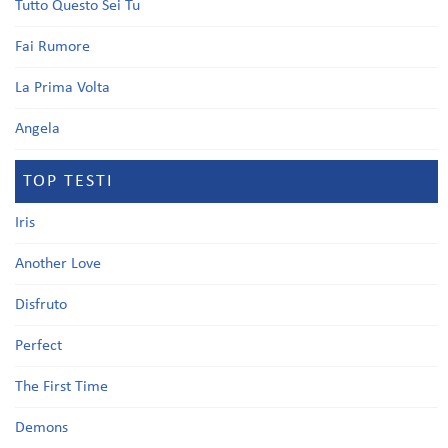
Tutto Questo Sei Tu
Fai Rumore
La Prima Volta
Angela
TOP TESTI
Iris
Another Love
Disfruto
Perfect
The First Time
Demons