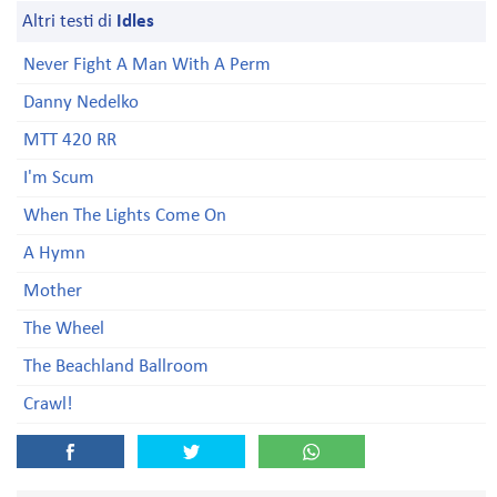
Altri testi di
Idles
Never Fight A Man With A Perm
Danny Nedelko
MTT 420 RR
I'm Scum
When The Lights Come On
A Hymn
Mother
The Wheel
The Beachland Ballroom
Crawl!