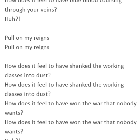
How does it feel to have blue blood coursing
through your veins?
Huh?!
Pull on my reigns
Pull on my reigns
How does it feel to have shanked the working
classes into dust?
How does it feel to have shanked the working
classes into dust?
How does it feel to have won the war that nobody
wants?
How does it feel to have won the war that nobody
wants?