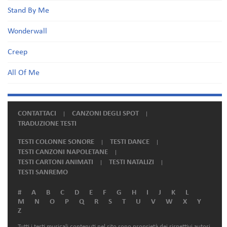
Stand By Me
Wonderwall
Creep
All Of Me
CONTATTACI
CANZONI DEGLI SPOT
TRADUZIONE TESTI
TESTI COLONNE SONORE
TESTI DANCE
TESTI CANZONI NAPOLETANE
TESTI CARTONI ANIMATI
TESTI NATALIZI
TESTI SANREMO
#
A
B
C
D
E
F
G
H
I
J
K
L
M
N
O
P
Q
R
S
T
U
V
W
X
Y
Z
Tutti i testi musicali contenuti nel sito sono proprietà dei rispettivi autori.