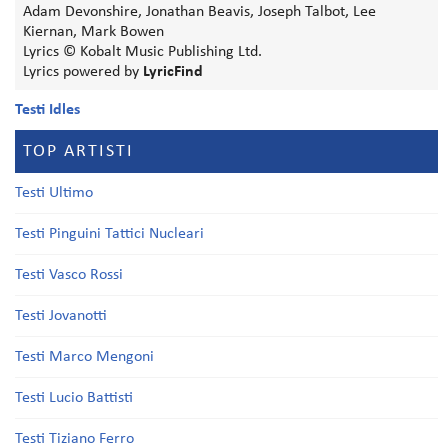
Adam Devonshire, Jonathan Beavis, Joseph Talbot, Lee
Kiernan, Mark Bowen
Lyrics © Kobalt Music Publishing Ltd.
Lyrics powered by
LyricFind
Testi Idles
TOP ARTISTI
Testi Ultimo
Testi Pinguini Tattici Nucleari
Testi Vasco Rossi
Testi Jovanotti
Testi Marco Mengoni
Testi Lucio Battisti
Testi Tiziano Ferro