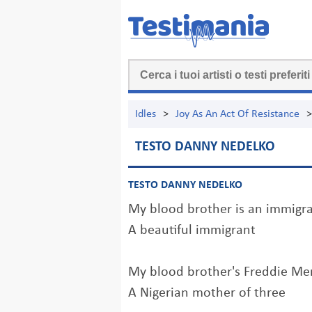
Idles
>
Joy As An Act Of Resistance
>
TESTO DANNY NEDELKO
TESTO DANNY NEDELKO
My blood brother is an immigr
A beautiful immigrant
My blood brother's Freddie Me
A Nigerian mother of three