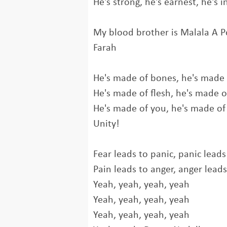
He's strong, he's earnest, he's 
My blood brother is Malala A P
Farah
He's made of bones, he's made
He's made of flesh, he's made o
He's made of you, he's made o
Unity!
Fear leads to panic, panic leads
Pain leads to anger, anger leads
Yeah, yeah, yeah, yeah
Yeah, yeah, yeah, yeah
Yeah, yeah, yeah, yeah