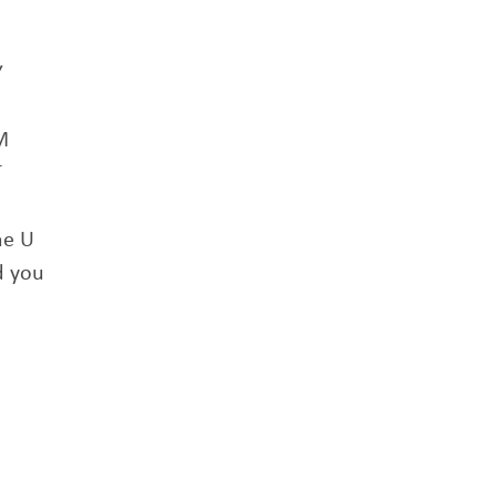
Y
M
T
he U
d you