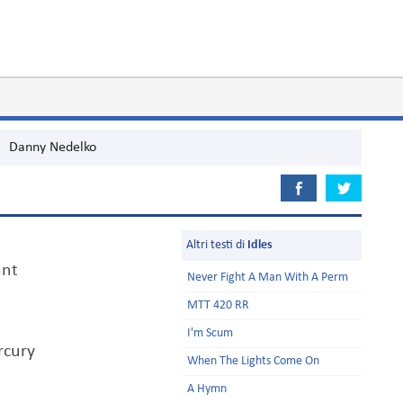
Danny Nedelko
Altri testi di
Idles
ant
Never Fight A Man With A Perm
MTT 420 RR
I'm Scum
rcury
When The Lights Come On
A Hymn