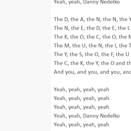
Yeah, yeah, Danny Nedelko
The D, the A, the N, the N, the 
The N, the E, the D, the E, the L
The K, the O, the C, the O, the 
The M, the U, the N, the I, the 
The Y, the S, the O, the F, the U
The C, the K, the Y, the O and t
And you, and you, and you, an
Yeah, yeah, yeah, yeah
Yeah, yeah, yeah, yeah
Yeah, yeah, yeah, yeah
Yeah, yeah, Danny Nedelko
Yeah, yeah, yeah, yeah