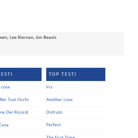
en, Lee Kiernan, Jon Beavis
TESTI
TOP TESTI
a cosa
Iris
Nei Tuoi Occhi
Another Love
one Dei Ricordi
Disfruto
Casa
Perfect
a
The First Time