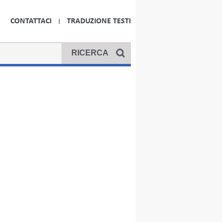
CONTATTACI
TRADUZIONE TESTI