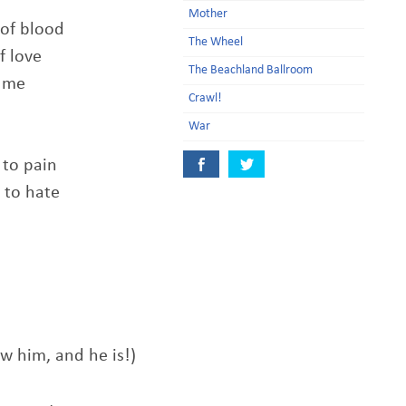
Mother
 of blood
The Wheel
f love
The Beachland Ballroom
f me
Crawl!
War
 to pain
 to hate
ow him, and he is!)