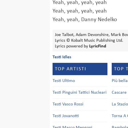
Yeah, yeah, yeah, yeah
Yeah, yeah, yeah, yeah
Yeah, yeah, Danny Nedelko
Joe Talbot, Adam Devonshire, Mark Bow
Lyrics © Kobalt Music Publishing Ltd.
Lyrics powered by
LyricFind
Testi Idles
TOP ARTISTI
TOP 
Testi Ultimo
Più bell
Testi Pinguini Tattici Nucleari
Cascare 
Testi Vasco Rossi
La Stazi
Testi Jovanotti
Torna A 
Testi Marco Mengoni
Bambol