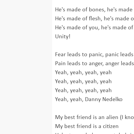
He's made of bones, he's made
He's made of flesh, he's made o
He's made of you, he's made o
Unity!
Fear leads to panic, panic leads
Pain leads to anger, anger leads
Yeah, yeah, yeah, yeah
Yeah, yeah, yeah, yeah
Yeah, yeah, yeah, yeah
Yeah, yeah, Danny Nedelko
My best friend is an alien (I kn
My best friend is a citizen