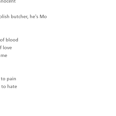
innocent
olish butcher, he's Mo
 of blood
f love
f me
 to pain
 to hate