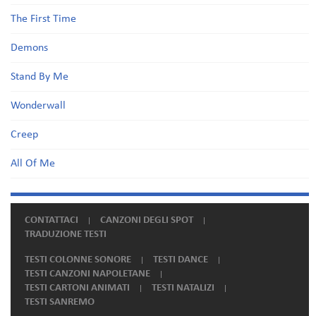
The First Time
Demons
Stand By Me
Wonderwall
Creep
All Of Me
CONTATTACI
CANZONI DEGLI SPOT
TRADUZIONE TESTI
TESTI COLONNE SONORE
TESTI DANCE
TESTI CANZONI NAPOLETANE
TESTI CARTONI ANIMATI
TESTI NATALIZI
TESTI SANREMO