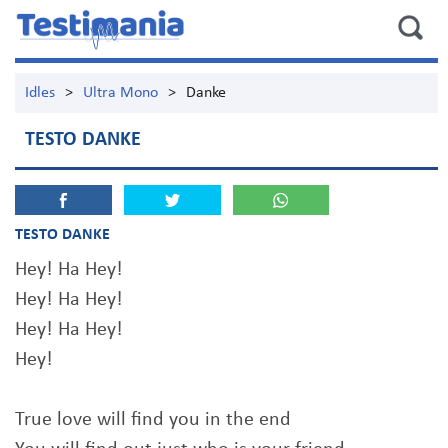
Idles
>
Ultra Mono
>
Danke
TESTO DANKE
TESTO DANKE
Hey! Ha Hey!
Hey! Ha Hey!
Hey! Ha Hey!
Hey!
True love will find you in the end