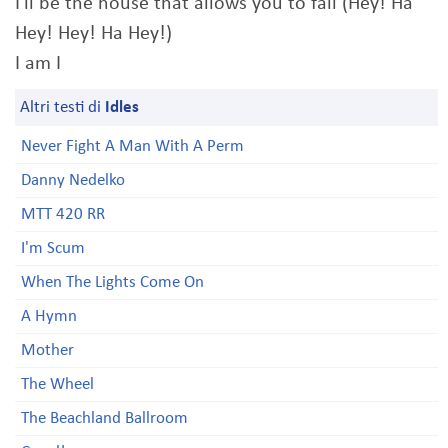
I'll be the house that allows you to fail (Hey! Ha
Hey! Hey! Ha Hey!)
I am I
Altri testi di
Idles
Never Fight A Man With A Perm
Danny Nedelko
MTT 420 RR
I'm Scum
When The Lights Come On
A Hymn
Mother
The Wheel
The Beachland Ballroom