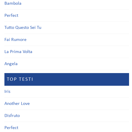
Bambola
Perfect
Tutto Questo Sei Tu
Fai Rumore
La Prima Volta
Angela
TOP TESTI
Iris
Another Love
Disfruto
Perfect