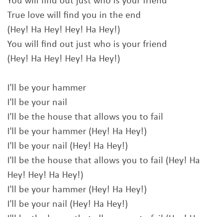
You will find out just who is your friend
True love will find you in the end
(Hey! Ha Hey! Hey! Ha Hey!)
You will find out just who is your friend
(Hey! Ha Hey! Hey! Ha Hey!)
I'll be your hammer
I'll be your nail
I'll be the house that allows you to fail
I'll be your hammer (Hey! Ha Hey!)
I'll be your nail (Hey! Ha Hey!)
I'll be the house that allows you to fail (Hey! Ha
Hey! Hey! Ha Hey!)
I'll be your hammer (Hey! Ha Hey!)
I'll be your nail (Hey! Ha Hey!)