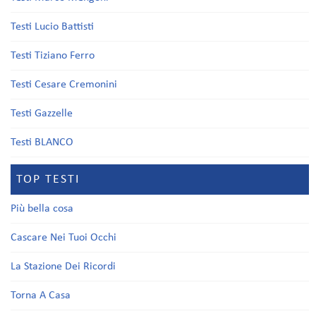
Testi Lucio Battisti
Testi Tiziano Ferro
Testi Cesare Cremonini
Testi Gazzelle
Testi BLANCO
TOP TESTI
Più bella cosa
Cascare Nei Tuoi Occhi
La Stazione Dei Ricordi
Torna A Casa