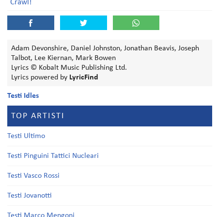
Crawl!
Adam Devonshire, Daniel Johnston, Jonathan Beavis, Joseph
Talbot, Lee Kiernan, Mark Bowen
Lyrics © Kobalt Music Publishing Ltd.
Lyrics powered by
LyricFind
Testi Idles
TOP ARTISTI
Testi Ultimo
Testi Pinguini Tattici Nucleari
Testi Vasco Rossi
Testi Jovanotti
Testi Marco Mengoni