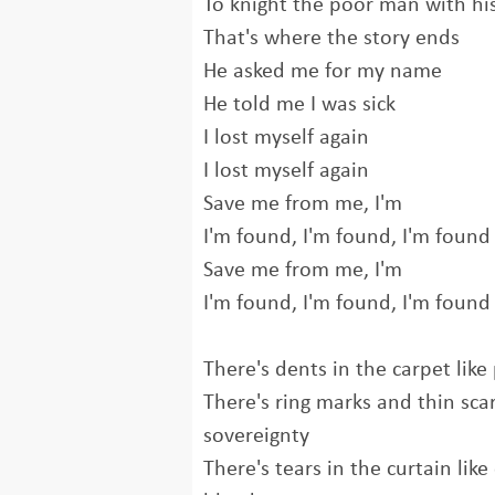
To knight the poor man with hi
That's where the story ends
He asked me for my name
He told me I was sick
I lost myself again
I lost myself again
Save me from me, I'm
I'm found, I'm found, I'm found
Save me from me, I'm
I'm found, I'm found, I'm found
There's dents in the carpet like
There's ring marks and thin scar
sovereignty
There's tears in the curtain lik