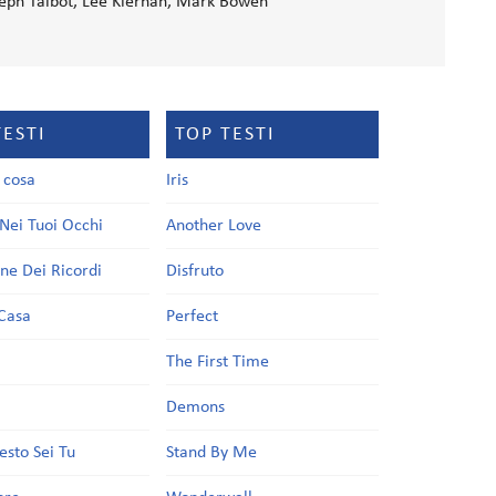
eph Talbot, Lee Kiernan, Mark Bowen
TESTI
TOP TESTI
a cosa
Iris
Nei Tuoi Occhi
Another Love
one Dei Ricordi
Disfruto
Casa
Perfect
a
The First Time
Demons
esto Sei Tu
Stand By Me