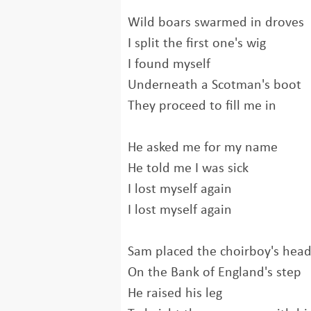
Wild boars swarmed in droves
I split the first one's wig
I found myself
Underneath a Scotman's boot
They proceed to fill me in
He asked me for my name
He told me I was sick
I lost myself again
I lost myself again
Sam placed the choirboy's hea
On the Bank of England's step
He raised his leg