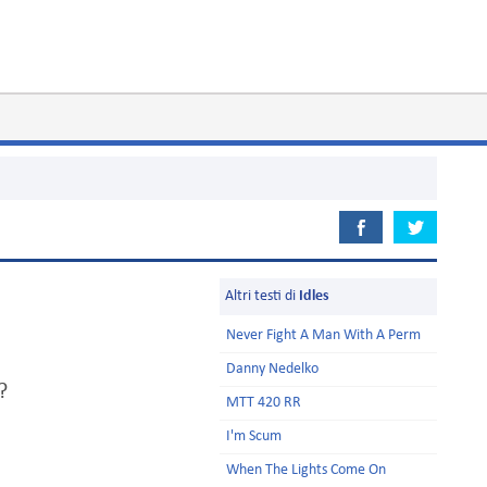
Altri testi di
Idles
Never Fight A Man With A Perm
Danny Nedelko
?
MTT 420 RR
I'm Scum
When The Lights Come On