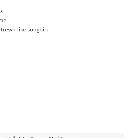
ts
ame
strewn like songbird