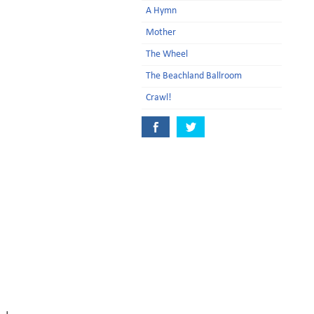
A Hymn
Mother
The Wheel
The Beachland Ballroom
Crawl!
d