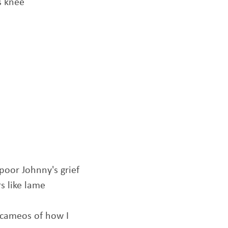
s knee
 poor Johnny's grief
s like lame
e cameos of how I