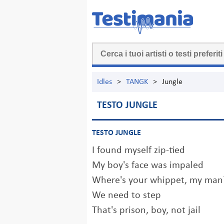
Idles
>
TANGK
>
Jungle
TESTO JUNGLE
TESTO JUNGLE
I found myself zip-tied
My boy's face was impaled
Where's your whippet, my man
We need to step
That's prison, boy, not jail