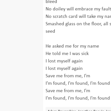
bleed
No doiley will embrace my faul
No scratch card will take my n
Smashed glass on the floor, all 
seed
He asked me for my name
He told me I was sick
I lost myself again
I lost myself again
Save me from me, I'm
I'm found, I'm found, I'm found
Save me from me, I'm
I'm found, I'm found, I'm found