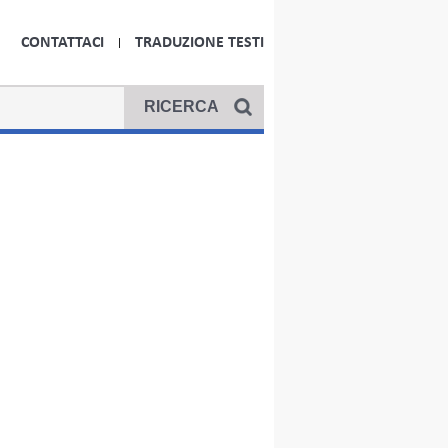
CONTATTACI
TRADUZIONE TESTI