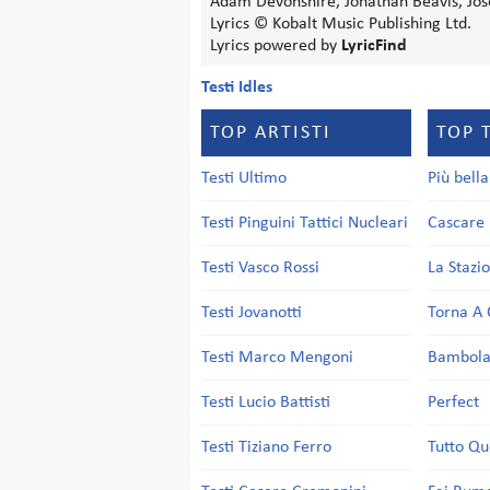
Adam Devonshire, Jonathan Beavis, Jos
Lyrics © Kobalt Music Publishing Ltd.
Lyrics powered by
LyricFind
Testi Idles
TOP ARTISTI
TOP 
Testi Ultimo
Più bell
Testi Pinguini Tattici Nucleari
Cascare 
Testi Vasco Rossi
La Stazi
Testi Jovanotti
Torna A 
Testi Marco Mengoni
Bambol
Testi Lucio Battisti
Perfect
Testi Tiziano Ferro
Tutto Qu