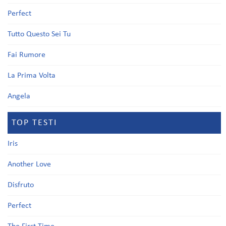
Perfect
Tutto Questo Sei Tu
Fai Rumore
La Prima Volta
Angela
TOP TESTI
Iris
Another Love
Disfruto
Perfect