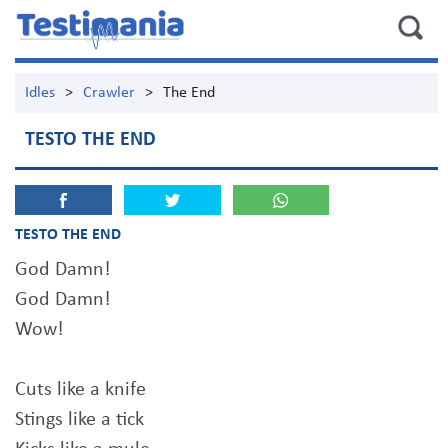
Idles
>
Crawler
>
The End
TESTO THE END
TESTO THE END
God Damn!
God Damn!
Wow!
Cuts like a knife
Stings like a tick