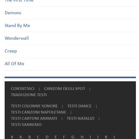
The First Time
Demons
Stand By Me
Wonderwall
Creep
All Of Me
CONTATTACI
CANZONI DEGLI SPOT
TRADUZIONE TESTI
TESTI COLONNE SONORE
TESTI DANCE
TESTI CANZONI NAPOLETANE
TESTI CARTONI ANIMATI
TESTI NATALIZI
TESTI SANREMO
#
A
B
C
D
E
F
G
H
I
J
K
L