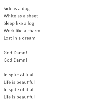
Sick as a dog
White as a sheet
Sleep like a log
Work like a charm
Lost in a dream
God Damn!
God Damn!
In spite of it all
Life is beautiful
In spite of it all
Life is beautiful