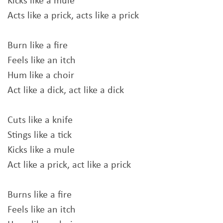
Kicks like a mule
Acts like a prick, acts like a prick
Burn like a fire
Feels like an itch
Hum like a choir
Act like a dick, act like a dick
Cuts like a knife
Stings like a tick
Kicks like a mule
Act like a prick, act like a prick
Burns like a fire
Feels like an itch