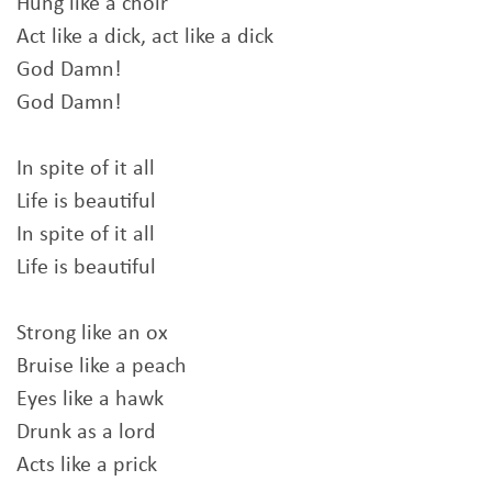
Hung like a choir
Act like a dick, act like a dick
God Damn!
God Damn!
In spite of it all
Life is beautiful
In spite of it all
Life is beautiful
Strong like an ox
Bruise like a peach
Eyes like a hawk
Drunk as a lord
Acts like a prick