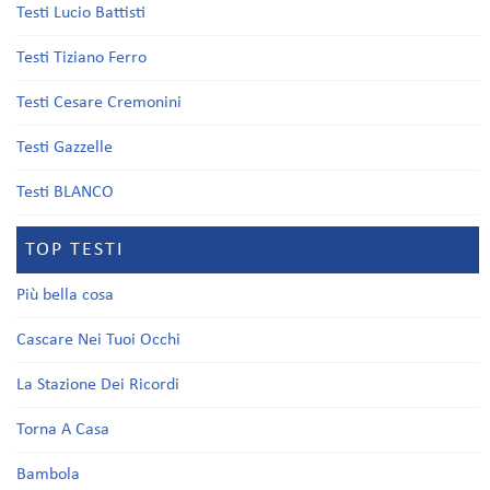
Testi Lucio Battisti
Testi Tiziano Ferro
Testi Cesare Cremonini
Testi Gazzelle
Testi BLANCO
TOP TESTI
Più bella cosa
Cascare Nei Tuoi Occhi
La Stazione Dei Ricordi
Torna A Casa
Bambola