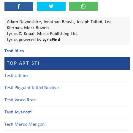
Adam Devonshire, Jonathan Beavis, Joseph Talbot, Lee
Kiernan, Mark Bowen
Lyrics © Kobalt Music Publishing Ltd.
Lyrics powered by
LyricFind
Testi Idles
TOP ARTISTI
Testi Ultimo
Testi Pinguini Tattici Nucleari
Testi Vasco Rossi
Testi Jovanotti
Testi Marco Mengoni