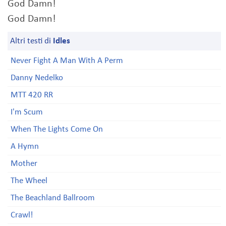
God Damn!
God Damn!
Altri testi di
Idles
Never Fight A Man With A Perm
Danny Nedelko
MTT 420 RR
I'm Scum
When The Lights Come On
A Hymn
Mother
The Wheel
The Beachland Ballroom
Crawl!