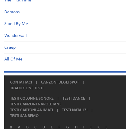
The First Time
Demons
Stand By Me
Wonderwall
Creep
All Of Me
CONTATTACI
CANZONI DEGLI SPOT
TRADUZIONE TESTI
TESTI COLONNE SONORE
TESTI DANCE
TESTI CANZONI NAPOLETANE
TESTI CARTONI ANIMATI
TESTI NATALIZI
TESTI SANREMO
#
A
B
C
D
E
F
G
H
I
J
K
L