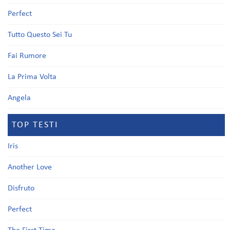
Perfect
Tutto Questo Sei Tu
Fai Rumore
La Prima Volta
Angela
TOP TESTI
Iris
Another Love
Disfruto
Perfect