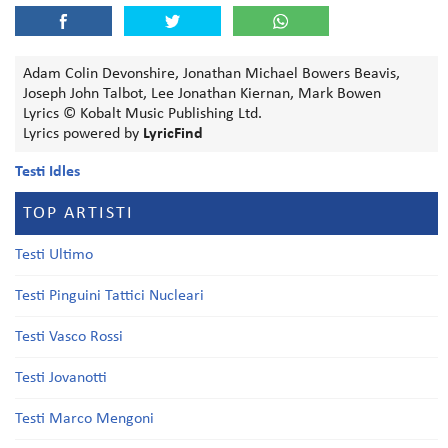
Adam Colin Devonshire, Jonathan Michael Bowers Beavis,
Joseph John Talbot, Lee Jonathan Kiernan, Mark Bowen
Lyrics © Kobalt Music Publishing Ltd.
Lyrics powered by
LyricFind
Testi Idles
TOP ARTISTI
Testi Ultimo
Testi Pinguini Tattici Nucleari
Testi Vasco Rossi
Testi Jovanotti
Testi Marco Mengoni