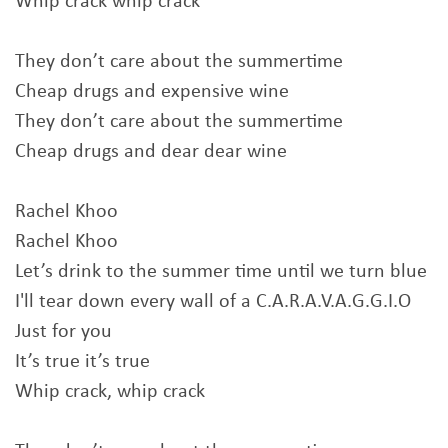
Whip crack whip crack
They don’t care about the summertime
Cheap drugs and expensive wine
They don’t care about the summertime
Cheap drugs and dear dear wine
Rachel Khoo
Rachel Khoo
Let’s drink to the summer time until we turn blue
I'll tear down every wall of a C.A.R.A.V.A.G.G.I.O
Just for you
It’s true it’s true
Whip crack, whip crack