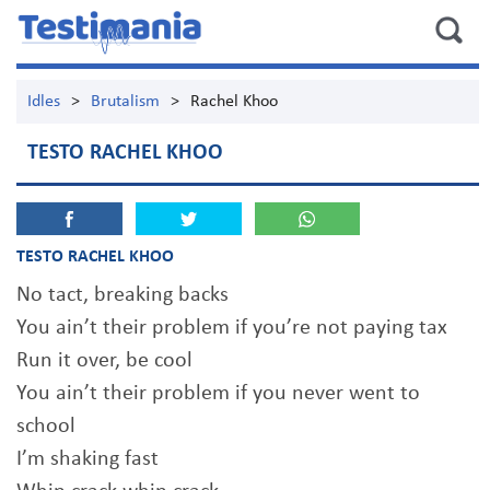
Idles
>
Brutalism
>
Rachel Khoo
TESTO RACHEL KHOO
TESTO RACHEL KHOO
No tact, breaking backs
You ain’t their problem if you’re not paying tax
Run it over, be cool
You ain’t their problem if you never went to
school
I’m shaking fast