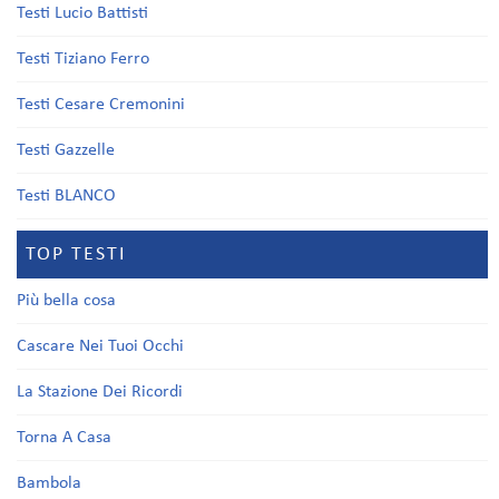
Testi Lucio Battisti
Testi Tiziano Ferro
Testi Cesare Cremonini
Testi Gazzelle
Testi BLANCO
TOP TESTI
Più bella cosa
Cascare Nei Tuoi Occhi
La Stazione Dei Ricordi
Torna A Casa
Bambola