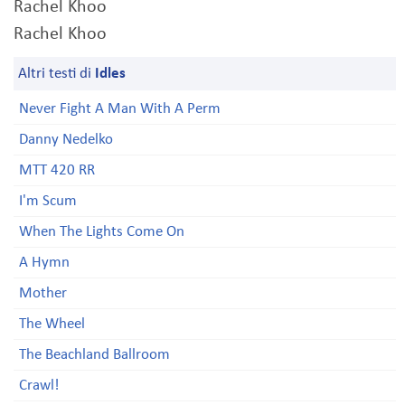
Rachel Khoo
Rachel Khoo
Altri testi di
Idles
Never Fight A Man With A Perm
Danny Nedelko
MTT 420 RR
I'm Scum
When The Lights Come On
A Hymn
Mother
The Wheel
The Beachland Ballroom
Crawl!