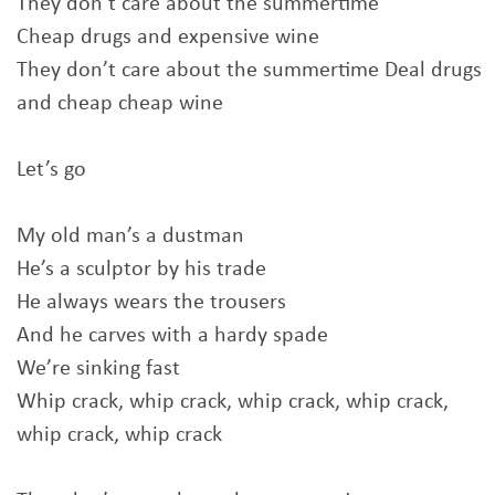
They don’t care about the summertime
Cheap drugs and expensive wine
They don’t care about the summertime Deal drugs
and cheap cheap wine
Let’s go
My old man’s a dustman
He’s a sculptor by his trade
He always wears the trousers
And he carves with a hardy spade
We’re sinking fast
Whip crack, whip crack, whip crack, whip crack,
whip crack, whip crack