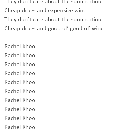
They don’t care about the summertime
Cheap drugs and expensive wine
They don’t care about the summertime
Cheap drugs and good ol’ good ol’ wine
Rachel Khoo
Rachel Khoo
Rachel Khoo
Rachel Khoo
Rachel Khoo
Rachel Khoo
Rachel Khoo
Rachel Khoo
Rachel Khoo
Rachel Khoo