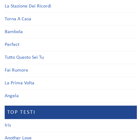
La Stazione Dei Ricordi
Torna A Casa
Bambola
Perfect
Tutto Questo Sei Tu
Fai Rumore
La Prima Volta
Angela
TOP TESTI
Iris
Another Love