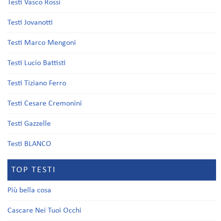
Testi Vasco Rossi
Testi Jovanotti
Testi Marco Mengoni
Testi Lucio Battisti
Testi Tiziano Ferro
Testi Cesare Cremonini
Testi Gazzelle
Testi BLANCO
TOP TESTI
Più bella cosa
Cascare Nei Tuoi Occhi