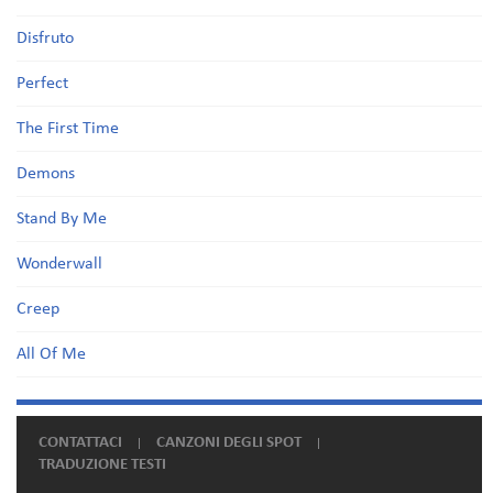
Disfruto
Perfect
The First Time
Demons
Stand By Me
Wonderwall
Creep
All Of Me
CONTATTACI
CANZONI DEGLI SPOT
TRADUZIONE TESTI