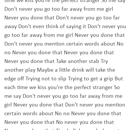
time we kiss you're the perfect stranger So me say
Don't never you go too far away from me girl
Never you done that Don't never you go too far
away Don't even think of saying it Don't never you
go too far away from me girl Never you done that
Don't never you mention certain words about No
no Never you done that Never you done that
Never you done that Take another stab Try
another play Maybe a little drink will take the
edge off Trying not to slip Trying to get a grip But
each time we kiss you're the perfect stranger So
me say Don't never you go too far away from me
girl Never you done that Don't never you mention
certain words about No no Never you done that
Never you done that No never you done that