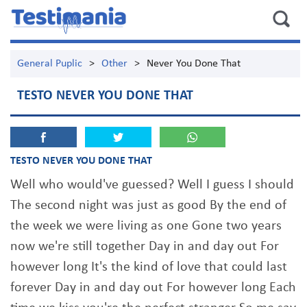
General Puplic
>
Other
>
Never You Done That
TESTO NEVER YOU DONE THAT
TESTO NEVER YOU DONE THAT
Well who would've guessed? Well I guess I should
The second night was just as good By the end of
the week we were living as one Gone two years
now we're still together Day in and day out For
however long It's the kind of love that could last
forever Day in and day out For however long Each