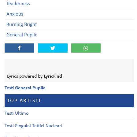
Tenderness
Anxious
Burning Bright
General Puplic
Lyrics powered by
LyricFind
Testi General Puplic
TOP ARTISTI
Testi Ultimo
Testi Pinguini Tattici Nucleari