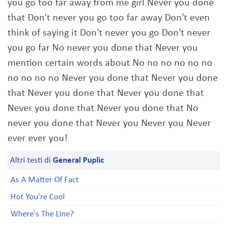
you go too far away from me girl Never you done
that Don't never you go too far away Don't even
think of saying it Don't never you go Don't never
you go far No never you done that Never you
mention certain words about No no no no no no
no no no no Never you done that Never you done
that Never you done that Never you done that
Never you done that Never you done that No
never you done that Never you Never you Never
ever ever you!
Altri testi di
General Puplic
As A Matter Of Fact
Hot You're Cool
Where's The Line?