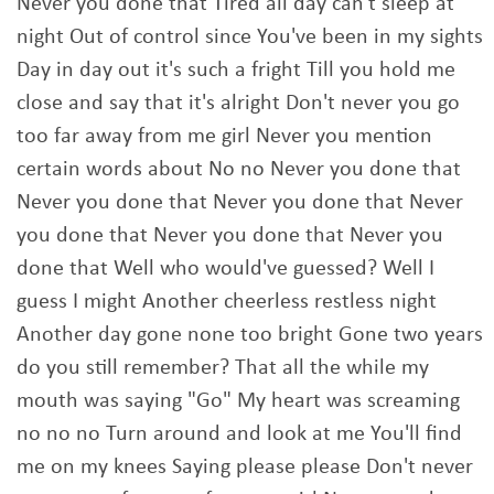
Never you done that Tired all day can't sleep at
night Out of control since You've been in my sights
Day in day out it's such a fright Till you hold me
close and say that it's alright Don't never you go
too far away from me girl Never you mention
certain words about No no Never you done that
Never you done that Never you done that Never
you done that Never you done that Never you
done that Well who would've guessed? Well I
guess I might Another cheerless restless night
Another day gone none too bright Gone two years
do you still remember? That all the while my
mouth was saying "Go" My heart was screaming
no no no Turn around and look at me You'll find
me on my knees Saying please please Don't never