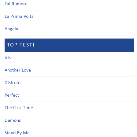
Fai Rumore
La Prima Volta
Angela
TOP TESTI
Iris
Another Love
Disfruto
Perfect
The First Time
Demons
Stand By Me