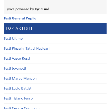
Lyrics powered by
LyricFind
Testi General Puplic
TOP ARTISTI
Testi Ultimo
Testi Pinguini Tattici Nucleari
Testi Vasco Rossi
Testi Jovanotti
Testi Marco Mengoni
Testi Lucio Battisti
Testi Tiziano Ferro
Testi Cesare Cremonini