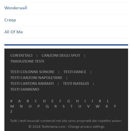
Wonderwall
Creep
All Of Me
CONTATTACI
CANZONI DEGLI SPOT
TRADUZIONE TESTI
TESTI COLONNE SONORE
TESTI DANCE
TESTI CANZONI NAPOLETANE
TESTI CARTONI ANIMATI
TESTI NATALIZI
TESTI SANREMO
#
A
B
C
D
E
F
G
H
I
J
K
L
M
N
O
P
Q
R
S
T
U
V
W
X
Y
Z
Tutti i testi musicali contenuti nel sito sono proprietà dei rispettivi autori.
© 2026 Testimania.com -
Change privacy settings