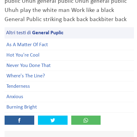
public Uhuh general public Uhuh general public
Uhuh play the white man Work like a black
General Public striking back back backbiter back
Altri testi di
General Puplic
As A Matter Of Fact
Hot You're Cool
Never You Done That
Where's The Line?
Tenderness
Anxious
Burning Bright