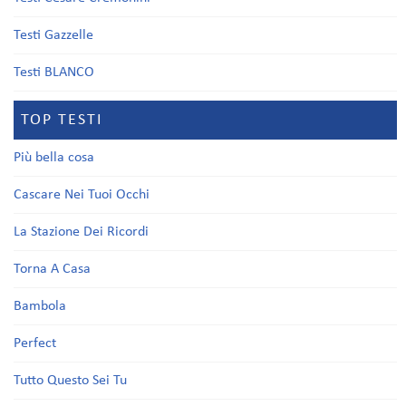
Testi Gazzelle
Testi BLANCO
TOP TESTI
Più bella cosa
Cascare Nei Tuoi Occhi
La Stazione Dei Ricordi
Torna A Casa
Bambola
Perfect
Tutto Questo Sei Tu