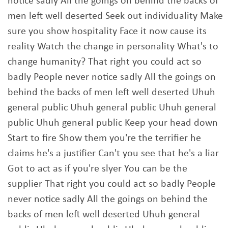
notice sadly All the goings on behind the backs of
men left well deserted Seek out individuality Make
sure you show hospitality Face it now cause its
reality Watch the change in personality What's to
change humanity? That right you could act so
badly People never notice sadly All the goings on
behind the backs of men left well deserted Uhuh
general public Uhuh general public Uhuh general
public Uhuh general public Keep your head down
Start to fire Show them you're the terrifier he
claims he's a justifier Can't you see that he's a liar
Got to act as if you're slyer You can be the
supplier That right you could act so badly People
never notice sadly All the goings on behind the
backs of men left well deserted Uhuh general