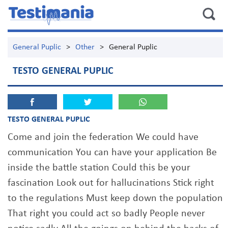
General Puplic
>
Other
>
General Puplic
TESTO GENERAL PUPLIC
TESTO GENERAL PUPLIC
Come and join the federation We could have
communication You can have your application Be
inside the battle station Could this be your
fascination Look out for hallucinations Stick right
to the regulations Must keep down the population
That right you could act so badly People never