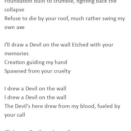
Foundation built to crumble, fighting back the
collapse
Refuse to die by your roof, much rather swing my
own axe
I'll draw a Devil on the wall Etched with your
memories
Creation guiding my hand
Spawned from your cruelty
I drew a Devil on the wall
I drew a Devil on the wall
The Devil's here drew from my blood, fueled by
your call