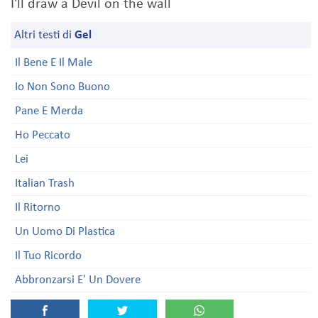
I'll draw a Devil on the wall
Altri testi di
Gel
Il Bene E Il Male
Io Non Sono Buono
Pane E Merda
Ho Peccato
Lei
Italian Trash
Il Ritorno
Un Uomo Di Plastica
Il Tuo Ricordo
Abbronzarsi E' Un Dovere