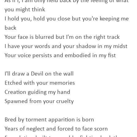
As if I, I am only held back by the feeling of what
you might think
I hold you, hold you close but you're keeping me
back
Your face is blurred but I'm on the right track
I have your words and your shadow in my midst
Your voice persists and embodied in my fist
I'll draw a Devil on the wall
Etched with your memories
Creation guiding my hand
Spawned from your cruelty
Bred by torment apparition is born
Years of neglect and forced to face scorn