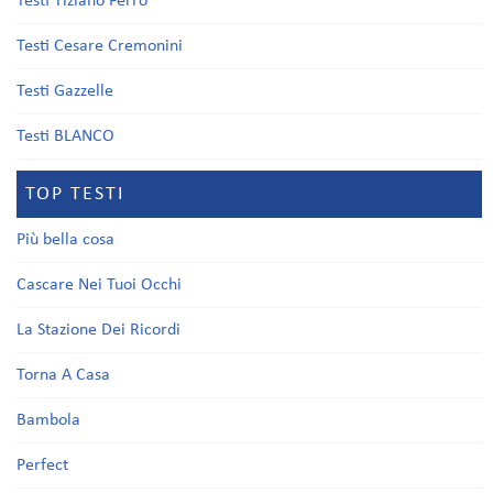
Testi Tiziano Ferro
Testi Cesare Cremonini
Testi Gazzelle
Testi BLANCO
TOP TESTI
Più bella cosa
Cascare Nei Tuoi Occhi
La Stazione Dei Ricordi
Torna A Casa
Bambola
Perfect