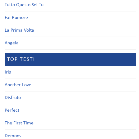
Tutto Questo Sei Tu
Fai Rumore
La Prima Volta
Angela
TOP TESTI
Iris
Another Love
Disfruto
Perfect
The First Time
Demons