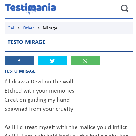
Gel
>
Other
>
Mirage
TESTO MIRAGE
TESTO MIRAGE
I'll draw a Devil on the wall
Etched with your memories
Creation guiding my hand
Spawned from your cruelty
As if I'd treat myself with the malice you'd inflict