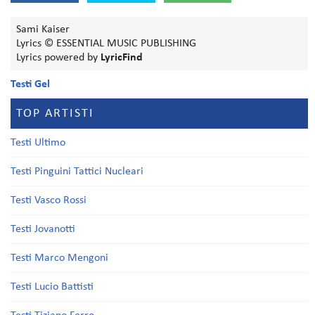
Sami Kaiser
Lyrics © ESSENTIAL MUSIC PUBLISHING
Lyrics powered by
LyricFind
Testi Gel
TOP ARTISTI
Testi Ultimo
Testi Pinguini Tattici Nucleari
Testi Vasco Rossi
Testi Jovanotti
Testi Marco Mengoni
Testi Lucio Battisti