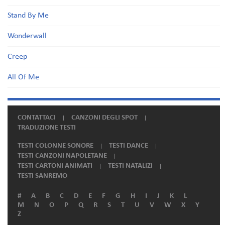
Stand By Me
Wonderwall
Creep
All Of Me
CONTATTACI
CANZONI DEGLI SPOT
TRADUZIONE TESTI
TESTI COLONNE SONORE
TESTI DANCE
TESTI CANZONI NAPOLETANE
TESTI CARTONI ANIMATI
TESTI NATALIZI
TESTI SANREMO
#
A
B
C
D
E
F
G
H
I
J
K
L
M
N
O
P
Q
R
S
T
U
V
W
X
Y
Z