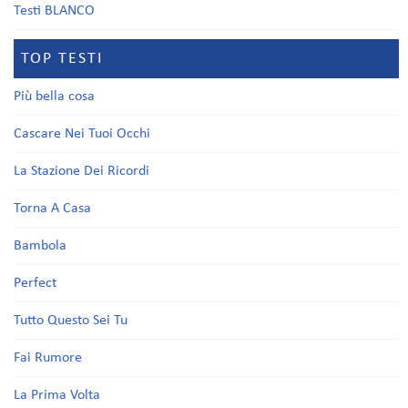
Testi BLANCO
TOP TESTI
Più bella cosa
Cascare Nei Tuoi Occhi
La Stazione Dei Ricordi
Torna A Casa
Bambola
Perfect
Tutto Questo Sei Tu
Fai Rumore
La Prima Volta