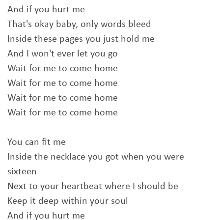
And if you hurt me
That's okay baby, only words bleed
Inside these pages you just hold me
And I won't ever let you go
Wait for me to come home
Wait for me to come home
Wait for me to come home
Wait for me to come home
You can fit me
Inside the necklace you got when you were
sixteen
Next to your heartbeat where I should be
Keep it deep within your soul
And if you hurt me