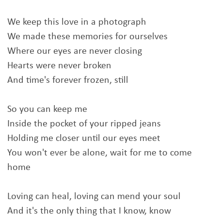
We keep this love in a photograph
We made these memories for ourselves
Where our eyes are never closing
Hearts were never broken
And time's forever frozen, still
So you can keep me
Inside the pocket of your ripped jeans
Holding me closer until our eyes meet
You won't ever be alone, wait for me to come
home
Loving can heal, loving can mend your soul
And it's the only thing that I know, know