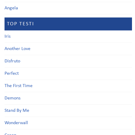
Angela
TOP TESTI
Iris
Another Love
Disfruto
Perfect
The First Time
Demons
Stand By Me
Wonderwall