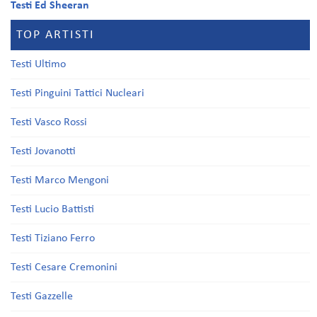
Testi Ed Sheeran
TOP ARTISTI
Testi Ultimo
Testi Pinguini Tattici Nucleari
Testi Vasco Rossi
Testi Jovanotti
Testi Marco Mengoni
Testi Lucio Battisti
Testi Tiziano Ferro
Testi Cesare Cremonini
Testi Gazzelle