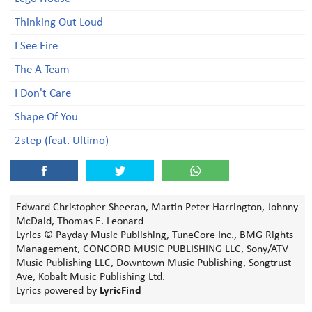
Thinking Out Loud
I See Fire
The A Team
I Don't Care
Shape Of You
2step (feat. Ultimo)
Edward Christopher Sheeran, Martin Peter Harrington, Johnny
McDaid, Thomas E. Leonard
Lyrics © Payday Music Publishing, TuneCore Inc., BMG Rights
Management, CONCORD MUSIC PUBLISHING LLC, Sony/ATV
Music Publishing LLC, Downtown Music Publishing, Songtrust
Ave, Kobalt Music Publishing Ltd.
Lyrics powered by
LyricFind