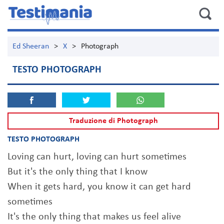
Ed Sheeran
>
X
>
Photograph
TESTO PHOTOGRAPH
Traduzione di Photograph
TESTO PHOTOGRAPH
Loving can hurt, loving can hurt sometimes
But it's the only thing that I know
When it gets hard, you know it can get hard
sometimes
It's the only thing that makes us feel alive