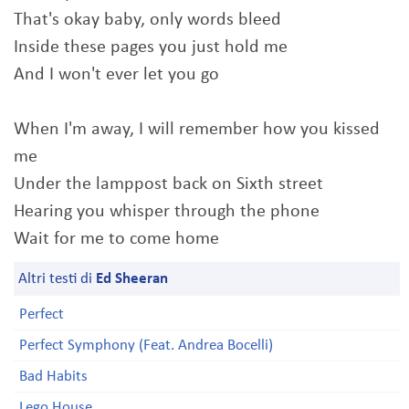
That's okay baby, only words bleed
Inside these pages you just hold me
And I won't ever let you go
When I'm away, I will remember how you kissed
me
Under the lamppost back on Sixth street
Hearing you whisper through the phone
Wait for me to come home
Altri testi di
Ed Sheeran
Perfect
Perfect Symphony (Feat. Andrea Bocelli)
Bad Habits
Lego House