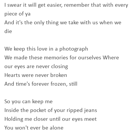
I swear it will get easier, remember that with every
piece of ya
And it's the only thing we take with us when we
die
We keep this love in a photograph
We made these memories for ourselves Where
our eyes are never closing
Hearts were never broken
And time's forever frozen, still
So you can keep me
Inside the pocket of your ripped jeans
Holding me closer until our eyes meet
You won't ever be alone