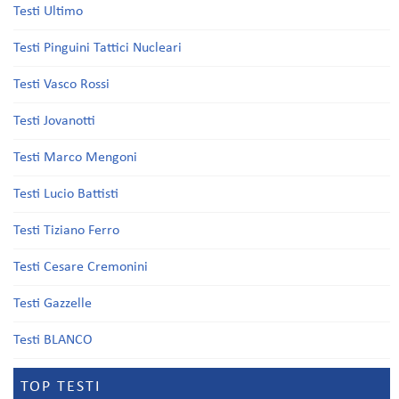
Testi Ultimo
Testi Pinguini Tattici Nucleari
Testi Vasco Rossi
Testi Jovanotti
Testi Marco Mengoni
Testi Lucio Battisti
Testi Tiziano Ferro
Testi Cesare Cremonini
Testi Gazzelle
Testi BLANCO
TOP TESTI