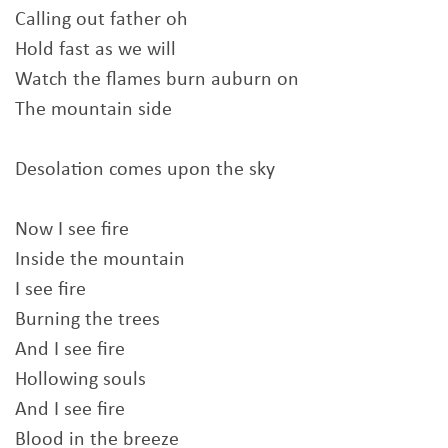
Calling out father oh
Hold fast as we will
Watch the flames burn auburn on
The mountain side
Desolation comes upon the sky
Now I see fire
Inside the mountain
I see fire
Burning the trees
And I see fire
Hollowing souls
And I see fire
Blood in the breeze