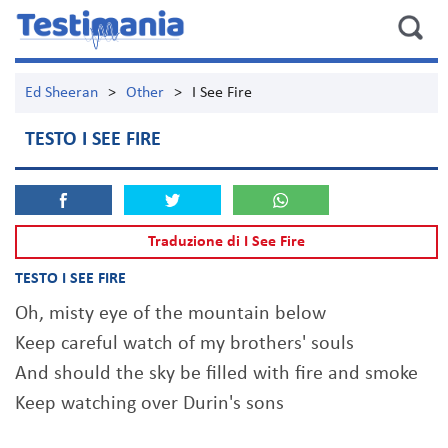
Ed Sheeran
>
Other
>
I See Fire
TESTO I SEE FIRE
Traduzione di I See Fire
TESTO I SEE FIRE
Oh, misty eye of the mountain below
Keep careful watch of my brothers' souls
And should the sky be filled with fire and smoke
Keep watching over Durin's sons