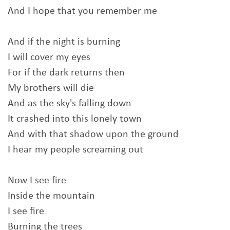
And I hope that you remember me
And if the night is burning
I will cover my eyes
For if the dark returns then
My brothers will die
And as the sky's falling down
It crashed into this lonely town
And with that shadow upon the ground
I hear my people screaming out
Now I see fire
Inside the mountain
I see fire
Burning the trees