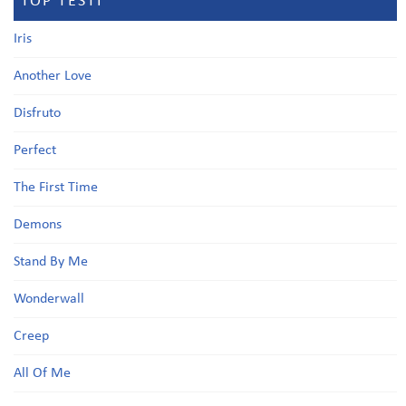
TOP TESTI
Iris
Another Love
Disfruto
Perfect
The First Time
Demons
Stand By Me
Wonderwall
Creep
All Of Me