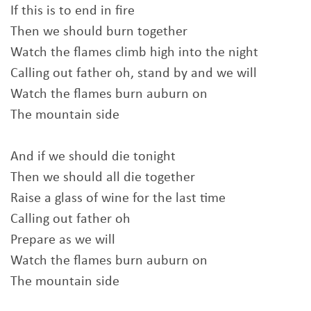
If this is to end in fire
Then we should burn together
Watch the flames climb high into the night
Calling out father oh, stand by and we will
Watch the flames burn auburn on
The mountain side
And if we should die tonight
Then we should all die together
Raise a glass of wine for the last time
Calling out father oh
Prepare as we will
Watch the flames burn auburn on
The mountain side