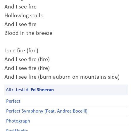
And I see fire
Hollowing souls
And I see fire
Blood in the breeze
I see fire (fire)
And I see fire (fire)
And I see fire (fire)
And I see fire (burn auburn on mountains side)
Altri testi di
Ed Sheeran
Perfect
Perfect Symphony (Feat. Andrea Bocelli)
Photograph