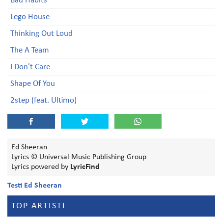
Bad Habits
Lego House
Thinking Out Loud
The A Team
I Don't Care
Shape Of You
2step (feat. Ultimo)
Ed Sheeran
Lyrics © Universal Music Publishing Group
Lyrics powered by
LyricFind
Testi Ed Sheeran
TOP ARTISTI