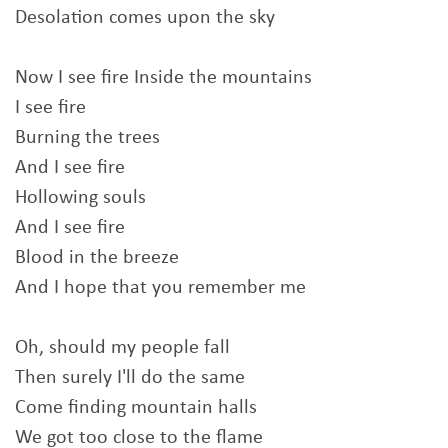
Desolation comes upon the sky
Now I see fire Inside the mountains
I see fire
Burning the trees
And I see fire
Hollowing souls
And I see fire
Blood in the breeze
And I hope that you remember me
Oh, should my people fall
Then surely I'll do the same
Come finding mountain halls
We got too close to the flame