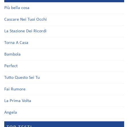
Più bella cosa
Cascare Nei Tuoi Occhi
La Stazione Dei Ricordi
Torna A Casa
Bambola
Perfect
Tutto Questo Sei Tu
Fai Rumore
La Prima Volta
Angela