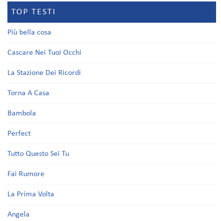
TOP TESTI
Più bella cosa
Cascare Nei Tuoi Occhi
La Stazione Dei Ricordi
Torna A Casa
Bambola
Perfect
Tutto Questo Sei Tu
Fai Rumore
La Prima Volta
Angela