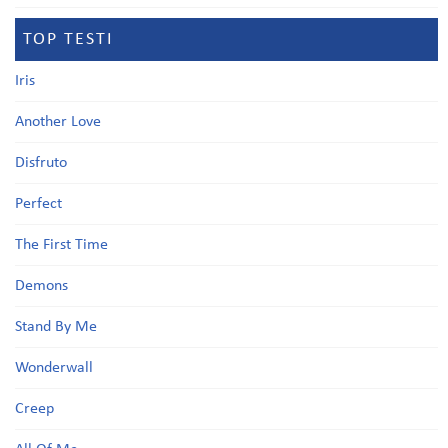
TOP TESTI
Iris
Another Love
Disfruto
Perfect
The First Time
Demons
Stand By Me
Wonderwall
Creep