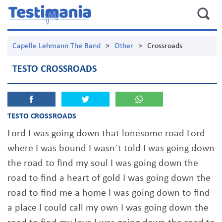
Capelle Lehmann The Band
>
Other
>
Crossroads
TESTO CROSSROADS
TESTO CROSSROADS
Lord I was going down that lonesome road Lord
where I was bound I wasn´t told I was going down
the road to find my soul I was going down the
road to find a heart of gold I was going down the
road to find me a home I was going down to find
a place I could call my own I was going down the