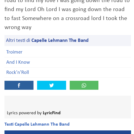
road to find my love I was going down the road to
find my Lord Oh Lord I was going down the road
to fast Somewhere on a crossroad lord I took the
wrong way
Altri testi di
Capelle Lehmann The Band
Troimer
And I Know
Rock'n'Roll
Lyrics powered by
LyricFind
Testi Capelle Lehmann The Band