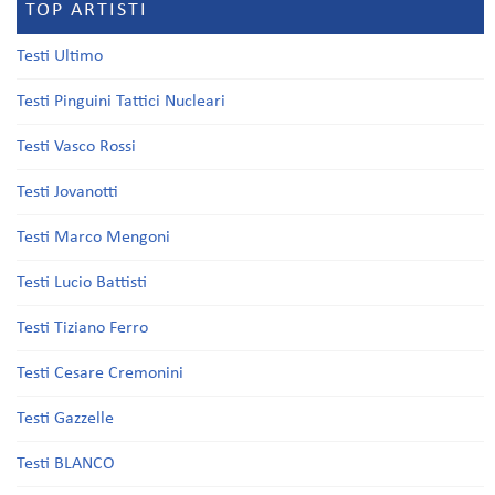
TOP ARTISTI
Testi Ultimo
Testi Pinguini Tattici Nucleari
Testi Vasco Rossi
Testi Jovanotti
Testi Marco Mengoni
Testi Lucio Battisti
Testi Tiziano Ferro
Testi Cesare Cremonini
Testi Gazzelle
Testi BLANCO