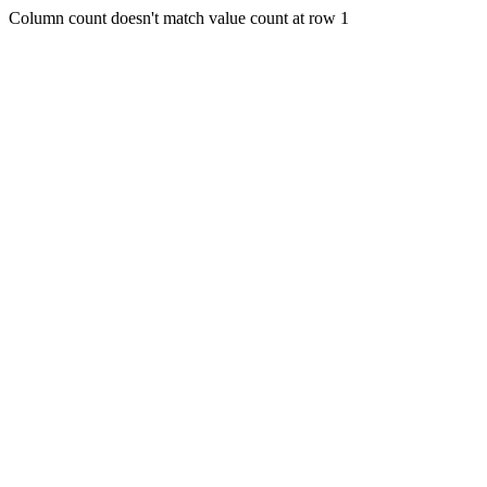
Column count doesn't match value count at row 1