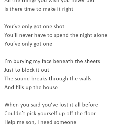
All the things you wish you never did
Is there time to make it right
You’ve only got one shot
You’ll never have to spend the night alone
You’ve only got one
I’m burying my face beneath the sheets
Just to block it out
The sound breaks through the walls
And fills up the house
When you said you’ve lost it all before
Couldn’t pick yourself up off the floor
Help me son, I need someone