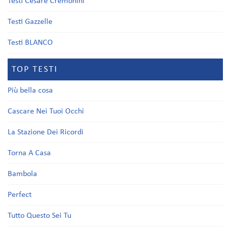
Testi Cesare Cremonini
Testi Gazzelle
Testi BLANCO
TOP TESTI
Più bella cosa
Cascare Nei Tuoi Occhi
La Stazione Dei Ricordi
Torna A Casa
Bambola
Perfect
Tutto Questo Sei Tu