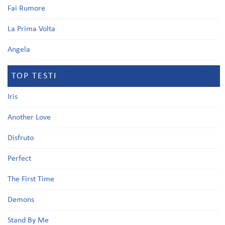
Fai Rumore
La Prima Volta
Angela
TOP TESTI
Iris
Another Love
Disfruto
Perfect
The First Time
Demons
Stand By Me