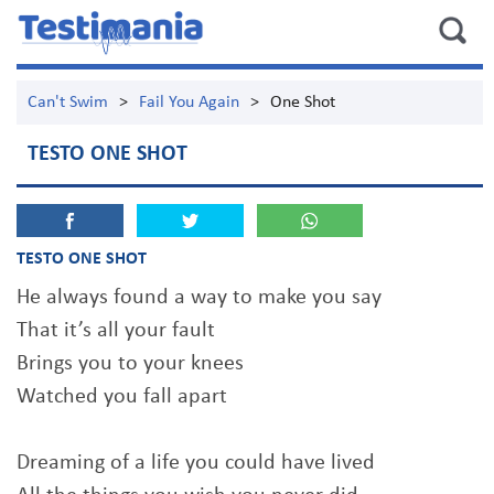
Can't Swim
>
Fail You Again
>
One Shot
TESTO ONE SHOT
TESTO ONE SHOT
He always found a way to make you say
That it’s all your fault
Brings you to your knees
Watched you fall apart
Dreaming of a life you could have lived