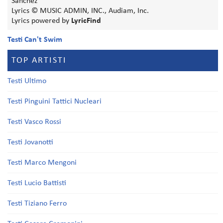
Sanchez
Lyrics © MUSIC ADMIN, INC., Audiam, Inc.
Lyrics powered by
LyricFind
Testi Can't Swim
TOP ARTISTI
Testi Ultimo
Testi Pinguini Tattici Nucleari
Testi Vasco Rossi
Testi Jovanotti
Testi Marco Mengoni
Testi Lucio Battisti
Testi Tiziano Ferro