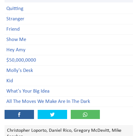
Quitting
Stranger
Friend
Show Me
Hey Amy
$50,000,0000
Molly's Desk
Kid
What's Your Big Idea
All The Moves We Make Are In The Dark
Christopher Loporto, Daniel Rico, Gregory McDevitt, Mike