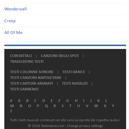
Wonderwall
Creep
All Of Me
CONTATTACI
CANZONI DEGLI SPOT
TRADUZIONE TESTI
TESTI COLONNE SONORE
TESTI DANCE
TESTI CANZONI NAPOLETANE
TESTI CARTONI ANIMATI
TESTI NATALIZI
TESTI SANREMO
#
A
B
C
D
E
F
G
H
I
J
K
L
M
N
O
P
Q
R
S
T
U
V
W
X
Y
Z
Tutti i testi musicali contenuti nel sito sono proprietà dei rispettivi autori.
© 2026 Testimania.com -
Change privacy settings