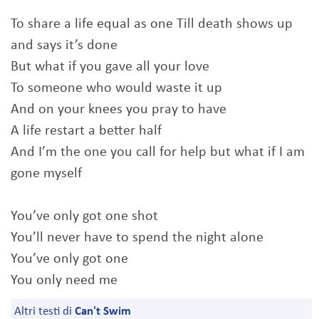
To share a life equal as one Till death shows up
and says it’s done
But what if you gave all your love
To someone who would waste it up
And on your knees you pray to have
A life restart a better half
And I’m the one you call for help but what if I am
gone myself
You’ve only got one shot
You’ll never have to spend the night alone
You’ve only got one
You only need me
Altri testi di
Can't Swim