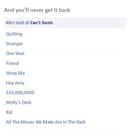
And you’ll never get it back
Altri testi di
Can't Swim
Quitting
Stranger
One Shot
Friend
Show Me
Hey Amy
$50,000,0000
Molly's Desk
Kid
All The Moves We Make Are In The Dark