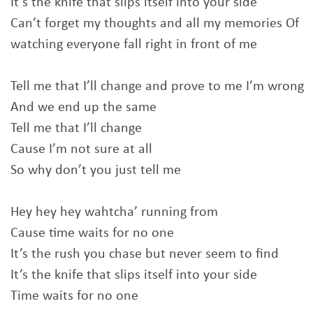
It’s the knife that slips itself into your side
Can’t forget my thoughts and all my memories Of
watching everyone fall right in front of me
Tell me that I’ll change and prove to me I’m wrong
And we end up the same
Tell me that I’ll change
Cause I’m not sure at all
So why don’t you just tell me
Hey hey hey wahtcha’ running from
Cause time waits for no one
It’s the rush you chase but never seem to find
It’s the knife that slips itself into your side
Time waits for no one