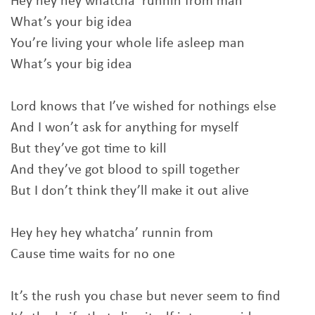
Hey hey hey whatcha’ runnin from man
What’s your big idea
You’re living your whole life asleep man
What’s your big idea
Lord knows that I’ve wished for nothings else
And I won’t ask for anything for myself
But they’ve got time to kill
And they’ve got blood to spill together
But I don’t think they’ll make it out alive
Hey hey hey whatcha’ runnin from
Cause time waits for no one
It’s the rush you chase but never seem to find