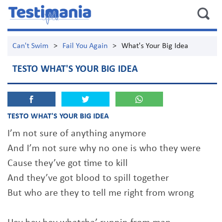
Can't Swim
>
Fail You Again
>
What's Your Big Idea
TESTO WHAT'S YOUR BIG IDEA
TESTO WHAT'S YOUR BIG IDEA
I’m not sure of anything anymore
And I’m not sure why no one is who they were
Cause they’ve got time to kill
And they’ve got blood to spill together
But who are they to tell me right from wrong