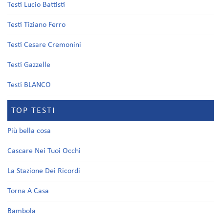
Testi Lucio Battisti
Testi Tiziano Ferro
Testi Cesare Cremonini
Testi Gazzelle
Testi BLANCO
TOP TESTI
Più bella cosa
Cascare Nei Tuoi Occhi
La Stazione Dei Ricordi
Torna A Casa
Bambola