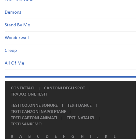
Demons
Stand By Me
Wonderwall
Creep
All Of Me
CONTATTACI
CANZONI DEGLI SPOT
TRADUZIONE TESTI
TESTI COLONNE SONORE
TESTI DANCE
TESTI CANZONI NAPOLETANE
TESTI CARTONI ANIMATI
TESTI NATALIZI
TESTI SANREMO
#
A
B
C
D
E
F
G
H
I
J
K
L