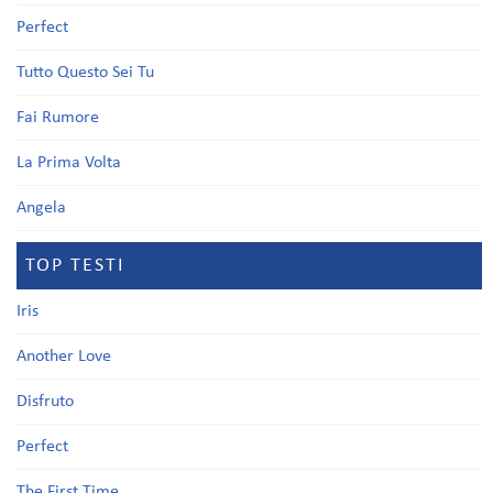
Perfect
Tutto Questo Sei Tu
Fai Rumore
La Prima Volta
Angela
TOP TESTI
Iris
Another Love
Disfruto
Perfect
The First Time