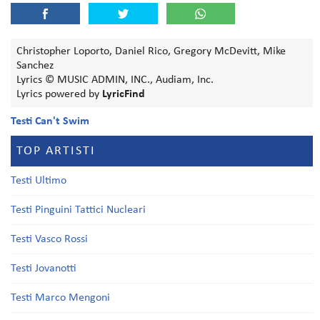
Christopher Loporto, Daniel Rico, Gregory McDevitt, Mike
Sanchez
Lyrics © MUSIC ADMIN, INC., Audiam, Inc.
Lyrics powered by
LyricFind
Testi Can't Swim
TOP ARTISTI
Testi Ultimo
Testi Pinguini Tattici Nucleari
Testi Vasco Rossi
Testi Jovanotti
Testi Marco Mengoni