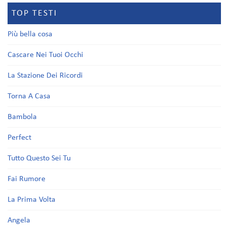
TOP TESTI
Più bella cosa
Cascare Nei Tuoi Occhi
La Stazione Dei Ricordi
Torna A Casa
Bambola
Perfect
Tutto Questo Sei Tu
Fai Rumore
La Prima Volta
Angela