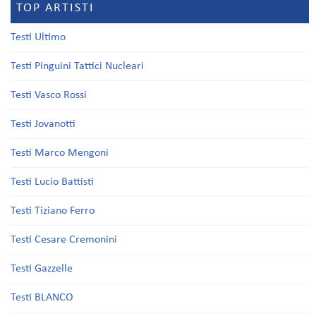
TOP ARTISTI
Testi Ultimo
Testi Pinguini Tattici Nucleari
Testi Vasco Rossi
Testi Jovanotti
Testi Marco Mengoni
Testi Lucio Battisti
Testi Tiziano Ferro
Testi Cesare Cremonini
Testi Gazzelle
Testi BLANCO