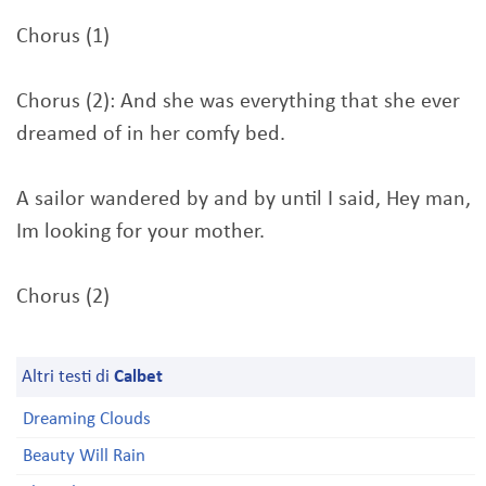
Chorus (1)
Chorus (2): And she was everything that she ever
dreamed of in her comfy bed.
A sailor wandered by and by until I said, Hey man,
Im looking for your mother.
Chorus (2)
Altri testi di
Calbet
Dreaming Clouds
Beauty Will Rain