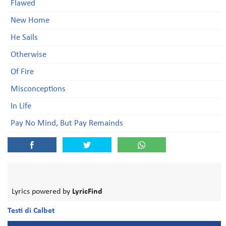
Flawed
New Home
He Sails
Otherwise
Of Fire
Misconceptions
In Life
Pay No Mind, But Pay Remainds
Lyrics powered by
LyricFind
Testi di Calbet