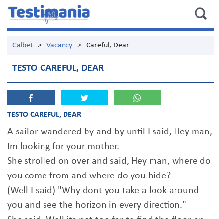
Calbet
>
Vacancy
>
Careful, Dear
TESTO CAREFUL, DEAR
TESTO CAREFUL, DEAR
A sailor wandered by and by until I said, Hey man,
Im looking for your mother.
She strolled on over and said, Hey man, where do
you come from and where do you hide?
(Well I said) "Why dont you take a look around
you and see the horizon in every direction."