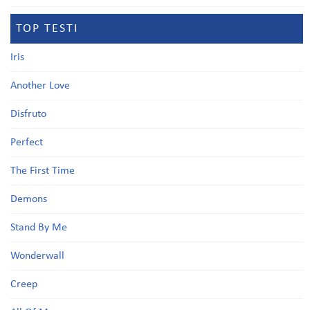
TOP TESTI
Iris
Another Love
Disfruto
Perfect
The First Time
Demons
Stand By Me
Wonderwall
Creep