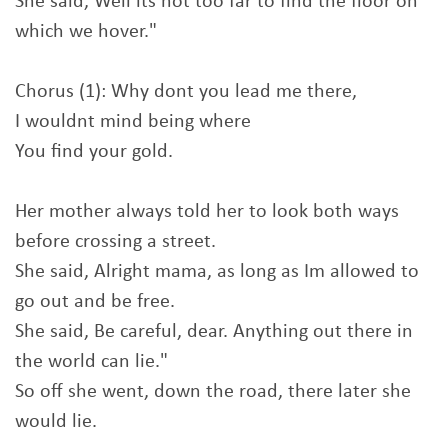
She said, Well its not too far to find the floor on
which we hover."
Chorus (1): Why dont you lead me there,
I wouldnt mind being where
You find your gold.
Her mother always told her to look both ways
before crossing a street.
She said, Alright mama, as long as Im allowed to
go out and be free.
She said, Be careful, dear. Anything out there in
the world can lie."
So off she went, down the road, there later she
would lie.