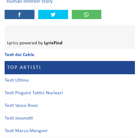
Human Interest Story
Lyrics powered by
LyricFind
Testi dei Cable
TOP ARTISTI
Testi Ultimo
Testi Pinguini Tattici Nucleari
Testi Vasco Rossi
Testi Jovanotti
Testi Marco Mengoni