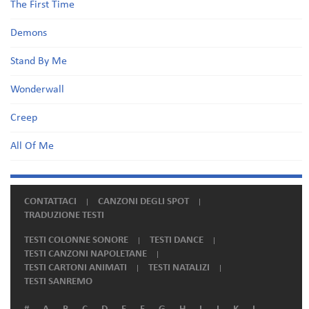
The First Time
Demons
Stand By Me
Wonderwall
Creep
All Of Me
CONTATTACI
CANZONI DEGLI SPOT
TRADUZIONE TESTI
TESTI COLONNE SONORE
TESTI DANCE
TESTI CANZONI NAPOLETANE
TESTI CARTONI ANIMATI
TESTI NATALIZI
TESTI SANREMO