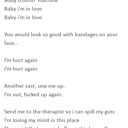
Body crushin' machine
Baby i'm in love
Baby i'm in love
You would look so good with bandages on your
face...
I'm hurt again
I'm hurt again
Another cast, sew me up.
I'm out, fucked up again.
Send me to the therapist so i can spill my guts
I'm losing my mind in this place