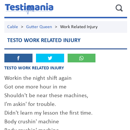
Cable
>
Gutter Queen
>
Work Related Injury
TESTO WORK RELATED INJURY
TESTO WORK RELATED INJURY
Workin the night shift again
Got one more hour in me
Shouldn't be near these machines,
I'm askin' for trouble.
Didn't learn my lesson the first time.
Body crushin' machine