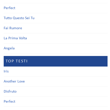
Perfect
Tutto Questo Sei Tu
Fai Rumore
La Prima Volta
Angela
TOP TESTI
Iris
Another Love
Disfruto
Perfect