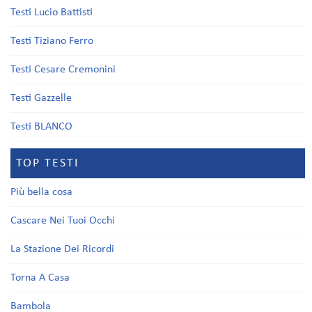
Testi Lucio Battisti
Testi Tiziano Ferro
Testi Cesare Cremonini
Testi Gazzelle
Testi BLANCO
TOP TESTI
Più bella cosa
Cascare Nei Tuoi Occhi
La Stazione Dei Ricordi
Torna A Casa
Bambola