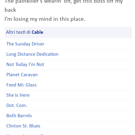
The painkiller's wearin' off, get this boss off my
back
I'm losing my mind in this place.
Altri testi di
Cable
The Sunday Driver
Long Distance Dedication
Not Today I'm Not
Planet Caravan
Feed Mr. Glass
She Is Here
Dot. Com.
Both Barrels
Clinton St. Blues