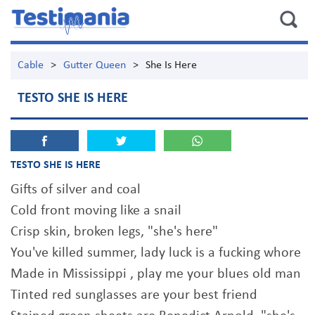
Cable
>
Gutter Queen
>
She Is Here
TESTO SHE IS HERE
TESTO SHE IS HERE
Gifts of silver and coal
Cold front moving like a snail
Crisp skin, broken legs, "she's here"
You've killed summer, lady luck is a fucking whore
Made in Mississippi , play me your blues old man
Tinted red sunglasses are your best friend