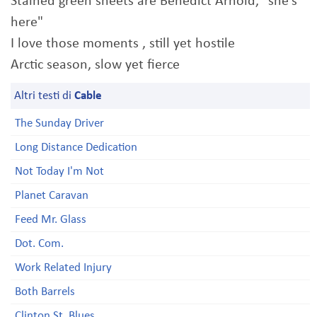
Stained green sheets are Benedict Arnold, "she's
here"
I love those moments , still yet hostile
Arctic season, slow yet fierce
Altri testi di
Cable
The Sunday Driver
Long Distance Dedication
Not Today I'm Not
Planet Caravan
Feed Mr. Glass
Dot. Com.
Work Related Injury
Both Barrels
Clinton St. Blues