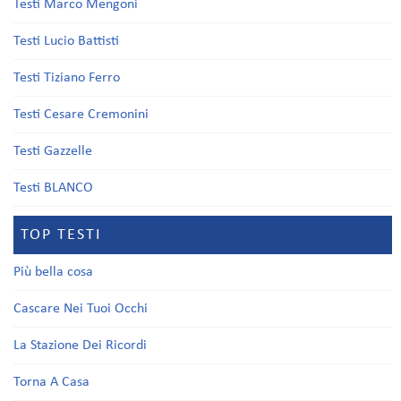
Testi Marco Mengoni
Testi Lucio Battisti
Testi Tiziano Ferro
Testi Cesare Cremonini
Testi Gazzelle
Testi BLANCO
TOP TESTI
Più bella cosa
Cascare Nei Tuoi Occhi
La Stazione Dei Ricordi
Torna A Casa