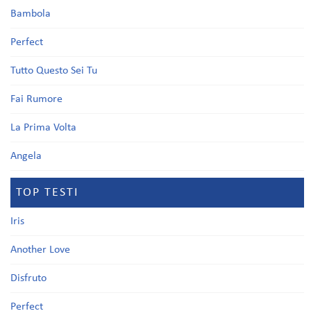
Bambola
Perfect
Tutto Questo Sei Tu
Fai Rumore
La Prima Volta
Angela
TOP TESTI
Iris
Another Love
Disfruto
Perfect