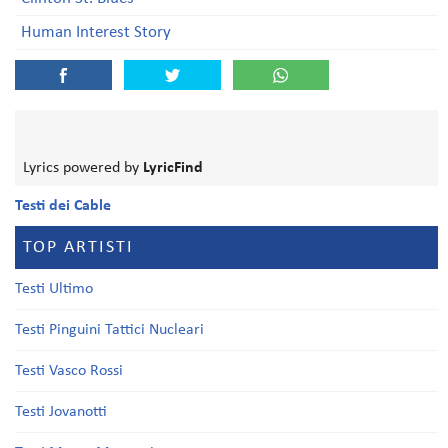
Human Interest Story
Lyrics powered by
LyricFind
Testi dei Cable
TOP ARTISTI
Testi Ultimo
Testi Pinguini Tattici Nucleari
Testi Vasco Rossi
Testi Jovanotti