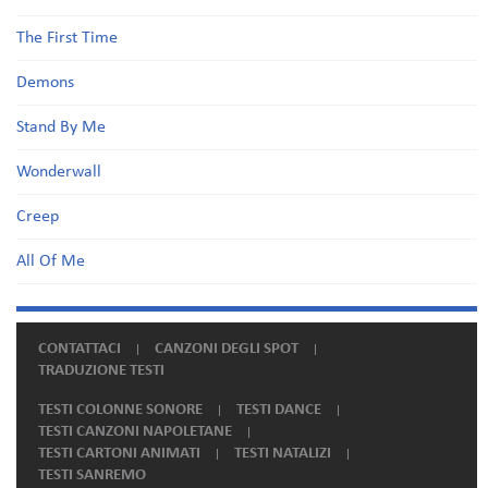
The First Time
Demons
Stand By Me
Wonderwall
Creep
All Of Me
CONTATTACI
CANZONI DEGLI SPOT
TRADUZIONE TESTI
TESTI COLONNE SONORE
TESTI DANCE
TESTI CANZONI NAPOLETANE
TESTI CARTONI ANIMATI
TESTI NATALIZI
TESTI SANREMO