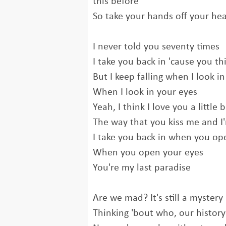
this before
So take your hands off your hea
I never told you seventy times
I take you back in 'cause you thi
But I keep falling when I look i
When I look in your eyes
Yeah, I think I love you a little 
The way that you kiss me and I'
I take you back in when you op
When you open your eyes
You're my last paradise
Are we mad? It's still a mystery
Thinking 'bout who, our history