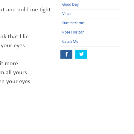
Good Day
rt and hold me tight
Villain
Summertime
Rose Horizon
nk that I lie
Catch Me
n your eyes
bit more
m all yours
en your eyes