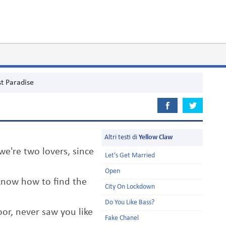
st Paradise
Altri testi di
Yellow Claw
e're two lovers, since
Let's Get Married
Open
know how to find the
City On Lockdown
Do You Like Bass?
or, never saw you like
Fake Chanel