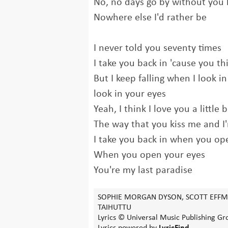
No, no days go by without you 
Nowhere else I'd rather be
I never told you seventy times
I take you back in 'cause you thi
But I keep falling when I look i
look in your eyes
Yeah, I think I love you a little 
The way that you kiss me and I'
I take you back in when you op
When you open your eyes
You're my last paradise
SOPHIE MORGAN DYSON, SCOTT EFFMA
TAIHUTTU
Lyrics © Universal Music Publishing