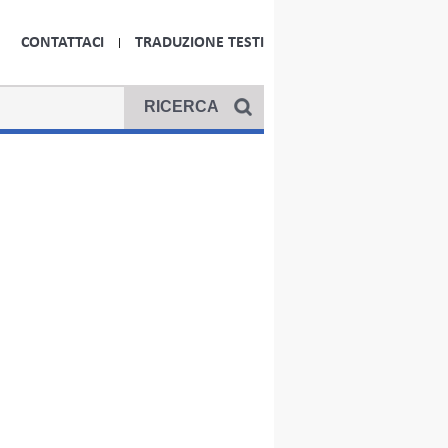
CONTATTACI
TRADUZIONE TESTI