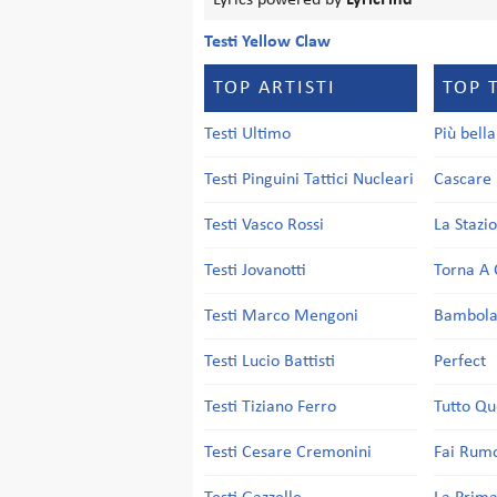
Lyrics powered by
LyricFind
Testi Yellow Claw
TOP ARTISTI
TOP 
Testi Ultimo
Più bell
Testi Pinguini Tattici Nucleari
Cascare 
Testi Vasco Rossi
La Stazi
Testi Jovanotti
Torna A 
Testi Marco Mengoni
Bambol
Testi Lucio Battisti
Perfect
Testi Tiziano Ferro
Tutto Qu
Testi Cesare Cremonini
Fai Rum