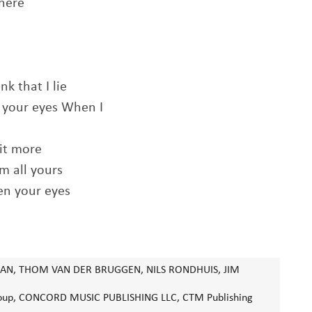
here
nk that I lie
n your eyes When I
bit more
m all yours
en your eyes
N, THOM VAN DER BRUGGEN, NILS RONDHUIS, JIM
 Group, CONCORD MUSIC PUBLISHING LLC, CTM Publishing