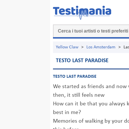
Yellow Claw
>
Los Amsterdam
>
La
TESTO LAST PARADISE
TESTO LAST PARADISE
We started as friends and now w
then, it still feels new
How can it be that you always 
best in me?
Memories of walking by your do