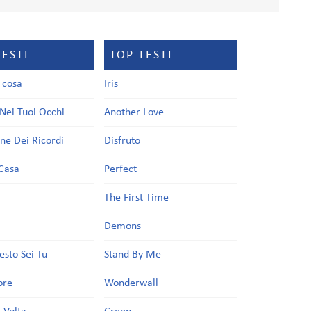
TESTI
TOP TESTI
a cosa
Iris
Nei Tuoi Occhi
Another Love
one Dei Ricordi
Disfruto
Casa
Perfect
a
The First Time
Demons
esto Sei Tu
Stand By Me
ore
Wonderwall