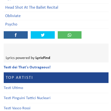
Head Shot At The Ballet Recital
Obliviate
Psycho
Lyrics powered by
LyricFind
Testi dei That's Outrageous!
TOP ARTISTI
Testi Ultimo
Testi Pinguini Tattici Nucleari
Testi Vasco Rossi