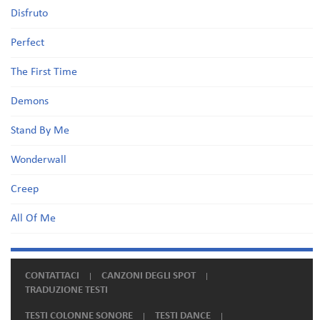
Disfruto
Perfect
The First Time
Demons
Stand By Me
Wonderwall
Creep
All Of Me
CONTATTACI
CANZONI DEGLI SPOT
TRADUZIONE TESTI
TESTI COLONNE SONORE
TESTI DANCE