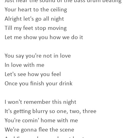
Just hear the sound of the bass drum beating
Your heart to the ceiling
Alright let's go all night
Till my feet stop moving
Let me show you how we do it
You say you're not in love
In love with me
Let's see how you feel
Once you finish your drink
I won't remember this night
It's getting blurry so one, two, three
You're comin' home with me
We're gonna flee the scene