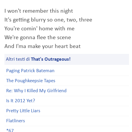
I won't remember this night
It's getting blurry so one, two, three
You're comin' home with me
We're gonna flee the scene
And I'ma make your heart beat
Altri testi di
That's Outrageous!
Paging Patrick Bateman
The Poughkeepsie Tapes
Re: Why I Killed My Girlfriend
Is It 2012 Yet?
Pretty Little Liars
Flatliners
*67