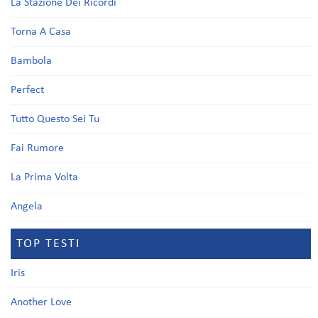
La Stazione Dei Ricordi
Torna A Casa
Bambola
Perfect
Tutto Questo Sei Tu
Fai Rumore
La Prima Volta
Angela
TOP TESTI
Iris
Another Love