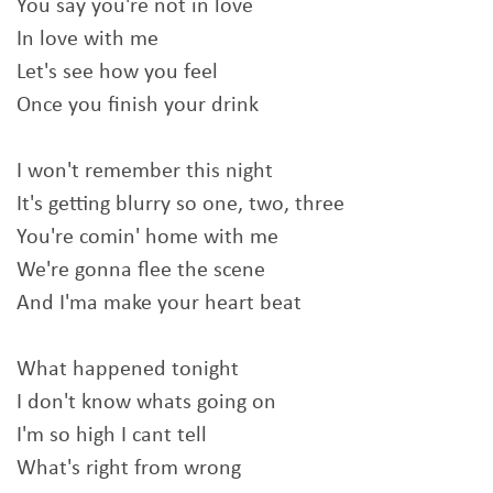
You say you're not in love
In love with me
Let's see how you feel
Once you finish your drink
I won't remember this night
It's getting blurry so one, two, three
You're comin' home with me
We're gonna flee the scene
And I'ma make your heart beat
What happened tonight
I don't know whats going on
I'm so high I cant tell
What's right from wrong