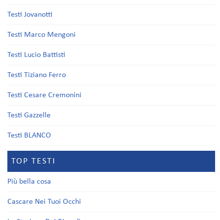
Testi Jovanotti
Testi Marco Mengoni
Testi Lucio Battisti
Testi Tiziano Ferro
Testi Cesare Cremonini
Testi Gazzelle
Testi BLANCO
TOP TESTI
Più bella cosa
Cascare Nei Tuoi Occhi