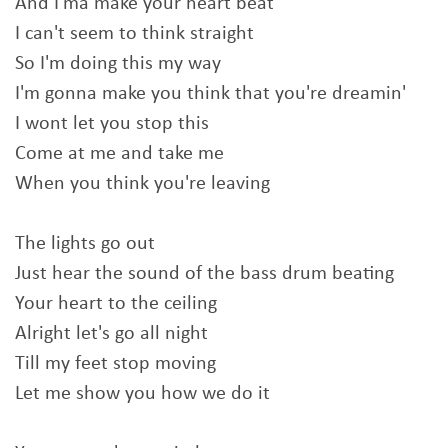
And I'ma make your heart beat
I can't seem to think straight
So I'm doing this my way
I'm gonna make you think that you're dreamin'
I wont let you stop this
Come at me and take me
When you think you're leaving
The lights go out
Just hear the sound of the bass drum beating
Your heart to the ceiling
Alright let's go all night
Till my feet stop moving
Let me show you how we do it