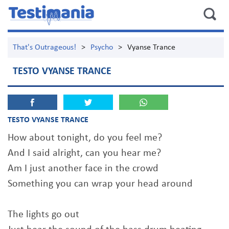
That's Outrageous!
>
Psycho
>
Vyanse Trance
TESTO VYANSE TRANCE
TESTO VYANSE TRANCE
How about tonight, do you feel me?
And I said alright, can you hear me?
Am I just another face in the crowd
Something you can wrap your head around
The lights go out